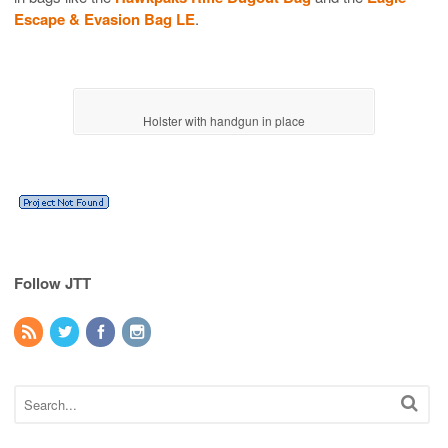
Escape & Evasion Bag LE
.
Holster with handgun in place
Follow JTT