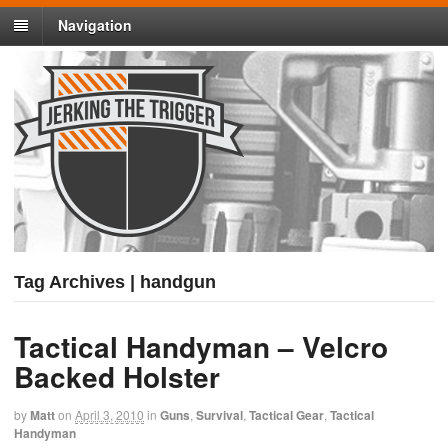
Navigation
Tag Archives | handgun
Tactical Handyman – Velcro
Backed Holster
by
Matt
on
April 3, 2010
in
Guns
,
Survival
,
Tactical Gear
,
Tactical
Handyman