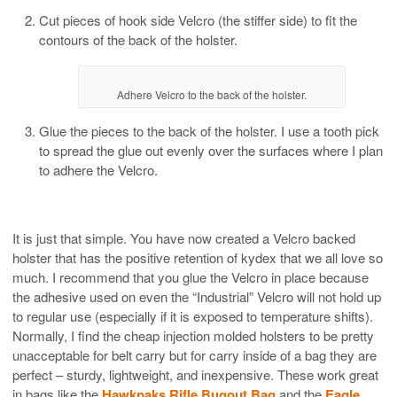
Cut pieces of hook side Velcro (the stiffer side) to fit the
contours of the back of the holster.
Adhere Velcro to the back of the holster.
Glue the pieces to the back of the holster. I use a tooth pick
to spread the glue out evenly over the surfaces where I plan
to adhere the Velcro.
It is just that simple. You have now created a Velcro backed
holster that has the positive retention of kydex that we all love so
much. I recommend that you glue the Velcro in place because
the adhesive used on even the “Industrial” Velcro will not hold up
to regular use (especially if it is exposed to temperature shifts).
Normally, I find the cheap injection molded holsters to be pretty
unacceptable for belt carry but for carry inside of a bag they are
perfect – sturdy, lightweight, and inexpensive. These work great
in bags like the
Hawkpaks Rifle Bugout Bag
and the
Eagle