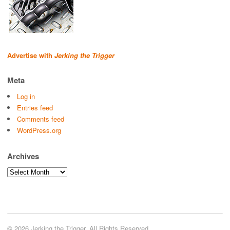
Advertise with
Jerking the Trigger
Meta
Log in
Entries feed
Comments feed
WordPress.org
Archives
Archives
© 2026 Jerking the Trigger. All Rights Reserved.