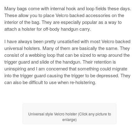
Many bags come with internal hook and loop fields these days.
These allow you to place Velcro backed accessories on the
interior of the bag. They are especially popular as a way to
attach a holster for off-body handgun carry.
I have always been pretty unsatisfied with most Velcro backed
universal holsters. Many of them are basically the same. They
consist of a webbing loop that can be sized to wrap around the
trigger guard and slide of the handgun. Their retention is
uninspiring and I am concerned that something could migrate
into the trigger guard causing the trigger to be depressed. They
can also be difficult to use when re-holstering.
Universal style Velcro holster (Click any picture to
enlarge)