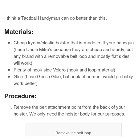
I think a Tactical Handyman can do better than this.
Materials:
Cheap kydex/plastic holster that is made to fit your handgun
(I use Uncle Mike’s because they are cheap and sturdy, but
any brand with a removable belt loop and mostly flat sides
will work)
Plenty of hook side Velcro (hook and loop material)
Glue (I use Gorilla Glue, but contact cement would probably
work better)
Procedure:
Remove the belt attachment point from the back of your
holster. We only need the holster body for our purposes.
Remove the belt loop.