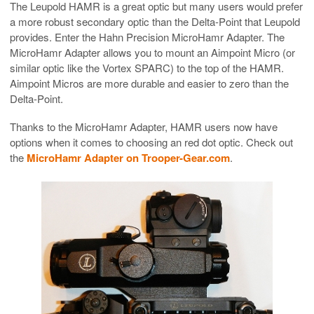
The Leupold HAMR is a great optic but many users would prefer
a more robust secondary optic than the Delta-Point that Leupold
provides. Enter the Hahn Precision MicroHamr Adapter. The
MicroHamr Adapter allows you to mount an Aimpoint Micro (or
similar optic like the Vortex SPARC) to the top of the HAMR.
Aimpoint Micros are more durable and easier to zero than the
Delta-Point.
Thanks to the MicroHamr Adapter, HAMR users now have
options when it comes to choosing an red dot optic. Check out
the
MicroHamr Adapter on Trooper-Gear.com
.