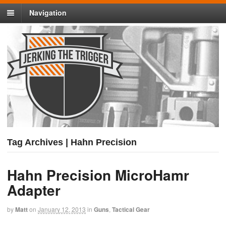
Navigation
Tag Archives | Hahn Precision
Hahn Precision MicroHamr
Adapter
by
Matt
on
January 12, 2013
in
Guns
,
Tactical Gear