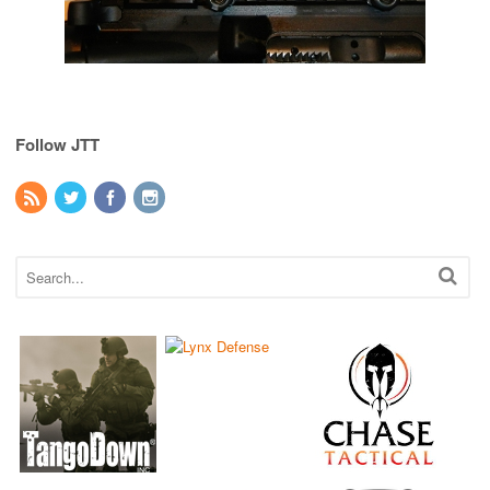
Follow JTT