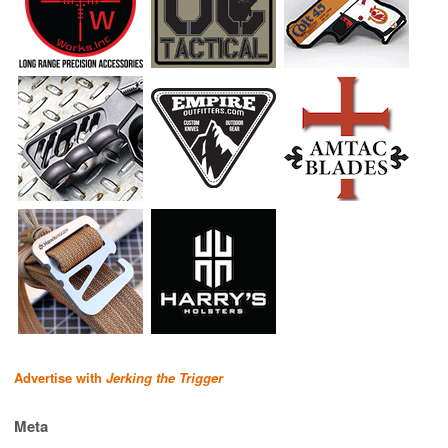
Advertise with
Jerking the Trigger
Meta