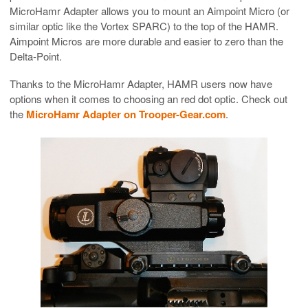
MicroHamr Adapter allows you to mount an Aimpoint Micro (or
similar optic like the Vortex SPARC) to the top of the HAMR.
Aimpoint Micros are more durable and easier to zero than the
Delta-Point.
Thanks to the MicroHamr Adapter, HAMR users now have
options when it comes to choosing an red dot optic. Check out
the
MicroHamr Adapter on Trooper-Gear.com
.