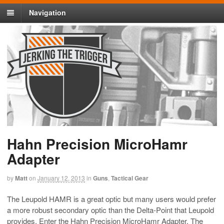
Navigation
Hahn Precision MicroHamr
Adapter
by
Matt
on
January 12, 2013
in
Guns
,
Tactical Gear
The Leupold HAMR is a great optic but many users would prefer
a more robust secondary optic than the Delta-Point that Leupold
provides. Enter the Hahn Precision MicroHamr Adapter. The