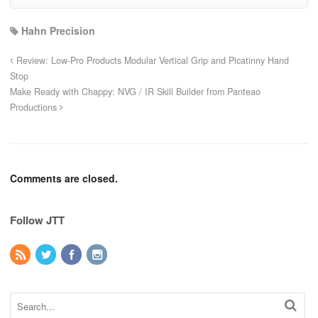
Hahn Precision
Review: Low-Pro Products Modular Vertical Grip and Picatinny Hand
Stop
Make Ready with Chappy: NVG / IR Skill Builder from Panteao
Productions
Comments are closed.
Follow JTT