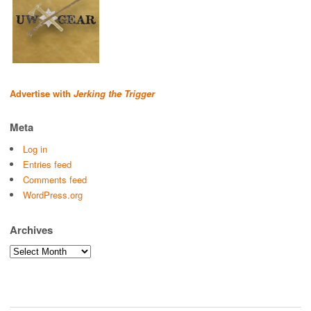
Advertise with
Jerking the Trigger
Meta
Log in
Entries feed
Comments feed
WordPress.org
Archives
Archives