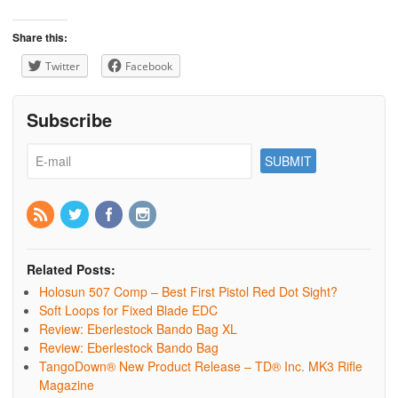
Share this:
Twitter
Facebook
Subscribe
Related Posts:
Holosun 507 Comp – Best First Pistol Red Dot Sight?
Soft Loops for Fixed Blade EDC
Review: Eberlestock Bando Bag XL
Review: Eberlestock Bando Bag
TangoDown® New Product Release – TD® Inc. MK3 Rifle
Magazine