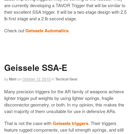
are currently developing a TAVOR Trigger that will be similar to
their excellent SSA trigger. It will be a two-stage design with 2.5
lb first stage and a 2 lb second stage.
Check out
Geissele Automatics
.
Geissele SSA-E
by
Matt
on
October 12, 2010
in
Tactical Gear
Many precision triggers for the AR family of weapons achieve
lighter trigger pull weights by using lighter springs, fragile
disconnector geometry, or both. In my opinion, this makes the
vast majority of them unsuitable for use in defensive ARs.
That is not the case with
Geissele triggers
. Their triggers
feature rugged components, use full strength springs, and still