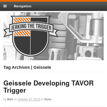
Navigation
Tag Archives | Geissele
Geissele Developing TAVOR
Trigger
by
Matt
on
October 21, 2013
in
Guns