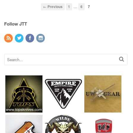
…
← Previous
1
6
7
Follow JTT