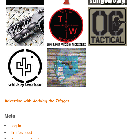
Advertise with
Jerking the Trigger
Meta
Log in
Entries feed