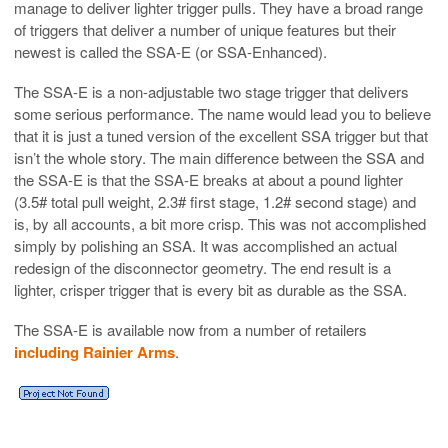
manage to deliver lighter trigger pulls. They have a broad range
of triggers that deliver a number of unique features but their
newest is called the SSA-E (or SSA-Enhanced).
The SSA-E is a non-adjustable two stage trigger that delivers
some serious performance. The name would lead you to believe
that it is just a tuned version of the excellent SSA trigger but that
isn’t the whole story. The main difference between the SSA and
the SSA-E is that the SSA-E breaks at about a pound lighter
(3.5# total pull weight, 2.3# first stage, 1.2# second stage) and
is, by all accounts, a bit more crisp. This was not accomplished
simply by polishing an SSA. It was accomplished an actual
redesign of the disconnector geometry. The end result is a
lighter, crisper trigger that is every bit as durable as the SSA.
The SSA-E is available now from a number of retailers
including Rainier Arms
.