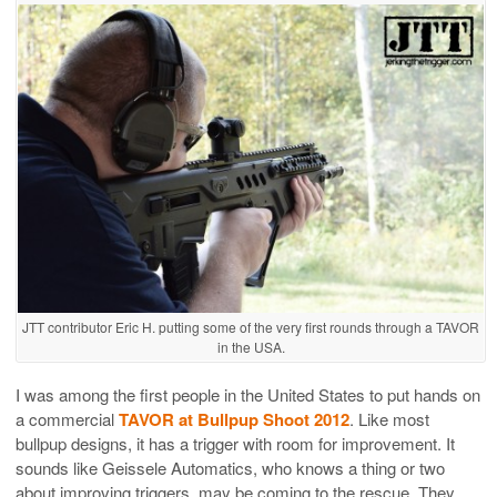
JTT contributor Eric H. putting some of the very first rounds through a TAVOR
in the USA.
I was among the first people in the United States to put hands on
a commercial
TAVOR at Bullpup Shoot 2012
. Like most
bullpup designs, it has a trigger with room for improvement. It
sounds like Geissele Automatics, who knows a thing or two
about improving triggers, may be coming to the rescue. They