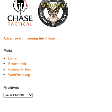
Advertise with
Jerking the Trigger
Meta
Log in
Entries feed
Comments feed
WordPress.org
Archives
Archives