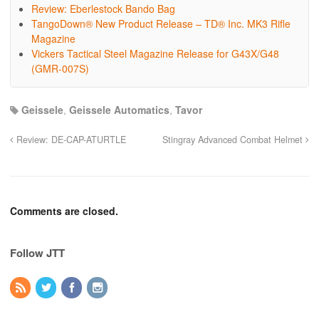
Review: Eberlestock Bando Bag
TangoDown® New Product Release – TD® Inc. MK3 Rifle
Magazine
Vickers Tactical Steel Magazine Release for G43X/G48
(GMR-007S)
Geissele
,
Geissele Automatics
,
Tavor
Review: DE-CAP-ATURTLE
Stingray Advanced Combat Helmet
Comments are closed.
Follow JTT