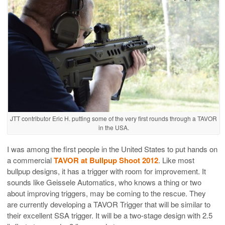
JTT contributor Eric H. putting some of the very first rounds through a TAVOR
in the USA.
I was among the first people in the United States to put hands on
a commercial
TAVOR at Bullpup Shoot 2012
. Like most
bullpup designs, it has a trigger with room for improvement. It
sounds like Geissele Automatics, who knows a thing or two
about improving triggers, may be coming to the rescue. They
are currently developing a TAVOR Trigger that will be similar to
their excellent SSA trigger. It will be a two-stage design with 2.5