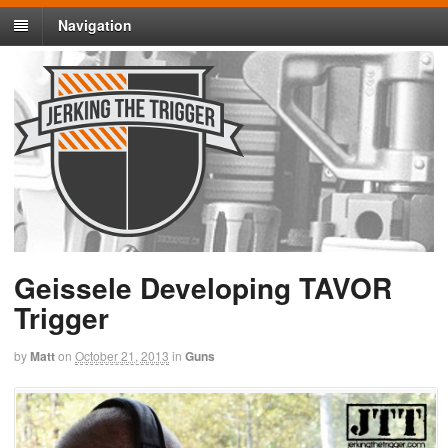
Navigation
Geissele Developing TAVOR
Trigger
by
Matt
on
October 21, 2013
in
Guns