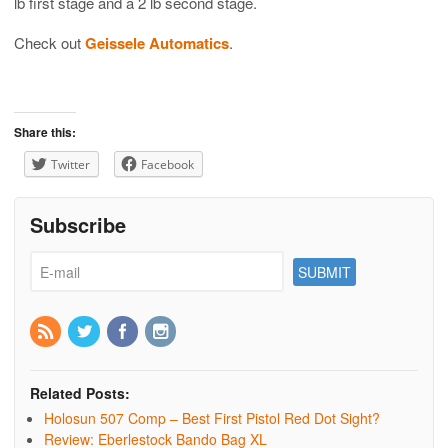
lb first stage and a 2 lb second stage.
Check out
Geissele Automatics
.
Share this:
Twitter
Facebook
Subscribe
Related Posts:
Holosun 507 Comp – Best First Pistol Red Dot Sight?
Review: Eberlestock Bando Bag XL