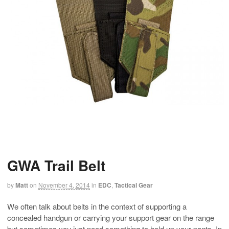
GWA Trail Belt
by
Matt
on
November 4, 2014
in
EDC
,
Tactical Gear
We often talk about belts in the context of supporting a
concealed handgun or carrying your support gear on the range
but sometimes you just need something to hold up your pants. In