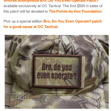
Whores Anonymous Bro, Do You Even Operate Patch?
available exclusively at OC Tactical. The first $500 in sales of
this patch will be donated to
The Pointe du Hoc Foundation
.
Pick up a special edition
Bro, Do You Even Operate? patch
for a good cause at OC Tactical
.