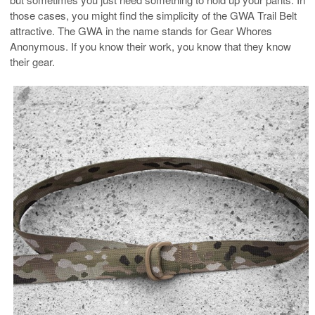
those cases, you might find the simplicity of the GWA Trail Belt
attractive. The GWA in the name stands for Gear Whores
Anonymous. If you know their work, you know that they know
their gear.