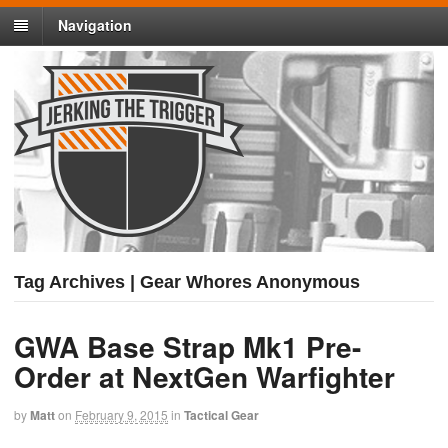
Navigation
Tag Archives | Gear Whores Anonymous
GWA Base Strap Mk1 Pre-
Order at NextGen Warfighter
by
Matt
on
February 9, 2015
in
Tactical Gear