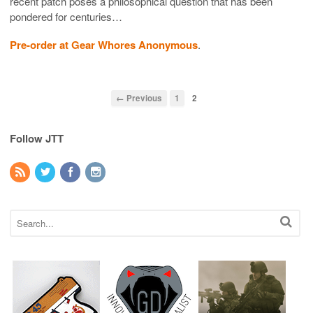
recent patch poses a philosophical question that has been
pondered for centuries…
Pre-order at Gear Whores Anonymous
.
← Previous
1
2
Follow JTT