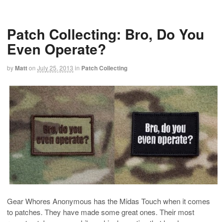
Patch Collecting: Bro, Do You
Even Operate?
by
Matt
on
July 25, 2013
in
Patch Collecting
Gear Whores Anonymous has the Midas Touch when it comes
to patches. They have made some great ones. Their most