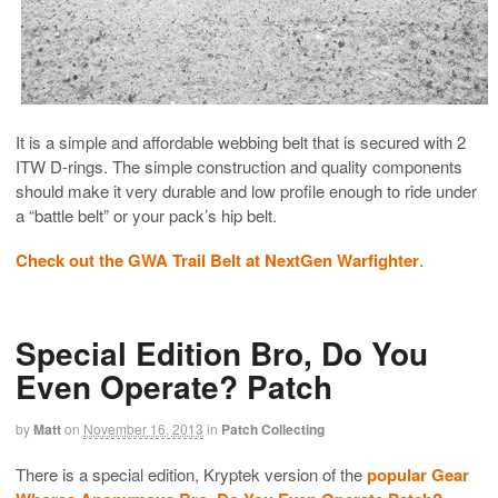
It is a simple and affordable webbing belt that is secured with 2
ITW D-rings. The simple construction and quality components
should make it very durable and low profile enough to ride under
a “battle belt” or your pack’s hip belt.
Check out the GWA Trail Belt at NextGen Warfighter
.
Special Edition Bro, Do You
Even Operate? Patch
by
Matt
on
November 16, 2013
in
Patch Collecting
There is a special edition, Kryptek version of the
popular Gear