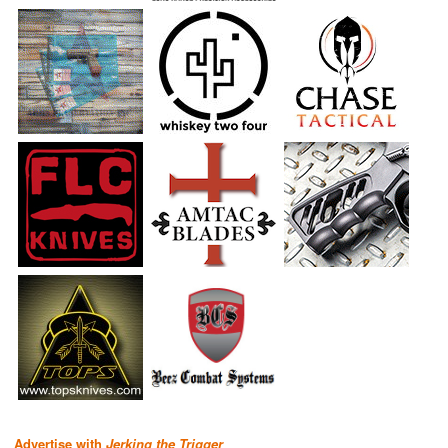
Advertise with
Jerking the Trigger