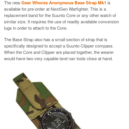
The new
Gear Whores Anonymous Base Strap Mk1
is
available for pre-order at NextGen Warfighter. This is a
replacement band for the Suunto Core or any other watch of
similar size. It requires the use of readily available conversion
lugs in order to attach to the Core.
The Base Strap also has a small section of strap that is
specifically designed to accept a Suunto Clipper compass.
When the Core and Clipper are placed together, the wearer
would have two very capable land nav tools close at hand.