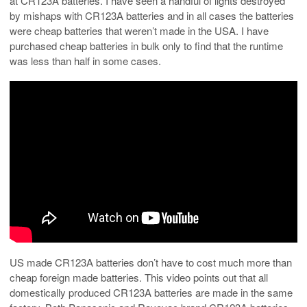
at CR123A batteries. I have seen a handful of lights destroyed
by mishaps with CR123A batteries and in all cases the batteries
were cheap batteries that weren’t made in the USA. I have
purchased cheap batteries in bulk only to find that the runtime
was less than half in some cases.
US made CR123A batteries don’t have to cost much more than
cheap foreign made batteries. This video points out that all
domestically produced CR123A batteries are made in the same