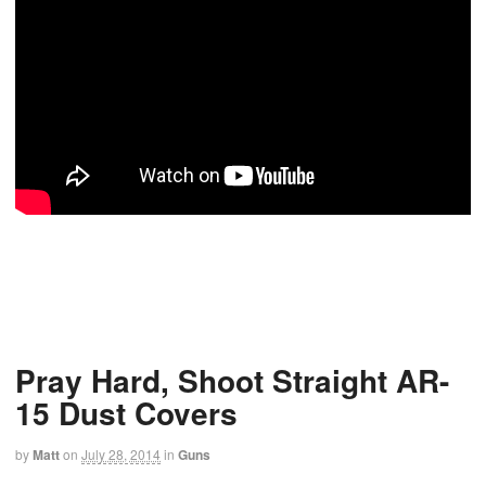
Pray Hard, Shoot Straight AR-
15 Dust Covers
by
Matt
on
July 28, 2014
in
Guns