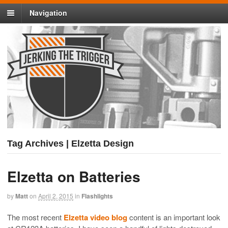
Navigation
Tag Archives | Elzetta Design
Elzetta on Batteries
by
Matt
on
April 2, 2015
in
Flashlights
The most recent
Elzetta video blog
content is an important look