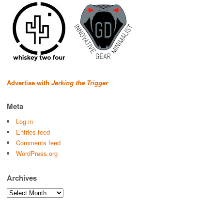
Advertise with
Jerking the Trigger
Meta
Log in
Entries feed
Comments feed
WordPress.org
Archives
Archives