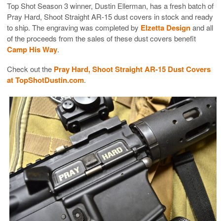
Top Shot Season 3 winner, Dustin Ellerman, has a fresh batch of
Pray Hard, Shoot Straight AR-15 dust covers in stock and ready
to ship. The engraving was completed by
Elzetta Design
and all
of the proceeds from the sales of these dust covers benefit
Camp His Way
.
Check out the
Pray Hard, Shoot Straight AR-15 Dust Covers
at TopShotDustin.com
.