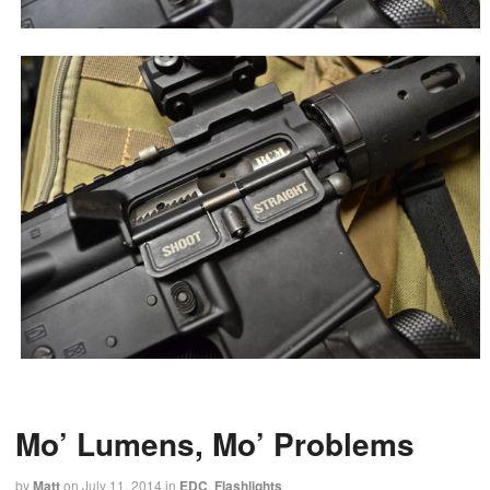
Mo’ Lumens, Mo’ Problems
by
Matt
on
July 11, 2014
in
EDC
,
Flashlights