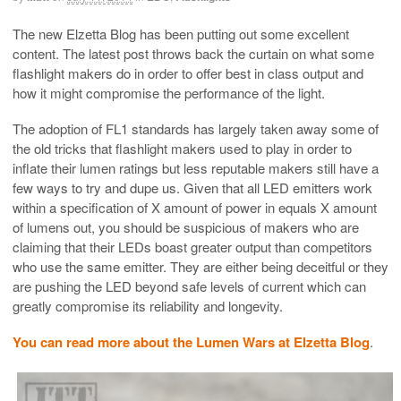
The new Elzetta Blog has been putting out some excellent
content. The latest post throws back the curtain on what some
flashlight makers do in order to offer best in class output and
how it might compromise the performance of the light.
The adoption of FL1 standards has largely taken away some of
the old tricks that flashlight makers used to play in order to
inflate their lumen ratings but less reputable makers still have a
few ways to try and dupe us. Given that all LED emitters work
within a specification of X amount of power in equals X amount
of lumens out, you should be suspicious of makers who are
claiming that their LEDs boast greater output than competitors
who use the same emitter. They are either being deceitful or they
are pushing the LED beyond safe levels of current which can
greatly compromise its reliability and longevity.
You can read more about the Lumen Wars at Elzetta Blog
.