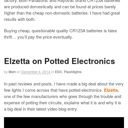
factory. Both Panasonic and Rayovac brand CR123A batteries
are produced domestically and can be found at prices barely
higher than the cheap non-domestic batteries. I have had great
results with both.
Buying cheap, questionable quality CR123A batteries is false
thrift… you’ll pay the price eventually.
Elzetta on Potted Electronics
by
Matt
on
December 4, 2014
in
EDC
,
Flashlights
In past reviews and posts, I have made a big deal about the very
few lights I come across that have potted electronics.
Elzetta
,
one of the few manufacturers who goes through the trouble and
expense of potting their circuits, explains what it is and why it is
a big deal in their latest video blog entry.