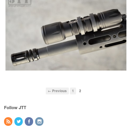
← Previous
1
2
Follow JTT