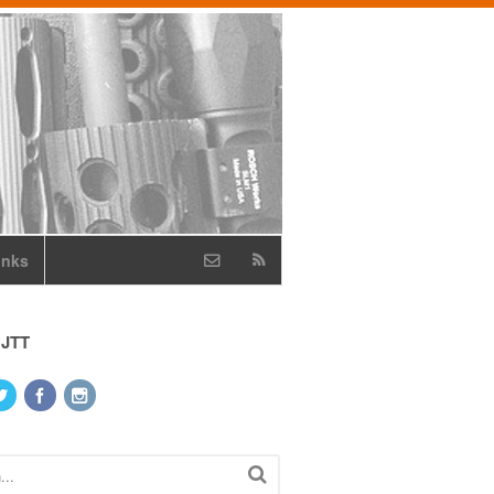
inks
 JTT