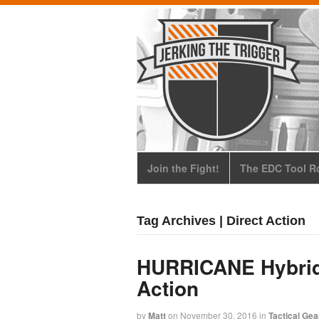
Join the Fight!
The EDC Tool Ro
Tag Archives | Direct Action
HURRICANE Hybrid 
Action
by
Matt
on
November 30, 2016
in
Tactical Gea