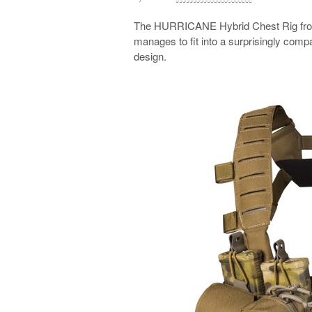
The HURRICANE Hybrid Chest Rig from 
manages to fit into a surprisingly compact
design.