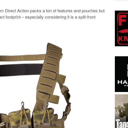
Direct Action packs a ton of features and pouches but
 footprint – especially considering it is a split-front