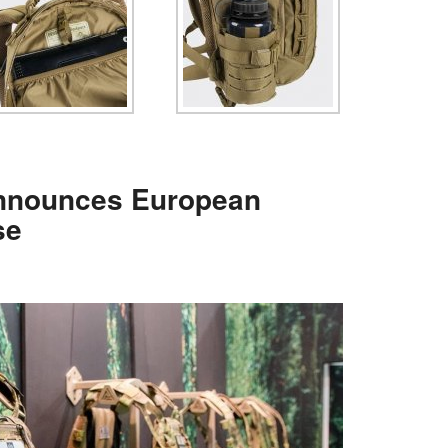
nnounces European
se