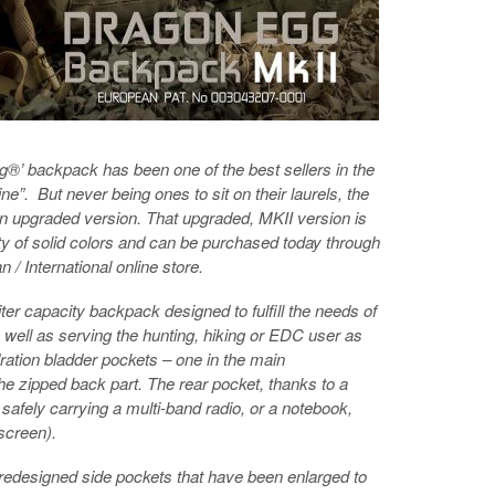
g®’ backpack has been one of the best sellers in the
”. But never being ones to sit on their laurels, the
 upgraded version. That upgraded, MKII version is
ety of solid colors and can be purchased today through
 International online store.
er capacity backpack designed to fulfill the needs of
s well as serving the hunting, hiking or EDC user as
ration bladder pockets – one in the main
he zipped back part. The rear pocket, thanks to a
safely carrying a multi-band radio, or a notebook,
 screen).
redesigned side pockets that have been enlarged to