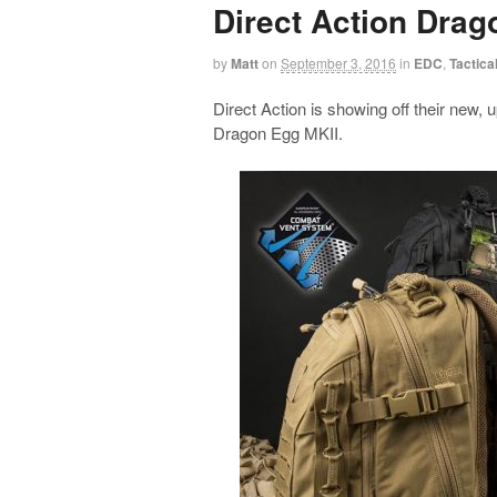
Direct Action Drag
by
Matt
on
September 3, 2016
in
EDC
,
Tactica
Direct Action is showing off their new
Dragon Egg MKII.