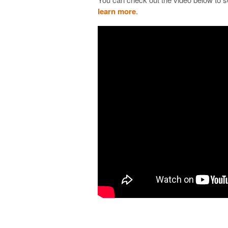
learn more
.