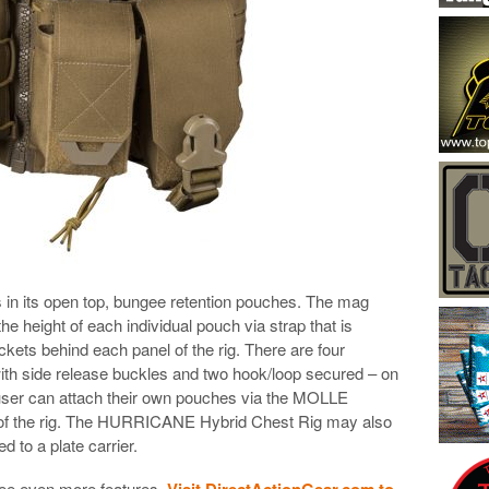
 in its open top, bungee retention pouches. The mag
e height of each individual pouch via strap that is
kets behind each panel of the rig. There are four
ith side release buckles and two hook/loop secured – on
 user can attach their own pouches via the MOLLE
s of the rig. The HURRICANE Hybrid Chest Rig may also
 to a plate carrier.
see even more features.
Visit DirectActionGear.com to