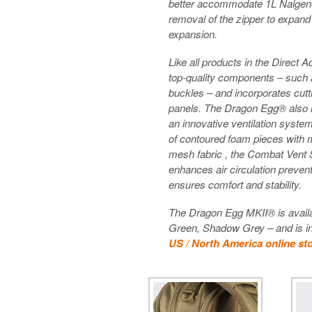
better accommodate 1L Nalgene 
removal of the zipper to expand
expansion.
Like all products in the Direct 
top-quality components – such
buckles – and incorporates cutt
panels. The Dragon Egg® also 
an innovative ventilation syste
of contoured foam pieces with m
mesh fabric , the Combat Vent 
enhances air circulation prevent
ensures comfort and stability.
The Dragon Egg MKII® is availa
Green, Shadow Grey – and is in
US / North America online st