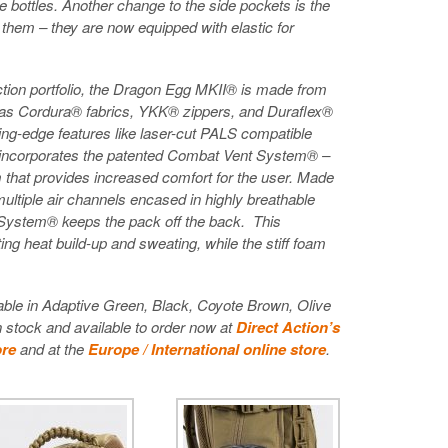
bottles. Another change to the side pockets is the
 them – they are now equipped with elastic for
Action portfolio, the Dragon Egg MKII® is made from
 as Cordura® fabrics, YKK® zippers, and Duraflex®
ing-edge features like laser-cut PALS compatible
incorporates the patented Combat Vent System® –
m that provides increased comfort for the user. Made
ultiple air channels encased in highly breathable
System® keeps the pack off the back. This
ing heat build-up and sweating, while the stiff foam
ble in Adaptive Green, Black, Coyote Brown, Olive
 stock and available to order now at
Direct Action’s
ore
and at the
Europe / International online store
.