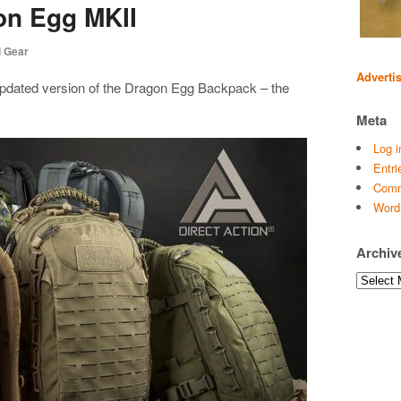
on Egg MKII
l Gear
Adverti
, updated version of the Dragon Egg Backpack – the
Meta
Log i
Entri
Comm
Word
Archiv
Archives