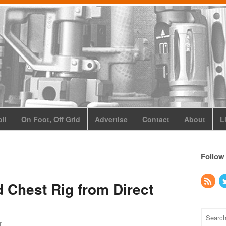
ll
On Foot, Off Grid
Advertise
Contact
About
L
Follow
Chest Rig from Direct
r