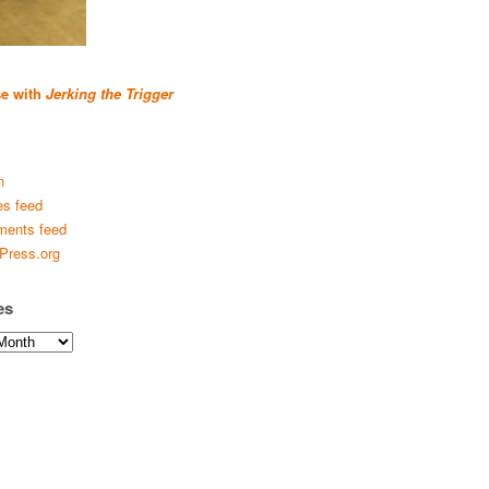
se with
Jerking the Trigger
n
es feed
ents feed
Press.org
es