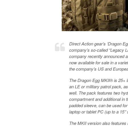
Direct Action gear’s ‘Dragon Eg
company’s so-called “Legacy Line
company recently announced an
now available for sale in a vari
the company’s US and European /
The Dragon Egg MKII® is 25+ lit
an LE or military patrol pack, a
well. The pack features two hyd
compartment and additional in t
padded sleeve, can be used for 
laptop or tablet PC (up to a 15’’
The MKII version also features 