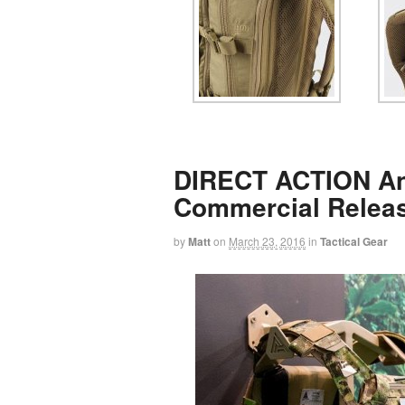
DIRECT ACTION A
Commercial Relea
by
Matt
on
March 23, 2016
in
Tactical Gear