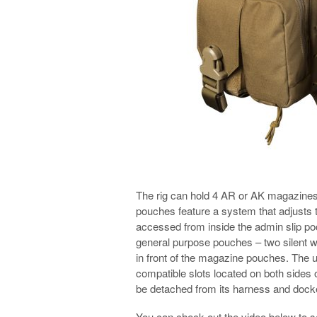
The rig can hold 4 AR or AK magazines
pouches feature a system that adjusts th
accessed from inside the admin slip poc
general purpose pouches – two silent w
in front of the magazine pouches. The
compatible slots located on both side
be detached from its harness and docked
You can check out the video below to 