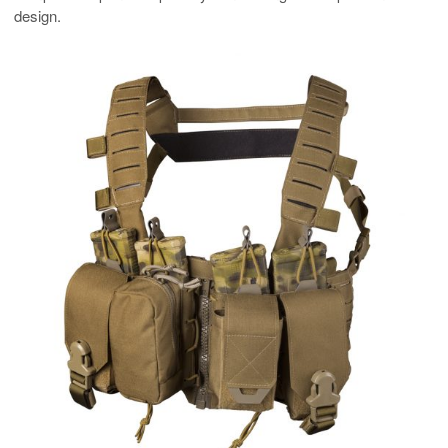
design.