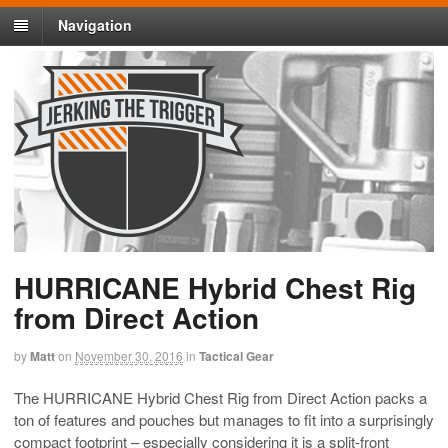
Navigation
HURRICANE Hybrid Chest Rig
from Direct Action
by
Matt
on
November 30, 2016
in
Tactical Gear
The HURRICANE Hybrid Chest Rig from Direct Action packs a
ton of features and pouches but manages to fit into a surprisingly
compact footprint – especially considering it is a split-front