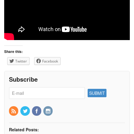
Share this:
Twitter
Facebook
Subscribe
Related Posts: