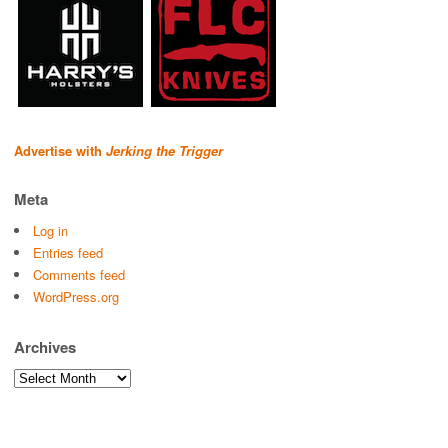
Advertise with
Jerking the Trigger
Meta
Log in
Entries feed
Comments feed
WordPress.org
Archives
Archives