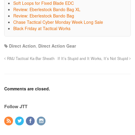
Soft Loops for Fixed Blade EDC
Review: Eberlestock Bando Bag XL
Review: Eberlestock Bando Bag
Chase Tactical Cyber Monday Week Long Sale
Black Friday at Tactical Works
Direct Action
,
Direct Action Gear
RMJ Tactical Ka-Bar Sheath
If It’s Stupid and It Works, It’s Not Stupid
Comments are closed.
Follow JTT