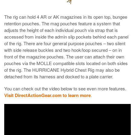
The rig can hold 4 AR or AK magazines in its open top, bungee
retention pouches. The mag pouches feature a system that
adjusts the height of each individual pouch via strap that is
accessed from inside the admin slip pockets behind each panel
of the rig. There are four general purpose pouches – two silent
with side release buckles and two hook/loop secured – on in
front of the magazine pouches. The user can attach their own
pouches via the MOLLE compatible slots located on both sides
of the rig. The HURRICANE Hybrid Chest Rig may also be
detached from its harness and docked to a plate carrier.
You can check out the video below to see even more features.
Visit DirectActionGear.com to learn more
.