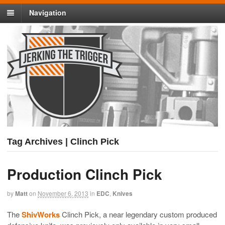
Navigation
Tag Archives | Clinch Pick
Production Clinch Pick
by
Matt
on
November 6, 2013
in
EDC
,
Knives
The
ShivWorks
Clinch Pick, a near legendary custom produced