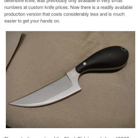
defensive knife, was previously only available in very small
numbers at custom knife prices. Now there is a readily available
production version that costs considerably less and is much
easier to get your hands on.