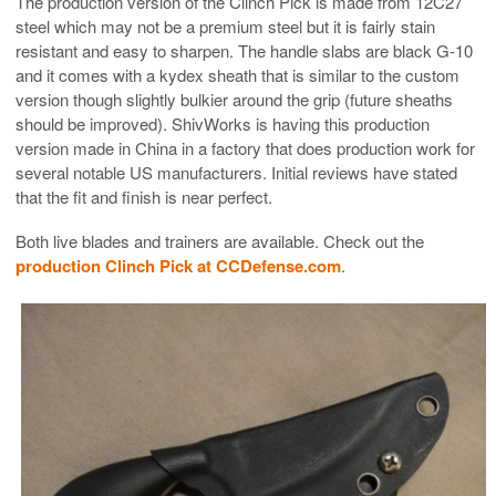
The production version of the Clinch Pick is made from 12C27
steel which may not be a premium steel but it is fairly stain
resistant and easy to sharpen. The handle slabs are black G-10
and it comes with a kydex sheath that is similar to the custom
version though slightly bulkier around the grip (future sheaths
should be improved). ShivWorks is having this production
version made in China in a factory that does production work for
several notable US manufacturers. Initial reviews have stated
that the fit and finish is near perfect.
Both live blades and trainers are available. Check out the
production Clinch Pick at CCDefense.com
.