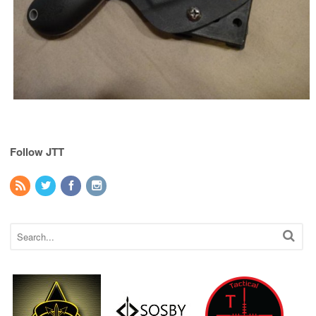
Follow JTT