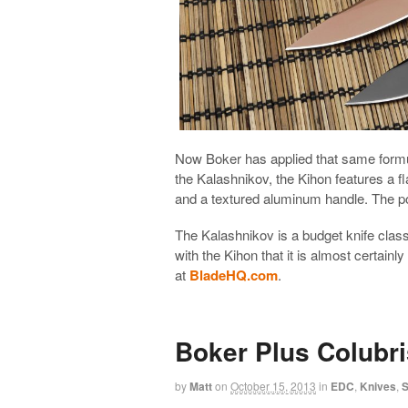
Now Boker has applied that same formu
the Kalashnikov, the Kihon features a fl
and a textured aluminum handle. The pock
The Kalashnikov is a budget knife clas
with the Kihon that it is almost certainl
at
BladeHQ.com
.
Boker Plus Colubri
by
Matt
on
October 15, 2013
in
EDC
,
Knives
,
S