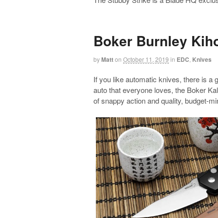
Boker Burnley Kih
by
Matt
on
October 11, 2019
in
EDC
,
Knives
If you like automatic knives, there is a
auto that everyone loves, the Boker Ka
of snappy action and quality, budget-mi