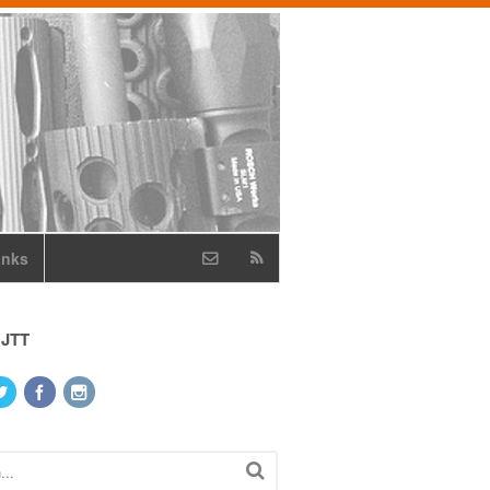
inks
 JTT