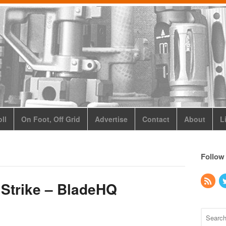
ll
On Foot, Off Grid
Advertise
Contact
About
L
Follow
 Strike – BladeHQ