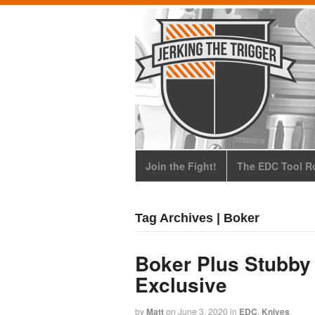
Join the Fight!
The EDC Tool Ro
Tag Archives | Boker
Boker Plus Stubby
Exclusive
by
Matt
on
June 3, 2020
in
EDC
,
Knives