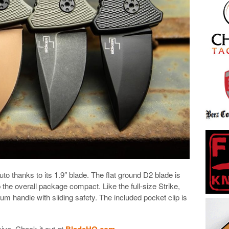
uto thanks to its 1.9″ blade. The flat ground D2 blade is
 the overall package compact. Like the full-size Strike,
um handle with sliding safety. The included pocket clip is
ive. Check it out at
BladeHQ.com
.