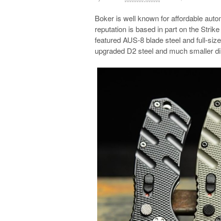
Boker is well known for affordable autom
reputation is based in part on the Strike 
featured AUS-8 blade steel and full-size
upgraded D2 steel and much smaller d