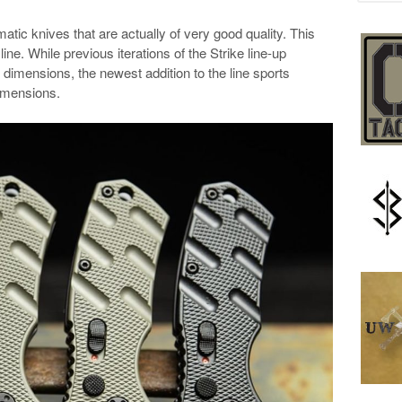
atic knives that are actually of very good quality. This
line. While previous iterations of the Strike line-up
 dimensions, the newest addition to the line sports
imensions.