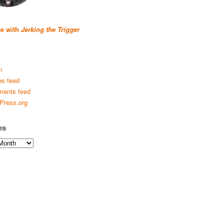
se with
Jerking the Trigger
n
es feed
ents feed
Press.org
es