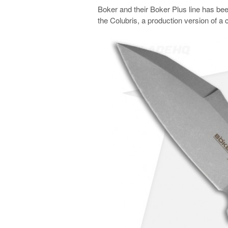
Boker and their Boker Plus line has been 
the Colubris, a production version of 