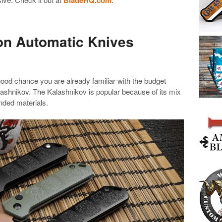
on Automatic Knives
 good chance you are already familiar with the budget
lashnikov. The Kalashnikov is popular because of its mix
nded materials.