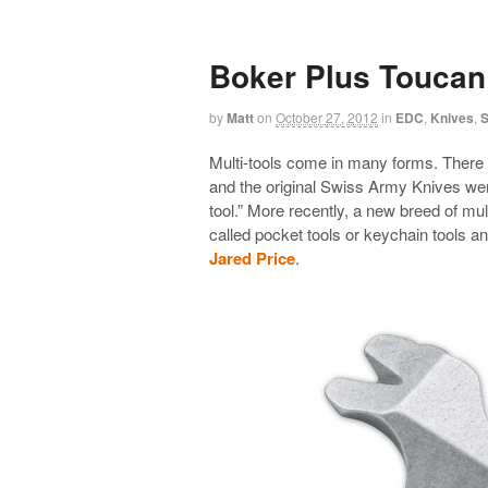
Boker Plus Toucan
by
Matt
on
October 27, 2012
in
EDC
,
Knives
,
S
Multi-tools come in many forms. There 
and the original Swiss Army Knives wer
tool.” More recently, a new breed of mu
called pocket tools or keychain tools 
Jared Price
.