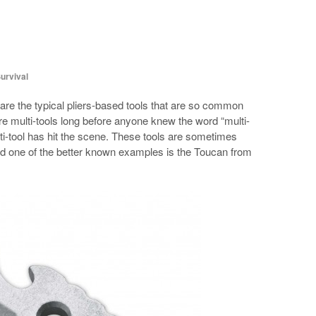
urvival
are the typical pliers-based tools that are so common
e multi-tools long before anyone knew the word “multi-
lti-tool has hit the scene. These tools are sometimes
and one of the better known examples is the Toucan from