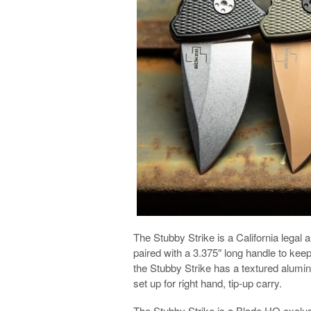
The Stubby Strike is a California legal a
paired with a 3.375″ long handle to keep
the Stubby Strike has a textured alumin
set up for right hand, tip-up carry.
The Stubby Strike is a Blade HQ exclus