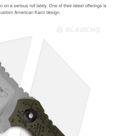
on a serious roll lately. One of their latest offerings is
a custom American Kami design.