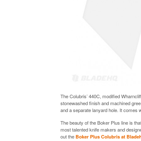
The Colubris’ 440C, modified Wharncliffe
stonewashed finish and machined green
and a separate lanyard hole. It comes 
The beauty of the Boker Plus line is t
most talented knife makers and designer
out the
Boker Plus Colubris at Blad