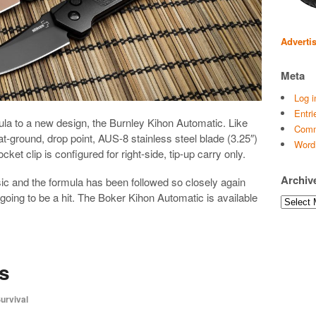
Adverti
Meta
Log i
Entri
la to a new design, the Burnley Kihon Automatic. Like
Comm
at-ground, drop point, AUS-8 stainless steel blade (3.25″)
Word
et clip is configured for right-side, tip-up carry only.
Archiv
sic and the formula has been followed so closely again
y going to be a hit. The Boker Kihon Automatic is available
Archives
s
urvival