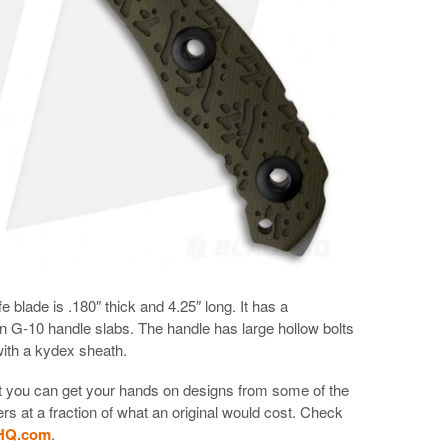
 blade is .180″ thick and 4.25″ long. It has a
 G-10 handle slabs. The handle has large hollow bolts
with a kydex sheath.
hat you can get your hands on designs from some of the
s at a fraction of what an original would cost. Check
eHQ.com
.