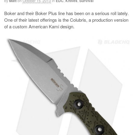
by
Matt
on
October 15, 2013
in
EDC
,
Knives
,
Survival
Boker and their Boker Plus line has been on a serious roll lately.
One of their latest offerings is the Colubris, a production version
of a custom American Kami design.