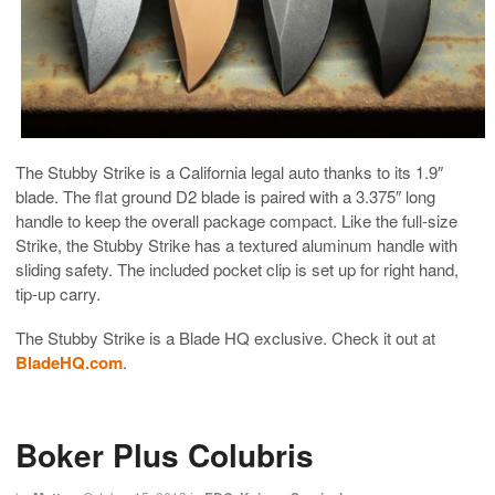
The Stubby Strike is a California legal auto thanks to its 1.9″
blade. The flat ground D2 blade is paired with a 3.375″ long
handle to keep the overall package compact. Like the full-size
Strike, the Stubby Strike has a textured aluminum handle with
sliding safety. The included pocket clip is set up for right hand,
tip-up carry.
The Stubby Strike is a Blade HQ exclusive. Check it out at
BladeHQ.com
.
Boker Plus Colubris