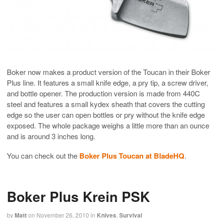
Boker now makes a product version of the Toucan in their Boker
Plus line. It features a small knife edge, a pry tip, a screw driver,
and bottle opener. The production version is made from 440C
steel and features a small kydex sheath that covers the cutting
edge so the user can open bottles or pry without the knife edge
exposed. The whole package weighs a little more than an ounce
and is around 3 inches long.
You can check out the
Boker Plus Toucan at BladeHQ
.
Boker Plus Krein PSK
by
Matt
on
November 26, 2010
in
Knives
,
Survival