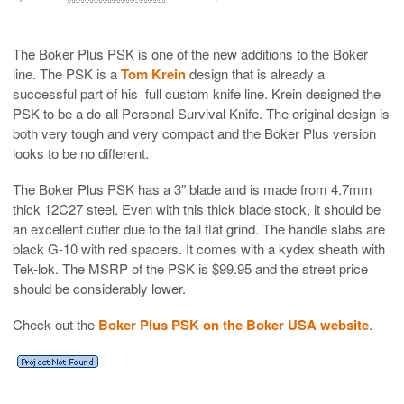
The Boker Plus PSK is one of the new additions to the Boker
line. The PSK is a
Tom Krein
design that is already a
successful part of his full custom knife line. Krein designed the
PSK to be a do-all Personal Survival Knife. The original design is
both very tough and very compact and the Boker Plus version
looks to be no different.
The Boker Plus PSK has a 3″ blade and is made from 4.7mm
thick 12C27 steel. Even with this thick blade stock, it should be
an excellent cutter due to the tall flat grind. The handle slabs are
black G-10 with red spacers. It comes with a kydex sheath with
Tek-lok. The MSRP of the PSK is $99.95 and the street price
should be considerably lower.
Check out the
Boker Plus PSK on the Boker USA website
.