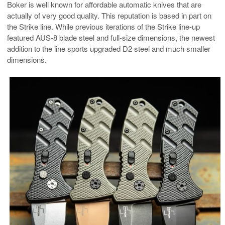
Boker is well known for affordable automatic knives that are
actually of very good quality. This reputation is based in part on
the Strike line. While previous iterations of the Strike line-up
featured AUS-8 blade steel and full-size dimensions, the newest
addition to the line sports upgraded D2 steel and much smaller
dimensions.