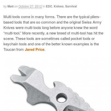
by
Matt
on
October 27, 2012
in
EDC
,
Knives
,
Survival
Multi-tools come in many forms. There are the typical pliers-
based tools that are so common and the original Swiss Army
Knives were multi-tools long before anyone knew the word
“multi-tool.” More recently, a new breed of multi-tool has hit the
scene. These tools are sometimes called pocket tools or
keychain tools and one of the better known examples is the
Toucan from
Jared Price
.