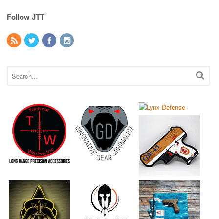
Follow JTT