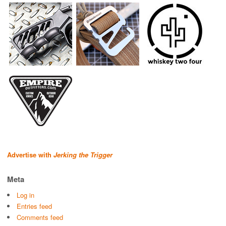
Advertise with
Jerking the Trigger
Meta
Log in
Entries feed
Comments feed