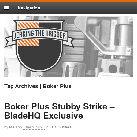
Navigation
Tag Archives | Boker Plus
Boker Plus Stubby Strike –
BladeHQ Exclusive
by
Matt
on
June 3, 2020
in
EDC
,
Knives