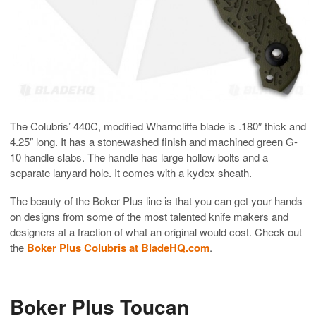
The Colubris’ 440C, modified Wharncliffe blade is .180″ thick and
4.25″ long. It has a stonewashed finish and machined green G-
10 handle slabs. The handle has large hollow bolts and a
separate lanyard hole. It comes with a kydex sheath.
The beauty of the Boker Plus line is that you can get your hands
on designs from some of the most talented knife makers and
designers at a fraction of what an original would cost. Check out
the
Boker Plus Colubris at BladeHQ.com
.
Boker Plus Toucan