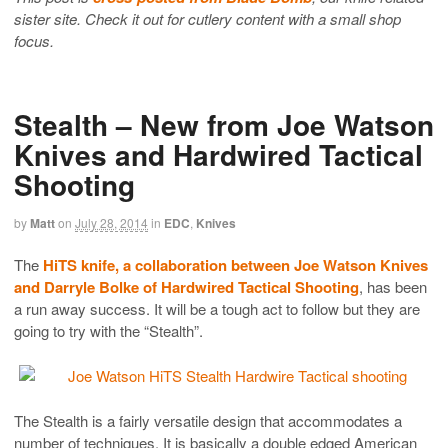
sister site. Check it out for cutlery content with a small shop
focus.
Stealth – New from Joe Watson
Knives and Hardwired Tactical
Shooting
by
Matt
on
July 28, 2014
in
EDC
,
Knives
The
HiTS knife, a collaboration between Joe Watson Knives
and Darryle Bolke of Hardwired Tactical Shooting
, has been
a run away success. It will be a tough act to follow but they are
going to try with the “Stealth”.
The Stealth is a fairly versatile design that accommodates a
number of techniques. It is basically a double edged American