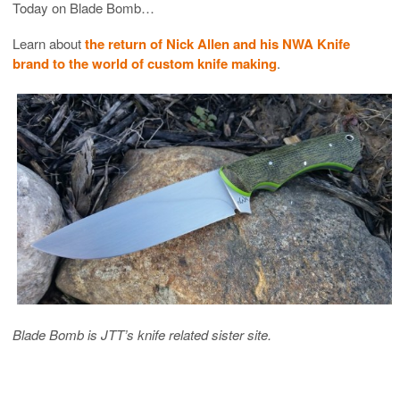
Today on Blade Bomb…
Learn about
the return of Nick Allen and his NWA Knife
brand to the world of custom knife making
.
Blade Bomb is JTT’s knife related sister site.