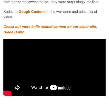
hammer at the lowest temps, they were surprisingly resilient.
Kudos to
Gough Custom
on the well done and educational
video.
Check out more knife related content on our sister site,
Blade Bomb
.