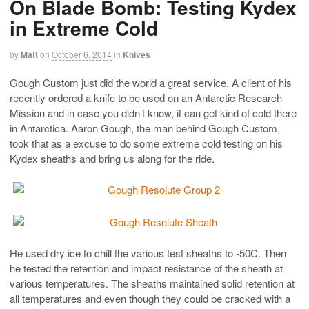
On Blade Bomb: Testing Kydex
in Extreme Cold
by
Matt
on
October 6, 2014
in
Knives
Gough Custom just did the world a great service. A client of his
recently ordered a knife to be used on an Antarctic Research
Mission and in case you didn’t know, it can get kind of cold there
in Antarctica. Aaron Gough, the man behind Gough Custom,
took that as a excuse to do some extreme cold testing on his
Kydex sheaths and bring us along for the ride.
He used dry ice to chill the various test sheaths to -50C. Then
he tested the retention and impact resistance of the sheath at
various temperatures. The sheaths maintained solid retention at
all temperatures and even though they could be cracked with a