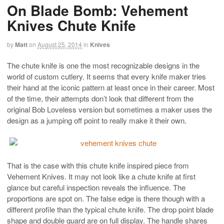
On Blade Bomb: Vehement
Knives Chute Knife
by
Matt
on
August 25, 2014
in
Knives
The chute knife is one the most recognizable designs in the
world of custom cutlery. It seems that every knife maker tries
their hand at the iconic pattern at least once in their career. Most
of the time, their attempts don’t look that different from the
original Bob Loveless version but sometimes a maker uses the
design as a jumping off point to really make it their own.
That is the case with this chute knife inspired piece from
Vehement Knives. It may not look like a chute knife at first
glance but careful inspection reveals the influence. The
proportions are spot on. The false edge is there though with a
different profile than the typical chute knife. The drop point blade
shape and double guard are on full display. The handle shares