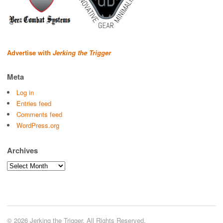
Advertise with
Jerking the Trigger
Meta
Log in
Entries feed
Comments feed
WordPress.org
Archives
Archives
© 2026 Jerking the Trigger. All Rights Reserved.