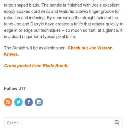
tanto shaped blade. The handle is finished with Joe’s excellent
epoxy soaked cord wrap and features a deep finger groove for
retention and indexing. By sharpening the straight spine of the
tanto Joe and Darryle have created a knife that adapts quickly to
edge in or edge out techniques – so much so that, at a glance, it
is a dead ringer for a typical pikal knife.
The Stealth will be available soon.
Check out Joe Watson
Knives
.
Cross posted from Blade Bomb.
Follow JTT