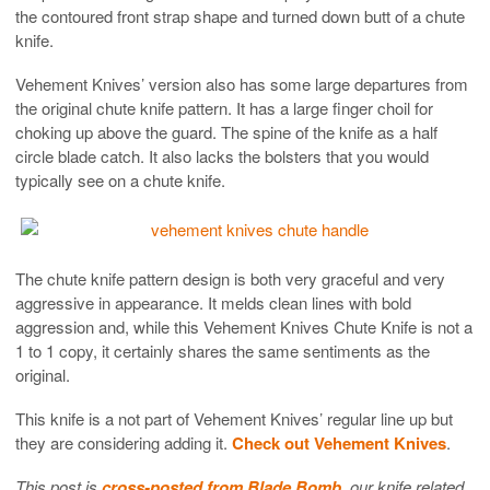
the contoured front strap shape and turned down butt of a chute
knife.
Vehement Knives’ version also has some large departures from
the original chute knife pattern. It has a large finger choil for
choking up above the guard. The spine of the knife as a half
circle blade catch. It also lacks the bolsters that you would
typically see on a chute knife.
The chute knife pattern design is both very graceful and very
aggressive in appearance. It melds clean lines with bold
aggression and, while this Vehement Knives Chute Knife is not a
1 to 1 copy, it certainly shares the same sentiments as the
original.
This knife is a not part of Vehement Knives’ regular line up but
they are considering adding it.
Check out Vehement Knives
.
This post is
cross-posted from Blade Bomb
, our knife related