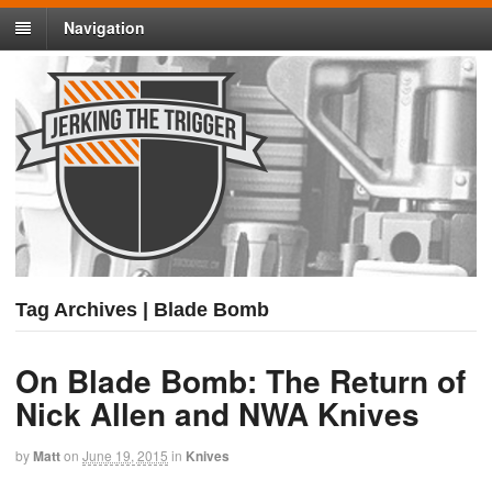
Navigation
Tag Archives | Blade Bomb
On Blade Bomb: The Return of
Nick Allen and NWA Knives
by
Matt
on
June 19, 2015
in
Knives