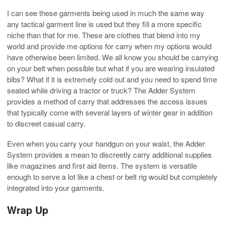
I can see these garments being used in much the same way
any tactical garment line is used but they fill a more specific
niche than that for me. These are clothes that blend into my
world and provide me options for carry when my options would
have otherwise been limited. We all know you should be carrying
on your belt when possible but what if you are wearing insulated
bibs? What if it is extremely cold out and you need to spend time
seated while driving a tractor or truck? The Adder System
provides a method of carry that addresses the access issues
that typically come with several layers of winter gear in addition
to discreet casual carry.
Even when you carry your handgun on your waist, the Adder
System provides a mean to discreetly carry additional supplies
like magazines and first aid items. The system is versatile
enough to serve a lot like a chest or belt rig would but completely
integrated into your garments.
Wrap Up