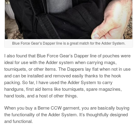
Blue Force Gear’s Dapper line is a great match for the Adder System.
I also found that Blue Force Gear’s Dapper line of pouches were
ideal for use with the Adder system when carrying mags,
tourniquets, or other items. The Dappers lay flat when not in use
and can be installed and removed easily thanks to the hook
packing. So far, I have used the Adder System to carry
handguns, first aid items like tourniquets, spare magazines,
hand tools, and a host of other things.
When you buy a Berne CCW garment, you are basically buying
the functionality of the Adder System. It’s thoughtfully designed
and functional.