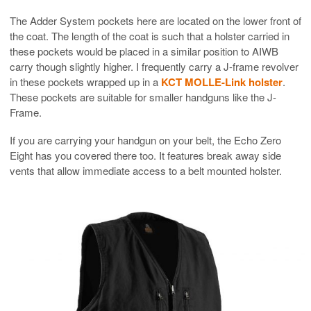
The Adder System pockets here are located on the lower front of
the coat. The length of the coat is such that a holster carried in
these pockets would be placed in a similar position to AIWB
carry though slightly higher. I frequently carry a J-frame revolver
in these pockets wrapped up in a
KCT MOLLE-Link holster
.
These pockets are suitable for smaller handguns like the J-
Frame.
If you are carrying your handgun on your belt, the Echo Zero
Eight has you covered there too. It features break away side
vents that allow immediate access to a belt mounted holster.