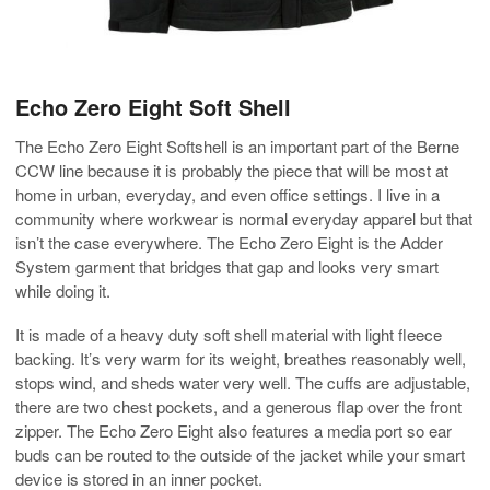
Echo Zero Eight Soft Shell
The Echo Zero Eight Softshell is an important part of the Berne
CCW line because it is probably the piece that will be most at
home in urban, everyday, and even office settings. I live in a
community where workwear is normal everyday apparel but that
isn’t the case everywhere. The Echo Zero Eight is the Adder
System garment that bridges that gap and looks very smart
while doing it.
It is made of a heavy duty soft shell material with light fleece
backing. It’s very warm for its weight, breathes reasonably well,
stops wind, and sheds water very well. The cuffs are adjustable,
there are two chest pockets, and a generous flap over the front
zipper. The Echo Zero Eight also features a media port so ear
buds can be routed to the outside of the jacket while your smart
device is stored in an inner pocket.