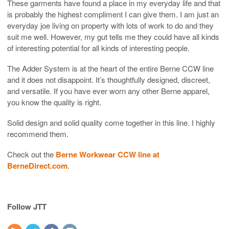
These garments have found a place in my everyday life and that
is probably the highest compliment I can give them. I am just an
everyday joe living on property with lots of work to do and they
suit me well. However, my gut tells me they could have all kinds
of interesting potential for all kinds of interesting people.
The Adder System is at the heart of the entire Berne CCW line
and it does not disappoint. It’s thoughtfully designed, discreet,
and versatile. If you have ever worn any other Berne apparel,
you know the quality is right.
Solid design and solid quality come together in this line. I highly
recommend them.
Check out the
Berne Workwear CCW line at
BerneDirect.com
.
Follow JTT