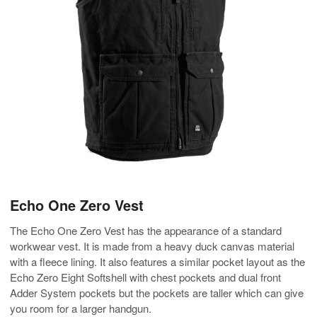
Echo One Zero Vest
The Echo One Zero Vest has the appearance of a standard
workwear vest. It is made from a heavy duck canvas material
with a fleece lining. It also features a similar pocket layout as the
Echo Zero Eight Softshell with chest pockets and dual front
Adder System pockets but the pockets are taller which can give
you room for a larger handgun.