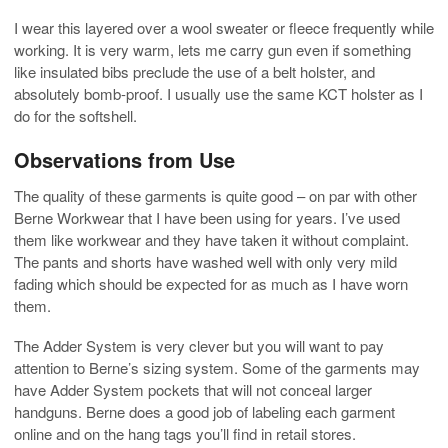
I wear this layered over a wool sweater or fleece frequently while
working. It is very warm, lets me carry gun even if something
like insulated bibs preclude the use of a belt holster, and
absolutely bomb-proof. I usually use the same KCT holster as I
do for the softshell.
Observations from Use
The quality of these garments is quite good – on par with other
Berne Workwear that I have been using for years. I’ve used
them like workwear and they have taken it without complaint.
The pants and shorts have washed well with only very mild
fading which should be expected for as much as I have worn
them.
The Adder System is very clever but you will want to pay
attention to Berne’s sizing system. Some of the garments may
have Adder System pockets that will not conceal larger
handguns. Berne does a good job of labeling each garment
online and on the hang tags you’ll find in retail stores.