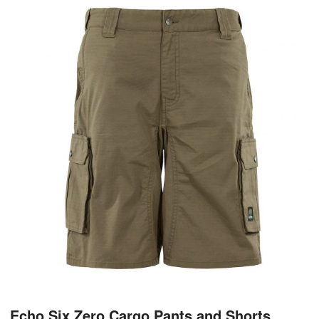
Echo Six Zero Cargo Pants and Shorts