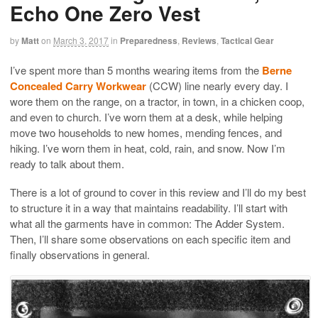
Echo One Zero Vest
by
Matt
on
March 3, 2017
in
Preparedness
,
Reviews
,
Tactical Gear
I’ve spent more than 5 months wearing items from the
Berne
Concealed Carry Workwear
(CCW) line nearly every day. I
wore them on the range, on a tractor, in town, in a chicken coop,
and even to church. I’ve worn them at a desk, while helping
move two households to new homes, mending fences, and
hiking. I’ve worn them in heat, cold, rain, and snow. Now I’m
ready to talk about them.
There is a lot of ground to cover in this review and I’ll do my best
to structure it in a way that maintains readability. I’ll start with
what all the garments have in common: The Adder System.
Then, I’ll share some observations on each specific item and
finally observations in general.