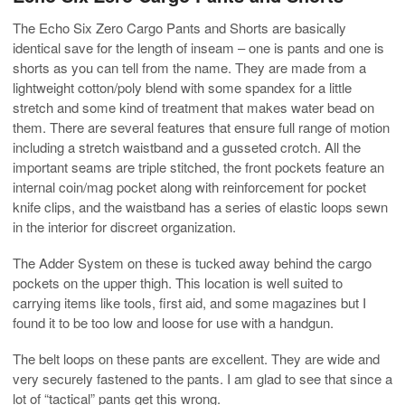
The Echo Six Zero Cargo Pants and Shorts are basically
identical save for the length of inseam – one is pants and one is
shorts as you can tell from the name. They are made from a
lightweight cotton/poly blend with some spandex for a little
stretch and some kind of treatment that makes water bead on
them. There are several features that ensure full range of motion
including a stretch waistband and a gusseted crotch. All the
important seams are triple stitched, the front pockets feature an
internal coin/mag pocket along with reinforcement for pocket
knife clips, and the waistband has a series of elastic loops sewn
in the interior for discreet organization.
The Adder System on these is tucked away behind the cargo
pockets on the upper thigh. This location is well suited to
carrying items like tools, first aid, and some magazines but I
found it to be too low and loose for use with a handgun.
The belt loops on these pants are excellent. They are wide and
very securely fastened to the pants. I am glad to see that since a
lot of “tactical” pants get this wrong.