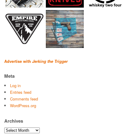
Advertise with
Jerking the Trigger
Meta
Log in
Entries feed
Comments feed
WordPress.org
Archives
Archives