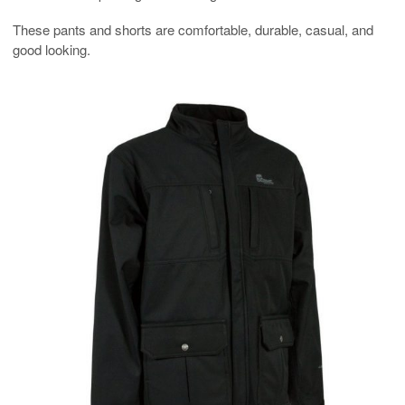
These pants and shorts are comfortable, durable, casual, and
good looking.