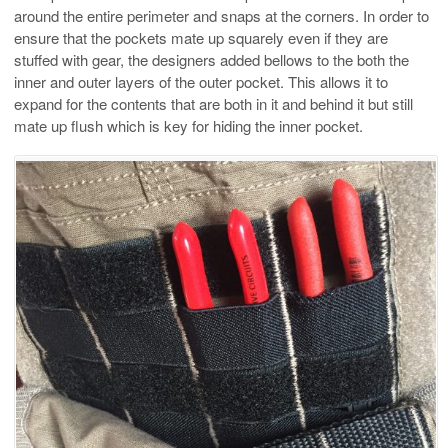
around the entire perimeter and snaps at the corners. In order to
ensure that the pockets mate up squarely even if they are
stuffed with gear, the designers added bellows to the both the
inner and outer layers of the outer pocket. This allows it to
expand for the contents that are both in it and behind it but still
mate up flush which is key for hiding the inner pocket.