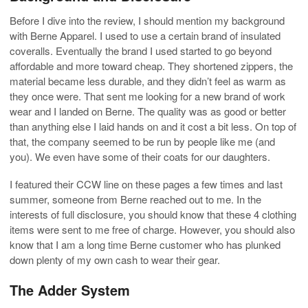
Before I dive into the review, I should mention my background
with Berne Apparel. I used to use a certain brand of insulated
coveralls. Eventually the brand I used started to go beyond
affordable and more toward cheap. They shortened zippers, the
material became less durable, and they didn’t feel as warm as
they once were. That sent me looking for a new brand of work
wear and I landed on Berne. The quality was as good or better
than anything else I laid hands on and it cost a bit less. On top of
that, the company seemed to be run by people like me (and
you). We even have some of their coats for our daughters.
I featured their CCW line on these pages a few times and last
summer, someone from Berne reached out to me. In the
interests of full disclosure, you should know that these 4 clothing
items were sent to me free of charge. However, you should also
know that I am a long time Berne customer who has plunked
down plenty of my own cash to wear their gear.
The Adder System