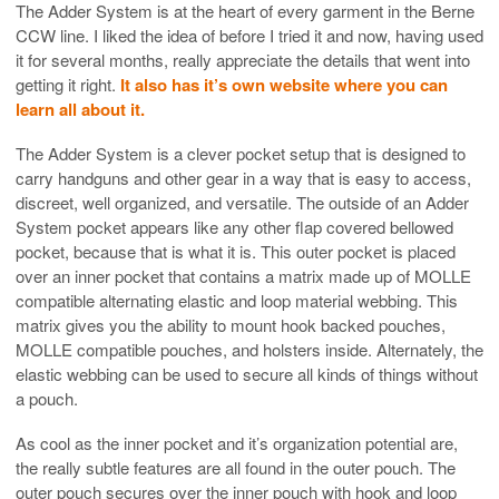
The Adder System is at the heart of every garment in the Berne
CCW line. I liked the idea of before I tried it and now, having used
it for several months, really appreciate the details that went into
getting it right.
It also has it’s own website where you can
learn all about it.
The Adder System is a clever pocket setup that is designed to
carry handguns and other gear in a way that is easy to access,
discreet, well organized, and versatile. The outside of an Adder
System pocket appears like any other flap covered bellowed
pocket, because that is what it is. This outer pocket is placed
over an inner pocket that contains a matrix made up of MOLLE
compatible alternating elastic and loop material webbing. This
matrix gives you the ability to mount hook backed pouches,
MOLLE compatible pouches, and holsters inside. Alternately, the
elastic webbing can be used to secure all kinds of things without
a pouch.
As cool as the inner pocket and it’s organization potential are,
the really subtle features are all found in the outer pouch. The
outer pouch secures over the inner pouch with hook and loop