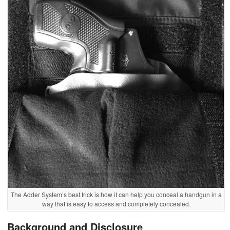
The Adder System’s best trick is how it can help you conceal a handgun in a
way that is easy to access and completely concealed.
Background and Disclosure