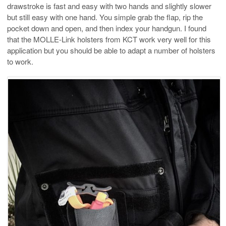
drawstroke is fast and easy with two hands and slightly slower
but still easy with one hand. You simple grab the flap, rip the
pocket down and open, and then index your handgun. I found
that the MOLLE-Link holsters from KCT work very well for this
application but you should be able to adapt a number of holsters
to work.