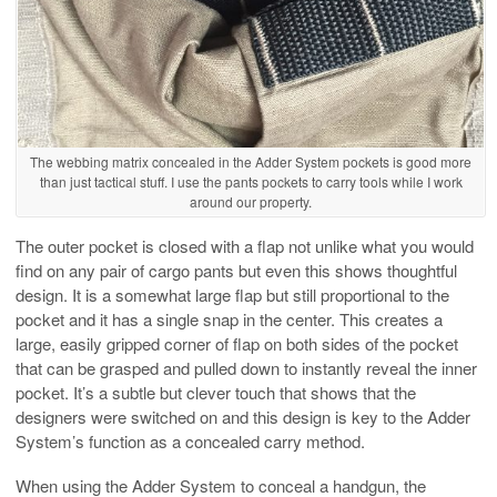
The webbing matrix concealed in the Adder System pockets is good more
than just tactical stuff. I use the pants pockets to carry tools while I work
around our property.
The outer pocket is closed with a flap not unlike what you would
find on any pair of cargo pants but even this shows thoughtful
design. It is a somewhat large flap but still proportional to the
pocket and it has a single snap in the center. This creates a
large, easily gripped corner of flap on both sides of the pocket
that can be grasped and pulled down to instantly reveal the inner
pocket. It’s a subtle but clever touch that shows that the
designers were switched on and this design is key to the Adder
System’s function as a concealed carry method.
When using the Adder System to conceal a handgun, the