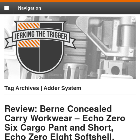
Navigation
Tag Archives | Adder System
Review: Berne Concealed
Carry Workwear – Echo Zero
Six Cargo Pant and Short,
Echo Zero Eight Softshell,