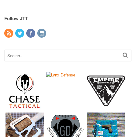
Follow JTT