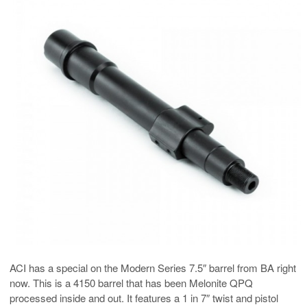
ACI has a special on the Modern Series 7.5″ barrel from BA right
now. This is a 4150 barrel that has been Melonite QPQ
processed inside and out. It features a 1 in 7″ twist and pistol