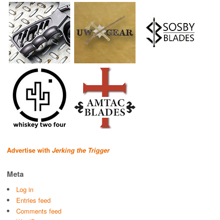
Advertise with
Jerking the Trigger
Meta
Log in
Entries feed
Comments feed