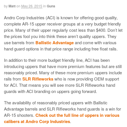
by
Matt
on
May 26, 2015
in
Guns
Andro Corp Industries (ACI) is known for offering good quality,
complete AR-15 upper receiver groups at a very budget friendly
price. Many of their upper regularly cost less than $400. Don’t let
the prices fool you into think these aren’t quality uppers. They
use barrels from
Ballistic Advantage
and come with various
hand guard options in that price range including free float rails.
In addition to their more budget friendly line, ACI has been
introducing uppers that have more premium features but are still
reasonably priced. Many of these more premium uppers include
rails from
SLR Rifleworks
who is now providing OEM support
for ACI. That means you will see more SLR Rifleworks hand
guards with ACI branding on uppers going forward.
The availability of reasonably priced uppers with Ballistic
Advantage barrels and SLR Rifleworks hand guards is a win for
AR-15 shooters.
Check out the full line of uppers in various
calibers at Andro Corp Industries
.