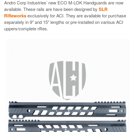
Andro Corp Industries’ new ECO M-LOK Handguards are now
available. These rails are have been designed by
SLR
Rifleworks
exclusively for ACI. They are available for purchase
separately in 9″ and 15″ lengths or pre-installed on various ACI
uppers/complete rifles.