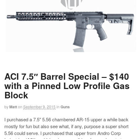
ACI 7.5″ Barrel Special – $140
with a Pinned Low Profile Gas
Block
by
Matt
on
September 9, 2015
in
Guns
I purchased a 7.5″ 5.56 chambered AR-15 upper a while back
mostly for fun but also see what, if any, purpose a super short
5.56 could serve. I purchased that upper from Andro Corp