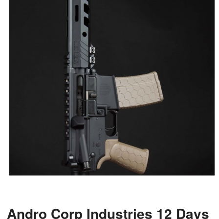
Andro Corp Industries 12 Days