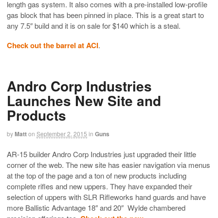
length gas system. It also comes with a pre-installed low-profile
gas block that has been pinned in place. This is a great start to
any 7.5″ build and it is on sale for $140 which is a steal.
Check out the barrel at ACI
.
Andro Corp Industries
Launches New Site and
Products
by
Matt
on
September 2, 2015
in
Guns
AR-15 builder Andro Corp Industries just upgraded their little
corner of the web. The new site has easier navigation via menus
at the top of the page and a ton of new products including
complete rifles and new uppers. They have expanded their
selection of uppers with SLR Rifleworks hand guards and have
more Ballistic Advantage 18″ and 20″ Wylde chambered