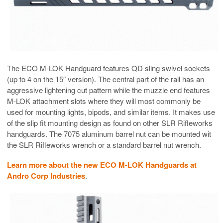
The ECO M-LOK Handguard features QD sling swivel sockets
(up to 4 on the 15″ version). The central part of the rail has an
aggressive lightening cut pattern while the muzzle end features
M-LOK attachment slots where they will most commonly be
used for mounting lights, bipods, and similar items. It makes use
of the slip fit mounting design as found on other SLR Rifleworks
handguards. The 7075 aluminum barrel nut can be mounted wit
the SLR Rifleworks wrench or a standard barrel nut wrench.
Learn more about the new ECO M-LOK Handguards at
Andro Corp Industries
.