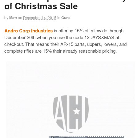
of Christmas Sale
by
Matt
on
December 14, 2015
in
Guns
Andro Corp Industries
is offering 15% off sitewide through
December 20th when you use the code 12DAYSXMAS at
checkout. That means their AR-15 parts, uppers, lowers, and
complete rifles are 15% their already reasonable pricing.