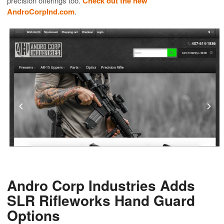
precision offerings too.
Check out the new
AndroCorpInd.com
.
Andro Corp Industries Adds
SLR Rifleworks Hand Guard
Options