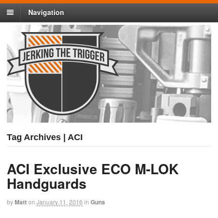
Navigation
Tag Archives | ACI
ACI Exclusive ECO M-LOK
Handguards
by
Matt
on
January 11, 2016
in
Guns