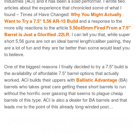
Industries (ACI) and it has been a solid performer. I wrote two
articles about the experience that chronicled some of what I
found – Times of Have Changed:
Why You Might Actually
Want to Try a 7.5″ 5.56 AR-15 Build
and a response to the
more silly reactions to the article
5.56x45mm Fired From a 7.5″
Barrel is Just a Glorified .22LR
. I can tell you that, while super
short 5.56 guns are not an ideal barrel length/caliber pairing, they
are a lot of fun and they are far better than some would lead you
to believe.
One of the biggest reasons I finally decided to try a 7.5″ build is
the availability of affordable 7.5″ barrel options that actually
worked. ACI builds their uppers with
Ballistic Advantage
(BA)
barrels who takes great care getting these short barrels to run
without the horrific over gassing that seems to plague cheap
barrels of this type. ACI is also a dealer for BA barrels and that
leads me to the point of this already long-winded post…