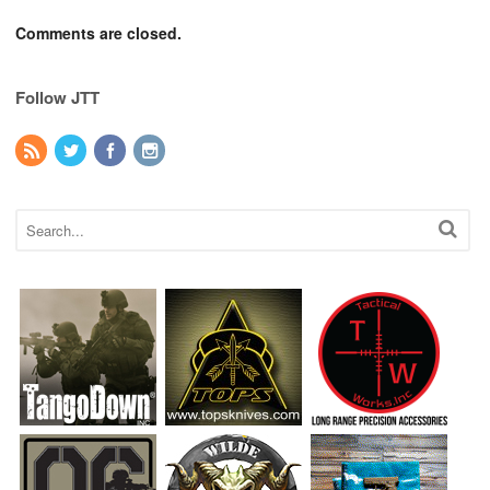
Comments are closed.
Follow JTT