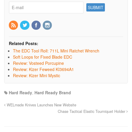
Related Posts:
The EDC Tool Roll: 711L Mini Ratchet Wrench
Soft Loops for Fixed Blade EDC
Review: Vosteed Porcupine
Review: Kizer Feweed KI3694A1
Review: Kizer Mini Mystic
Hard Ready
,
Hard Ready Brand
WELmade Knives Launches New Website
Chase Tactical Elastic Tourniquet Holder