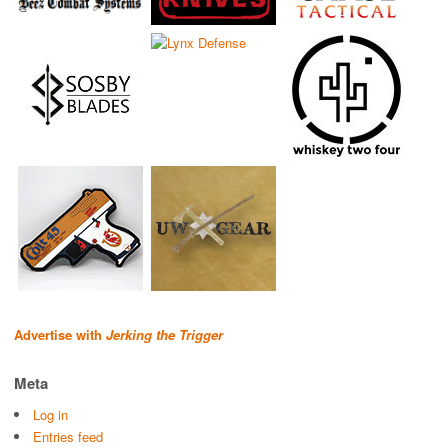
Advertise with
Jerking the Trigger
Meta
Log in
Entries feed