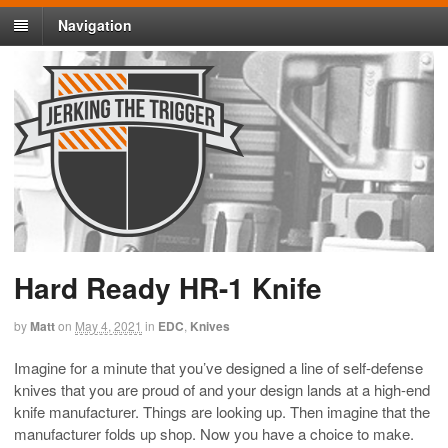
Navigation
Hard Ready HR-1 Knife
by
Matt
on
May 4, 2021
in
EDC
,
Knives
Imagine for a minute that you’ve designed a line of self-defense
knives that you are proud of and your design lands at a high-end
knife manufacturer. Things are looking up. Then imagine that the
manufacturer folds up shop. Now you have a choice to make.