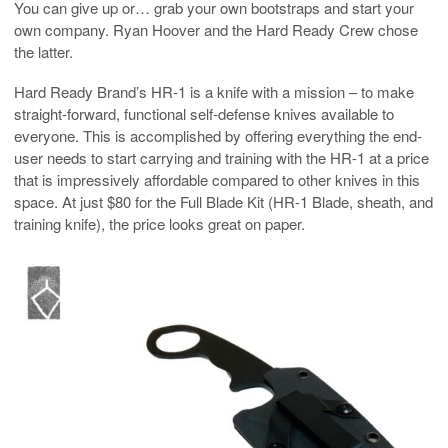
You can give up or… grab your own bootstraps and start your
own company. Ryan Hoover and the Hard Ready Crew chose
the latter.
Hard Ready Brand’s HR-1 is a knife with a mission – to make
straight-forward, functional self-defense knives available to
everyone. This is accomplished by offering everything the end-
user needs to start carrying and training with the HR-1 at a price
that is impressively affordable compared to other knives in this
space. At just $80 for the Full Blade Kit (HR-1 Blade, sheath, and
training knife), the price looks great on paper.