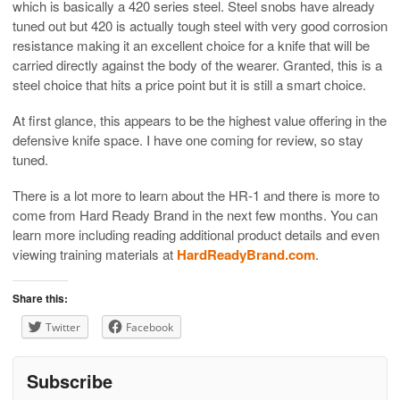
which is basically a 420 series steel. Steel snobs have already
tuned out but 420 is actually tough steel with very good corrosion
resistance making it an excellent choice for a knife that will be
carried directly against the body of the wearer. Granted, this is a
steel choice that hits a price point but it is still a smart choice.
At first glance, this appears to be the highest value offering in the
defensive knife space. I have one coming for review, so stay
tuned.
There is a lot more to learn about the HR-1 and there is more to
come from Hard Ready Brand in the next few months. You can
learn more including reading additional product details and even
viewing training materials at
HardReadyBrand.com
.
Share this:
Twitter
Facebook
Subscribe