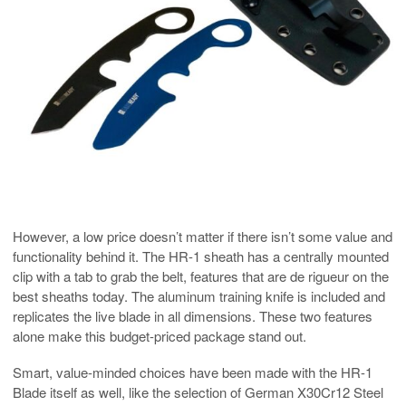
However, a low price doesn’t matter if there isn’t some value and
functionality behind it. The HR-1 sheath has a centrally mounted
clip with a tab to grab the belt, features that are de rigueur on the
best sheaths today. The aluminum training knife is included and
replicates the live blade in all dimensions. These two features
alone make this budget-priced package stand out.
Smart, value-minded choices have been made with the HR-1
Blade itself as well, like the selection of German X30Cr12 Steel