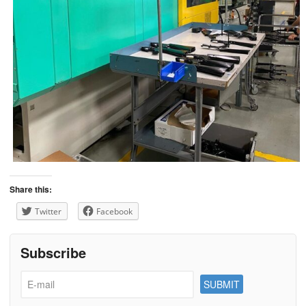
Share this:
Twitter
Facebook
Subscribe