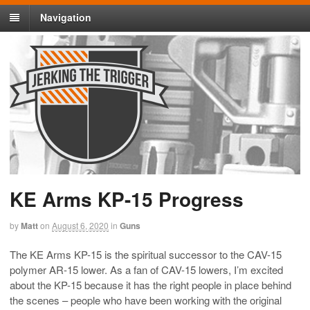
Navigation
KE Arms KP-15 Progress
by
Matt
on
August 6, 2020
in
Guns
The KE Arms KP-15 is the spiritual successor to the CAV-15
polymer AR-15 lower. As a fan of CAV-15 lowers, I’m excited
about the KP-15 because it has the right people in place behind
the scenes – people who have been working with the original