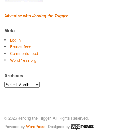
Advertise with
Jerking the Trigger
Meta
Log in
Entries feed
Comments feed
WordPress.org
Archives
Archives
© 2026 Jerking the Trigger. All Rights Reserved.
Powered by
WordPress
. Designed by