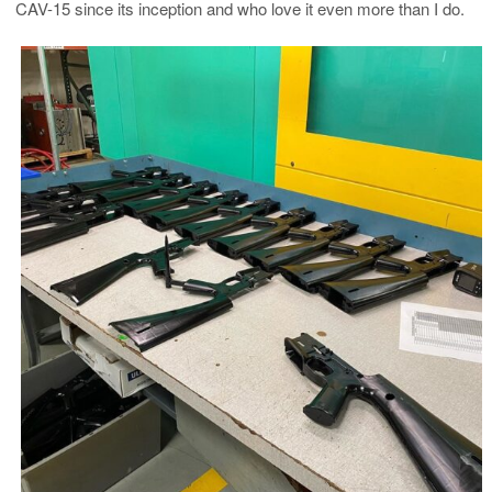
CAV-15 since its inception and who love it even more than I do.