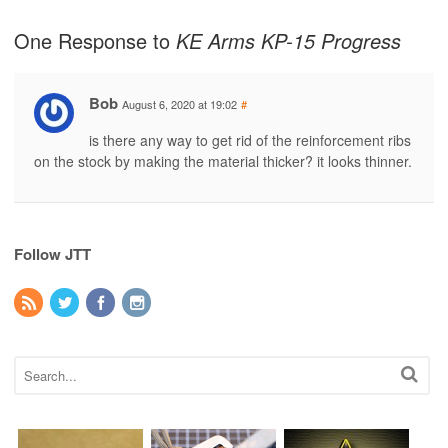
One Response to
KE Arms KP-15 Progress
Bob
August 6, 2020 at 19:02
#
is there any way to get rid of the reinforcement ribs
on the stock by making the material thicker? it looks thinner.
Follow JTT