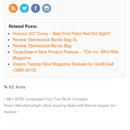
Related Posts:
Holosun 507 Comp – Best First Pistol Red Dot Sight?
Review: Eberlestock Bando Bag XL
Review: Eberlestock Bando Bag
TangoDown® New Product Release – TD® Inc. MK3 Rifle
Magazine
Vickers Tactical Steel Magazine Release for G43X/G48
(GMR-007S)
KE Arms
Mini SERE Compasses from True North Concepts
Rosco Manufacturing® offers amazing deals with Kennel bargain bin
barrels!