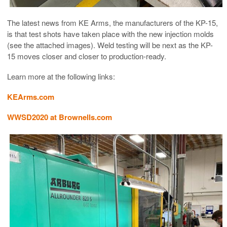
The latest news from KE Arms, the manufacturers of the KP-15,
is that test shots have taken place with the new injection molds
(see the attached images). Weld testing will be next as the KP-
15 moves closer and closer to production-ready.
Learn more at the following links:
KEArms.com
WWSD2020 at Brownells.com