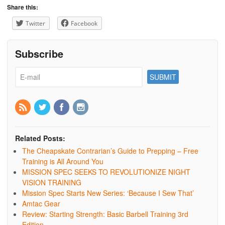
Share this:
Twitter
Facebook
Subscribe
Related Posts:
The Cheapskate Contrarian’s Guide to Prepping – Free
Training is All Around You
MISSION SPEC SEEKS TO REVOLUTIONIZE NIGHT
VISION TRAINING
Mission Spec Starts New Series: ‘Because I Sew That’
Amtac Gear
Review: Starting Strength: Basic Barbell Training 3rd
Edition