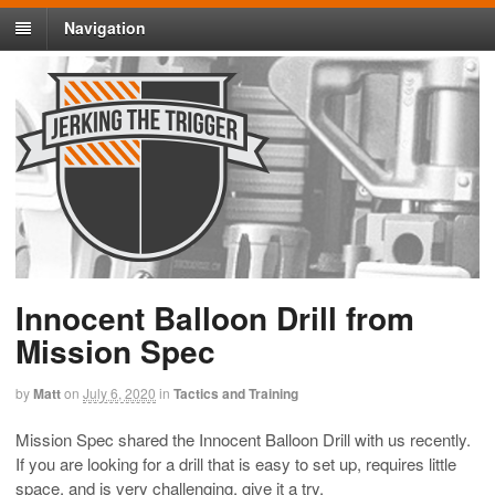
Navigation
Innocent Balloon Drill from
Mission Spec
by
Matt
on
July 6, 2020
in
Tactics and Training
Mission Spec shared the Innocent Balloon Drill with us recently.
If you are looking for a drill that is easy to set up, requires little
space, and is very challenging, give it a try.