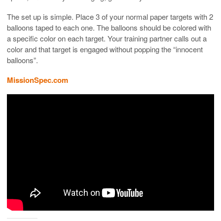
The set up is simple. Place 3 of your normal paper targets with 2
balloons taped to each one. The balloons should be colored with
a specific color on each target. Your training partner calls out a
color and that target is engaged without popping the “innocent
balloons”.
MissionSpec.com