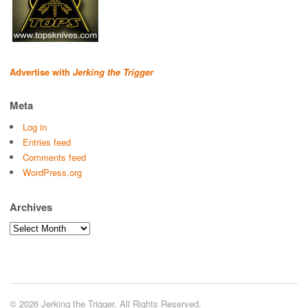
Advertise with
Jerking the Trigger
Meta
Log in
Entries feed
Comments feed
WordPress.org
Archives
Archives
© 2026 Jerking the Trigger. All Rights Reserved.