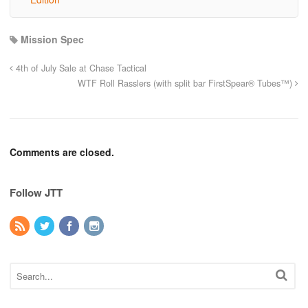
Mission Spec
4th of July Sale at Chase Tactical
WTF Roll Rasslers (with split bar FirstSpear® Tubes™)
Comments are closed.
Follow JTT