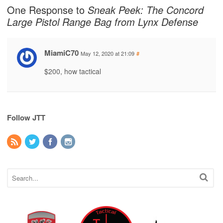
One Response to
Sneak Peek: The Concord
Large Pistol Range Bag from Lynx Defense
MiamiC70
May 12, 2020 at 21:09
#
$200, how tactical
Follow JTT