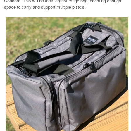
Concord. This will be their largest range bag, boasting enough
space to carry and support multiple pistols.