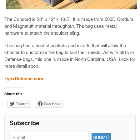
The Concord is 20″ x 12″ x 10.5″. It is made from 500D Cordura
and Magnatuff material throughout. The bag uses metal
hardware to attach the shoulder sling.
This bag has a host of pockets and inserts that will allow the
shooter to customize the bag to suit their needs. As with all Lynx
Defense bags, this one is made in North Carolina, USA. Look for
more detail soon.
LynxDefense.com
Share this:
Twitter
Facebook
Subscribe