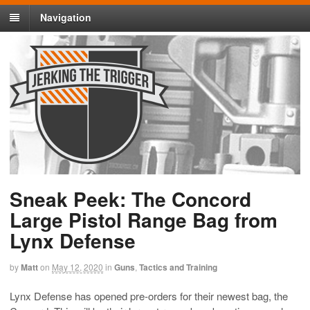
Navigation
Sneak Peek: The Concord
Large Pistol Range Bag from
Lynx Defense
by
Matt
on
May 12, 2020
in
Guns
,
Tactics and Training
Lynx Defense has opened pre-orders for their newest bag, the