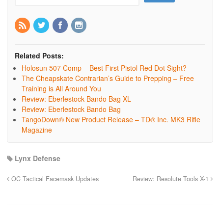
Related Posts:
Holosun 507 Comp – Best First Pistol Red Dot Sight?
The Cheapskate Contrarian’s Guide to Prepping – Free
Training is All Around You
Review: Eberlestock Bando Bag XL
Review: Eberlestock Bando Bag
TangoDown® New Product Release – TD® Inc. MK3 Rifle
Magazine
Lynx Defense
OC Tactical Facemask Updates
Review: Resolute Tools X-1