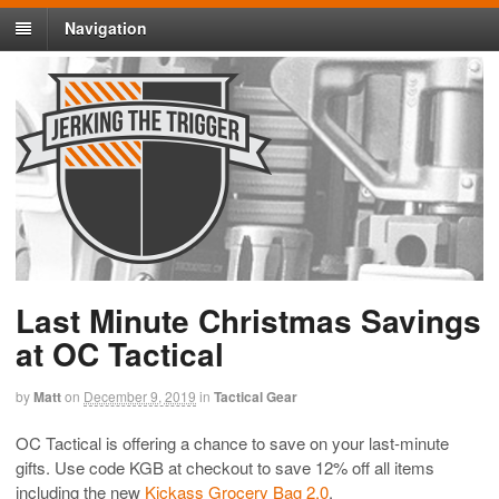
Navigation
Last Minute Christmas Savings
at OC Tactical
by
Matt
on
December 9, 2019
in
Tactical Gear
OC Tactical is offering a chance to save on your last-minute
gifts. Use code KGB at checkout to save 12% off all items
including the new
Kickass Grocery Bag 2.0
.