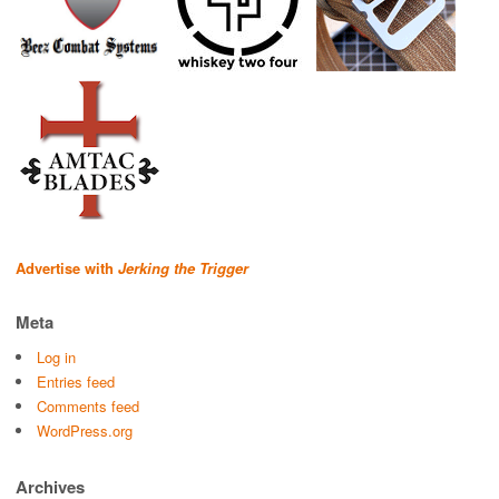
Advertise with
Jerking the Trigger
Meta
Log in
Entries feed
Comments feed
WordPress.org
Archives