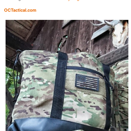
OCTactical.com