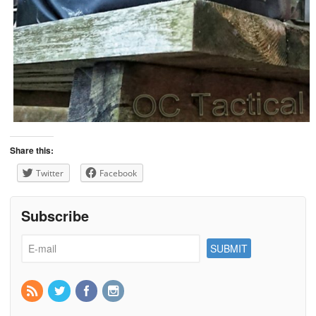
Share this:
Twitter
Facebook
Subscribe