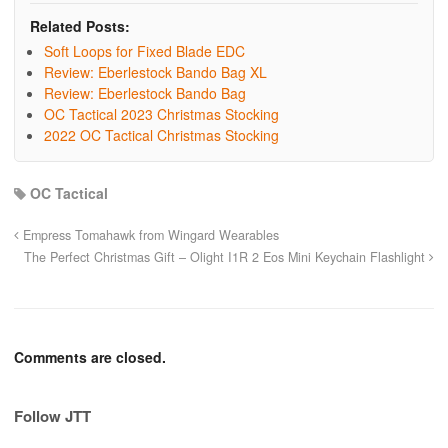
Related Posts:
Soft Loops for Fixed Blade EDC
Review: Eberlestock Bando Bag XL
Review: Eberlestock Bando Bag
OC Tactical 2023 Christmas Stocking
2022 OC Tactical Christmas Stocking
OC Tactical
Empress Tomahawk from Wingard Wearables
The Perfect Christmas Gift – Olight I1R 2 Eos Mini Keychain Flashlight
Comments are closed.
Follow JTT