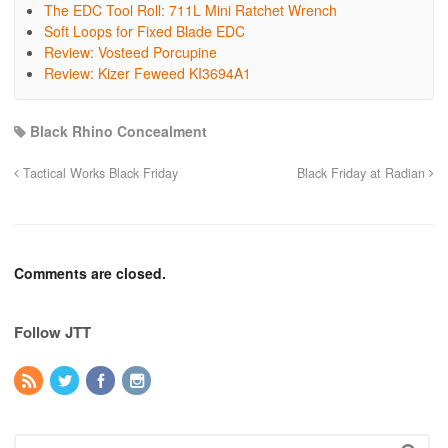
The EDC Tool Roll: 711L Mini Ratchet Wrench
Soft Loops for Fixed Blade EDC
Review: Vosteed Porcupine
Review: Kizer Feweed KI3694A1
Black Rhino Concealment
Tactical Works Black Friday
Black Friday at Radian
Comments are closed.
Follow JTT