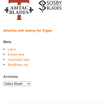
Advertise with
Jerking the Trigger
Meta
Log in
Entries feed
Comments feed
WordPress.org
Archives
Archives