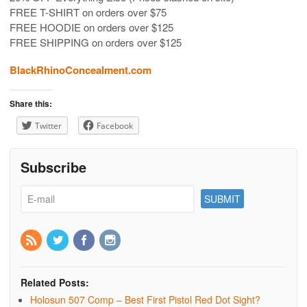
FREE T-SHIRT on orders over $75
FREE HOODIE on orders over $125
FREE SHIPPING on orders over $125
BlackRhinoConcealment.com
Share this:
Twitter
Facebook
Subscribe
Related Posts:
Holosun 507 Comp – Best First Pistol Red Dot Sight?