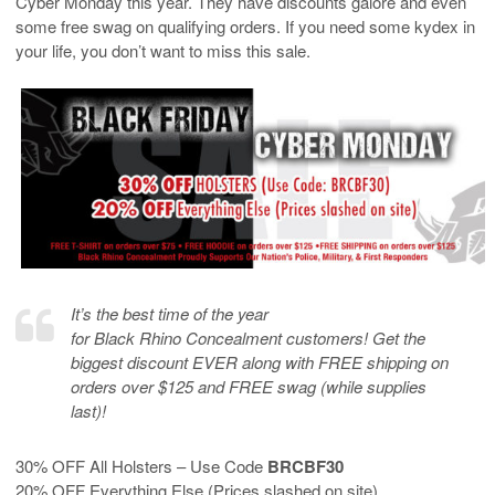
Cyber Monday this year. They have discounts galore and even
some free swag on qualifying orders. If you need some kydex in
your life, you don’t want to miss this sale.
It’s the best time of the year
for Black Rhino Concealment customers! Get the
biggest discount EVER along with FREE shipping on
orders over $125 and FREE swag (while supplies
last)!
30% OFF All Holsters – Use Code
BRCBF30
20% OFF Everything Else (Prices slashed on site)