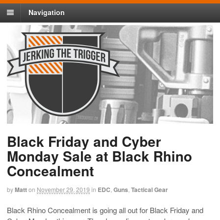
Navigation
Black Friday and Cyber
Monday Sale at Black Rhino
Concealment
by
Matt
on
November 29, 2019
in
EDC
,
Guns
,
Tactical Gear
Black Rhino Concealment is going all out for Black Friday and