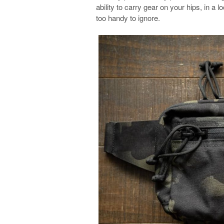
ability to carry gear on your hips, in a lo
too handy to ignore.