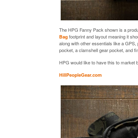
The HPG Fanny Pack shown is a produc
Bag
footprint and layout meaning it sh
along with other essentials like a GPS, 
pocket, a clamshell gear pocket, and fin
HPG would like to have this to market 
HillPeopleGear.com