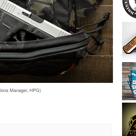
tions Manager, HPG)