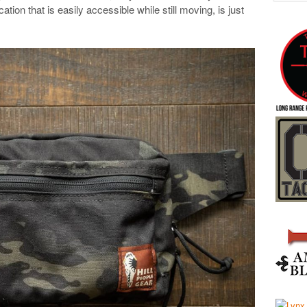
cation that is easily accessible while still moving, is just