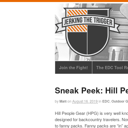
Join the Fight!
The EDC Tool Ro
Sneak Peek: Hill 
by
Matt
on
August 16, 2019
in
EDC
,
Outdoor G
Hill People Gear (HPG) is very well kn
designed for backcountry travelers. Now
to fanny packs. Fanny packs are “in” ag