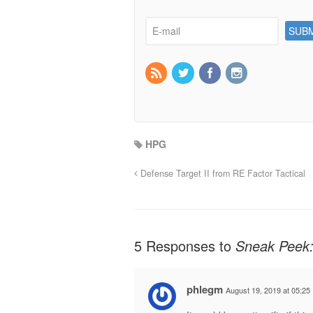
HPG
Defense Target II from RE Factor Tactical
5 Responses to
Sneak Peek:
phlegm
August 19, 2019 at 05:25