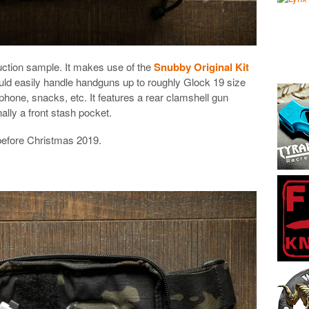
tion sample. It makes use of the
Snubby Original Kit
ould easily handle handguns up to roughly Glock 19 size
phone, snacks, etc. It features a rear clamshell gun
ally a front stash pocket.
before Christmas 2019.