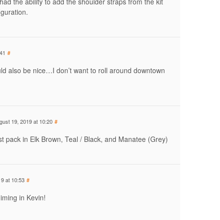
s had the ability to add the shoulder straps from the kit
iguration.
:41
#
ld also be nice…I don’t want to roll around downtown
gust 19, 2019 at 10:20
#
st pack in Elk Brown, Teal / Black, and Manatee (Grey)
9 at 10:53
#
iming in Kevin!