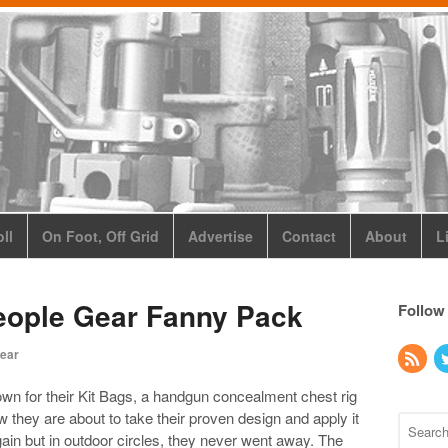
ll
On Foot, Off Grid
Advertise
Contact
About
L
People Gear Fanny Pack
Follow
ear
own for their Kit Bags, a handgun concealment chest rig
 they are about to take their proven design and apply it
ain but in outdoor circles, they never went away. The