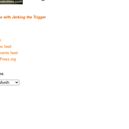
se with
Jerking the Trigger
n
es feed
ents feed
Press.org
es