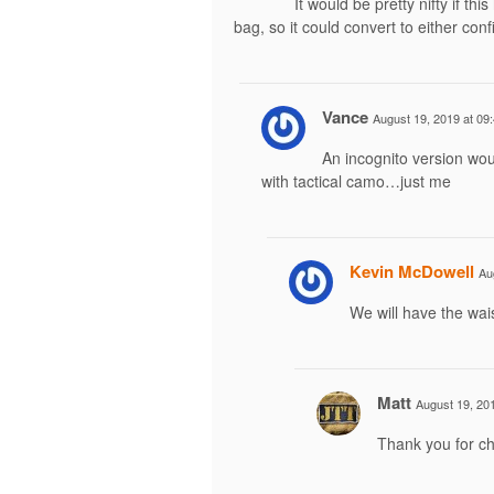
It would be pretty nifty if thi
bag, so it could convert to either conf
Vance
August 19, 2019 at 09
An incognito version wou
with tactical camo…just me
Kevin McDowell
Au
We will have the wai
Matt
August 19, 201
Thank you for ch