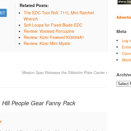
Related Posts:
The EDC Tool Roll: 711L Mini Ratchet
Adverti
Wrench
Soft Loops for Fixed Blade EDC
Meta
Review: Vosteed Porcupine
Review: Kizer Feweed KI3694A1
Log i
Review: Kizer Mini Mystic
Entri
Comm
Word
Mission Spec Releases the Gibborim Plate Carrier
Archiv
Archives
 Hill People Gear Fanny Pack
#