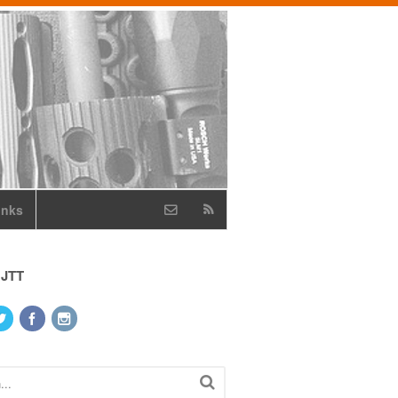
inks
 JTT