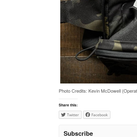
Photo Credits: Kevin McDowell (Opera
Share this:
Twitter
Facebook
Subscribe