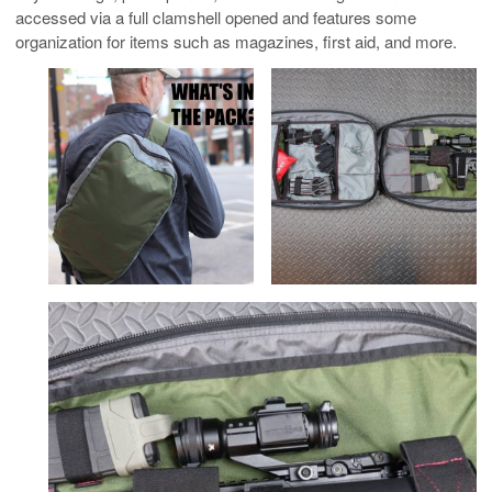
accessed via a full clamshell opened and features some
organization for items such as magazines, first aid, and more.