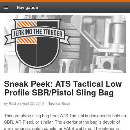
Navigation
Sneak Peek: ATS Tactical Low
Profile SBR/Pistol Sling Bag
by
Matt
on
April 23, 2019
in
Tactical Gear
This prototype sling bag from ATS Tactical is designed to hold an
SBR, AR Pistol, or similar. The exterior of the bag is devoid of
any markings, patch panels, or PALS webbing. The interior is