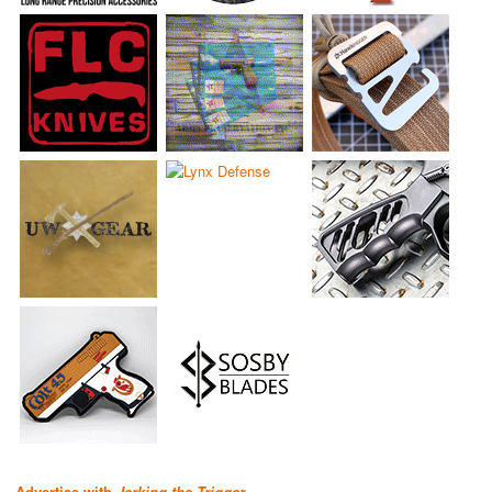
Advertise with
Jerking the Trigger