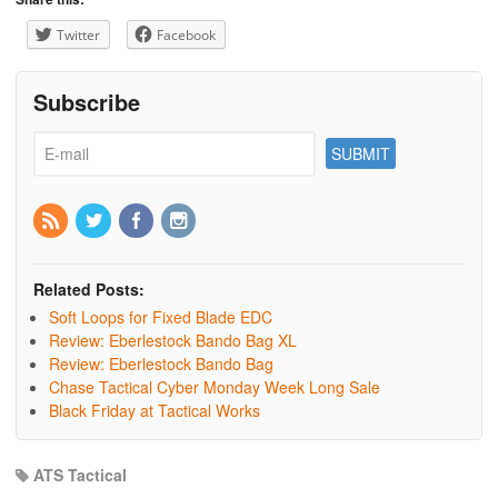
Twitter
Facebook
Subscribe
Related Posts:
Soft Loops for Fixed Blade EDC
Review: Eberlestock Bando Bag XL
Review: Eberlestock Bando Bag
Chase Tactical Cyber Monday Week Long Sale
Black Friday at Tactical Works
ATS Tactical