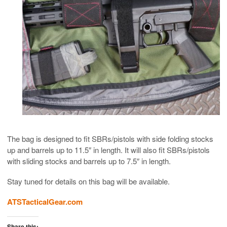
The bag is designed to fit SBRs/pistols with side folding stocks
up and barrels up to 11.5″ in length. It will also fit SBRs/pistols
with sliding stocks and barrels up to 7.5″ in length.
Stay tuned for details on this bag will be available.
ATSTacticalGear.com
Share this: