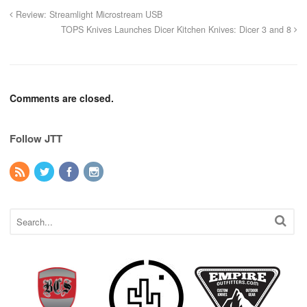
Review: Streamlight Microstream USB
TOPS Knives Launches Dicer Kitchen Knives: Dicer 3 and 8
Comments are closed.
Follow JTT