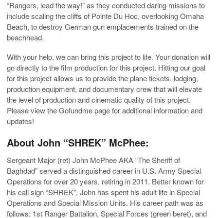
“Rangers, lead the way!” as they conducted daring missions to
include scaling the cliffs of Pointe Du Hoc, overlooking Omaha
Beach, to destroy German gun emplacements trained on the
beachhead.
With your help, we can bring this project to life. Your donation will
go directly to the film production for this project. Hitting our goal
for this project allows us to provide the plane tickets, lodging,
production equipment, and documentary crew that will elevate
the level of production and cinematic quality of this project.
Please view the Gofundme page for additional information and
updates!
About John “SHREK” McPhee:
Sergeant Major (ret) John McPhee AKA “The Sheriff of
Baghdad” served a distinguished career in U.S. Army Special
Operations for over 20 years, retiring in 2011. Better known for
his call sign “SHREK”, John has spent his adult life in Special
Operations and Special Mission Units. His career path was as
follows: 1st Ranger Battalion, Special Forces (green beret), and