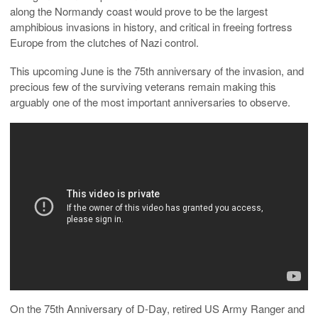
along the Normandy coast would prove to be the largest
amphibious invasions in history, and critical in freeing fortress
Europe from the clutches of Nazi control.
This upcoming June is the 75th anniversary of the invasion, and
precious few of the surviving veterans remain making this
arguably one of the most important anniversaries to observe.
On the 75th Anniversary of D-Day, retired US Army Ranger and