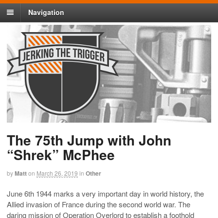
Navigation
The 75th Jump with John
“Shrek” McPhee
by
Matt
on
March 26, 2019
in
Other
June 6th 1944 marks a very important day in world history, the
Allied invasion of France during the second world war. The
daring mission of Operation Overlord to establish a foothold