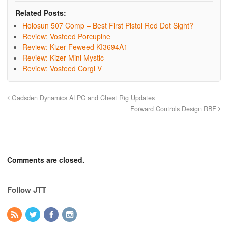
Related Posts:
Holosun 507 Comp – Best First Pistol Red Dot Sight?
Review: Vosteed Porcupine
Review: Kizer Feweed KI3694A1
Review: Kizer Mini Mystic
Review: Vosteed Corgi V
Gadsden Dynamics ALPC and Chest Rig Updates
Forward Controls Design RBF
Comments are closed.
Follow JTT