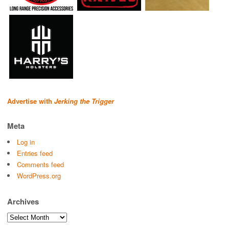
Advertise with
Jerking the Trigger
Meta
Log in
Entries feed
Comments feed
WordPress.org
Archives
Archives