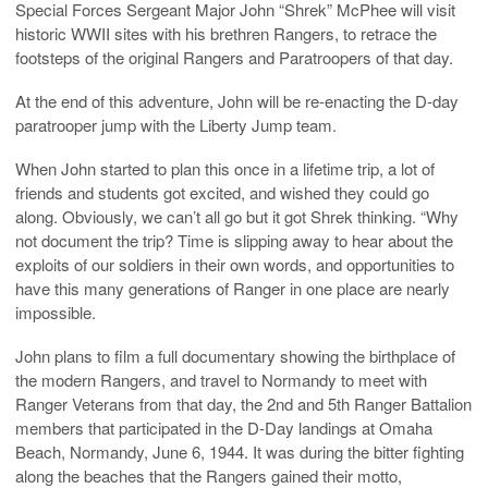
Special Forces Sergeant Major John “Shrek” McPhee will visit
historic WWII sites with his brethren Rangers, to retrace the
footsteps of the original Rangers and Paratroopers of that day.
At the end of this adventure, John will be re-enacting the D-day
paratrooper jump with the Liberty Jump team.
When John started to plan this once in a lifetime trip, a lot of
friends and students got excited, and wished they could go
along. Obviously, we can’t all go but it got Shrek thinking. “Why
not document the trip? Time is slipping away to hear about the
exploits of our soldiers in their own words, and opportunities to
have this many generations of Ranger in one place are nearly
impossible.
John plans to film a full documentary showing the birthplace of
the modern Rangers, and travel to Normandy to meet with
Ranger Veterans from that day, the 2nd and 5th Ranger Battalion
members that participated in the D-Day landings at Omaha
Beach, Normandy, June 6, 1944. It was during the bitter fighting
along the beaches that the Rangers gained their motto,