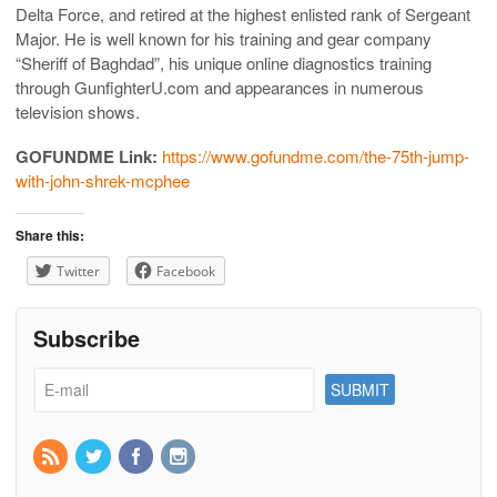
Delta Force, and retired at the highest enlisted rank of Sergeant
Major. He is well known for his training and gear company
“Sheriff of Baghdad”, his unique online diagnostics training
through GunfighterU.com and appearances in numerous
television shows.
GOFUNDME Link:
https://www.gofundme.com/the-75th-jump-
with-john-shrek-mcphee
Share this:
Twitter
Facebook
Subscribe