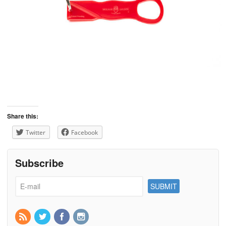
Share this:
Twitter
Facebook
Subscribe