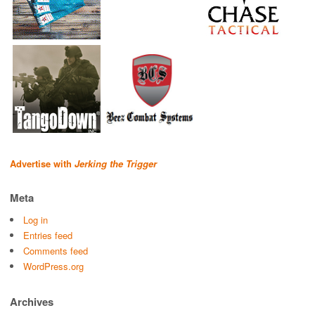
Advertise with
Jerking the Trigger
Meta
Log in
Entries feed
Comments feed
WordPress.org
Archives