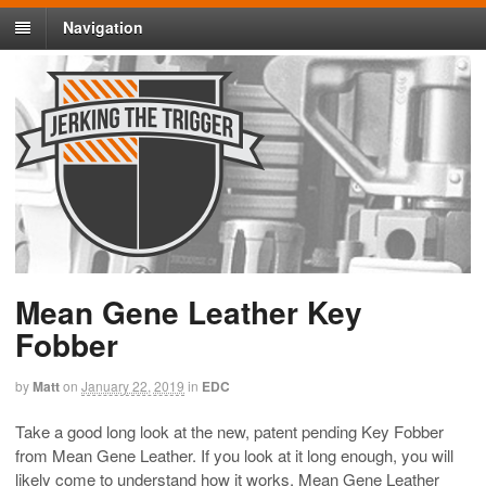
Navigation
Mean Gene Leather Key
Fobber
by
Matt
on
January 22, 2019
in
EDC
Take a good long look at the new, patent pending Key Fobber
from Mean Gene Leather. If you look at it long enough, you will
likely come to understand how it works. Mean Gene Leather