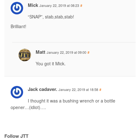
Mick
January 22, 2019 at 08:23
#
“SNAP”, stab,stab,stab!
Brilliant!
Matt
January 22, 2019 at 09:00
#
You got it Mick.
Jack cadaver.
January 22, 2019 at 18:58
#
I thought it was a bushing wrench or a bottle
opener…(idiot)….
Follow JTT