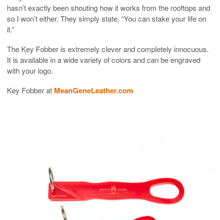
hasn’t exactly been shouting how it works from the rooftops and
so I won’t either. They simply state, “You can stake your life on
it.”
The Key Fobber is extremely clever and completely innocuous.
It is available in a wide variety of colors and can be engraved
with your logo.
Key Fobber at
MeanGeneLeather.com