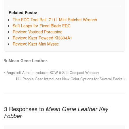
Related Posts:
The EDC Tool Roll: 711L Mini Ratchet Wrench
Soft Loops for Fixed Blade EDC
Review: Vosteed Porcupine
Review: Kizer Feweed KI3694A1
Review: Kizer Mini Mystic
Mean Gene Leather
Angstadt Arms Introduces SCW-9 Sub Compact Weapon
Hill People Gear Introduces New Color Options for Several Packs
3 Responses to
Mean Gene Leather Key
Fobber