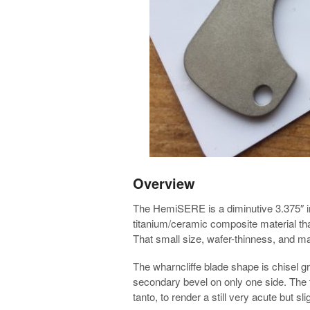
Overview
The HemiSERE is a diminutive 3.375″ in 
titanium/ceramic composite material th
That small size, wafer-thinness, and mate
The wharncliffe blade shape is chisel gro
secondary bevel on only one side. The tip
tanto, to render a still very acute but sli