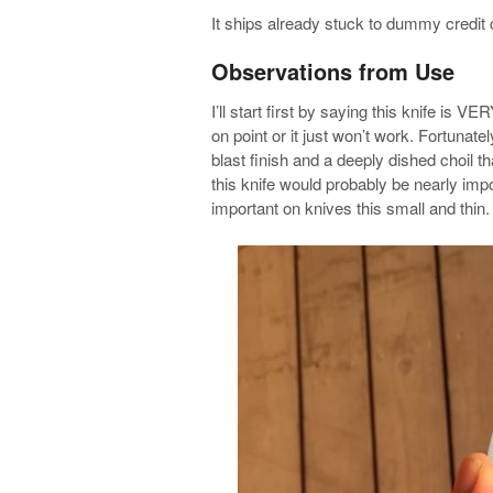
It ships already stuck to dummy credit
Observations from Use
I’ll start first by saying this knife is 
on point or it just won’t work. Fortuna
blast finish and a deeply dished choil th
this knife would probably be nearly imp
important on knives this small and thin.