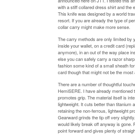
announced here on JTT. I tested this an
with a stiff collared dress shirt and the
This knife was designed by a world tra
resort. If you are already the type of p
collar carry might make more sense.
The carry methods are only limited by y
inside your wallet, on a credit card (re
anymore), in an out of the way place ins
else you can safely carry a razor sharp
fashion some kind of a small sheath for i
card though that might not be the most
There are a number of thoughtful touches
HemiSERE. I have already mentioned th
promotes grip. The material itself is in
lightweight. It cuts better than titaniu
retaining the non-ferrous, lightweight pro
Gearward grinds the tip off very slightly. 
would likely break off anyway is gone. F
point forward and gives plenty of straigh