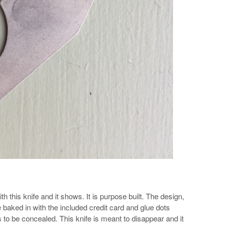
 this knife and it shows. It is purpose built. The design,
 baked in with the included credit card and glue dots
is to be concealed. This knife is meant to disappear and it