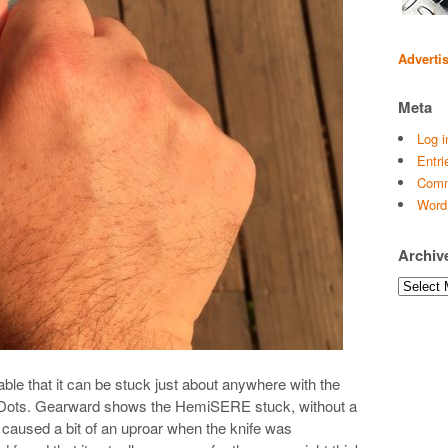
Adverti
Meta
Log i
Entri
Comm
Word
Archiv
Archives
le that it can be stuck just about anywhere with the
e Dots. Gearward shows the HemiSERE stuck, without a
h caused a bit of an uproar when the knife was