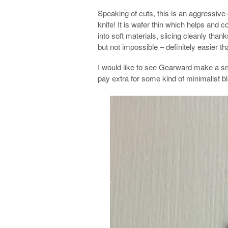
Speaking of cuts, this is an aggressive 
knife! It is wafer thin which helps and
into soft materials, slicing cleanly thanks 
but not impossible – definitely easier t
I would like to see Gearward make a smal
pay extra for some kind of minimalist 