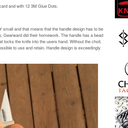
 card and with 12 3M Glue Dots.
VERY small and that means that the handle design has to be
tely, Gearward did their homework. The handle has a bead
at locks the knife into the users hand. Without the choil,
ossible to use and retain. Handle design is exceedingly