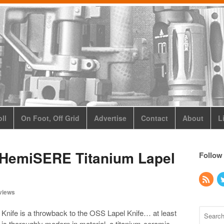
ll
On Foot, Off Grid
Advertise
Contact
About
L
 HemiSERE Titanium Lapel
Follow
views
nife is a throwback to the OSS Lapel Knife… at least
t is thoroughly modern in material, a titanium-ceramic