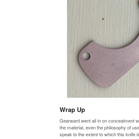
Wrap Up
Gearward went all in on concealment with
the material, even the philosophy of use
speak to the extent to which this knife 