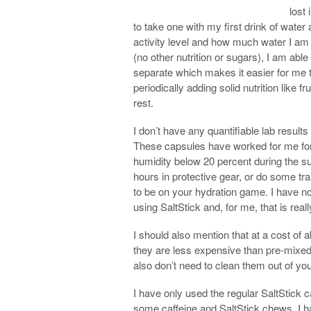
lost 
to take one with my first drink of wate
activity level and how much water I am 
(no other nutrition or sugars), I am able
separate which makes it easier for me 
periodically adding solid nutrition like f
rest.
I don’t have any quantifiable lab result
These capsules have worked for me for 
humidity below 20 percent during the s
hours in protective gear, or do some tra
to be on your hydration game. I have no
using SaltStick and, for me, that is rea
I should also mention that at a cost of
they are less expensive than pre-mixed
also don’t need to clean them out of you
I have only used the regular SaltStick
some caffeine and SaltStick chews. I ha