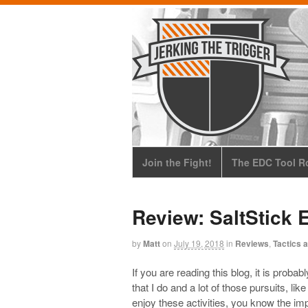
Join the Fight!
The EDC Tool Ro
Review: SaltStick 
by
Matt
on
July 19, 2018
in
Reviews
,
Tactics a
If you are reading this blog, it is proba
that I do and a lot of those pursuits, lik
enjoy these activities, you know the im