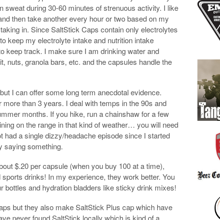
in sweat during 30-60 minutes of strenuous activity. I like
r and then take another every hour or two based on my
taking in. Since SaltStick Caps contain only electrolytes
 to keep my electrolyte intake and nutrition intake
to keep track. I make sure I am drinking water and
ruit, nuts, granola bars, etc. and the capsules handle the
s but I can offer some long term anecdotal evidence.
more than 3 years. I deal with temps in the 90s and
ummer months. If you hike, run a chainshaw for a few
ining on the range in that kind of weather… you will need
t had a single dizzy/headache episode since I started
lly saying something.
 about $.20 per capsule (when you buy 100 at a time),
 sports drinks! In my experience, they work better. You
r bottles and hydration bladders like sticky drink mixes!
 caps but they also make SaltStick Plus cap which have
ve never found SaltStick locally which is kind of a