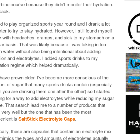
rbine course because they didn’t monitor their hydration.
back.
ed to play organized sports year round and I drank a lot
ter to try to stay hydrated. However, I still found myself
y with headaches, cramps, and sick to my stomach on a
lar basis. That was likely because I was taking in too
 water without also being intentional about adding
ition and electrolytes. I added sports drinks to my
ation regime which helped dramatically.
 have grown older, I’ve become more conscious of the
nt of sugar that many sports drinks contain (especially
 you are drinking them one after the other) so I started
ing for a way to add electrolytes while reducing my sugar
ke. That search lead me to a number of products that
 very well but the one that has been the most
enient is
SaltStick Electrolyte Caps
.
cally, these are capsules that contain an electrolyte mix
 mimics the types and amounts of electrolytes actually