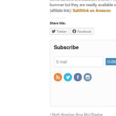
bummer but they are readily available 
(affiliate link):
SaltStick on Amazon
Share this:
Twitter
Facebook
Subscribe
North American Arms Mini-Shadow