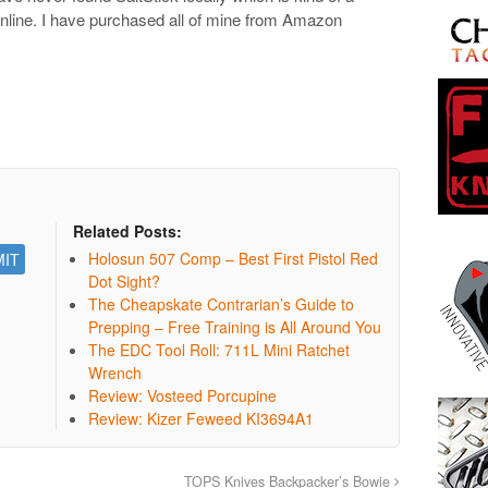
online. I have purchased all of mine from Amazon
Related Posts:
Holosun 507 Comp – Best First Pistol Red
Dot Sight?
The Cheapskate Contrarian’s Guide to
Prepping – Free Training is All Around You
The EDC Tool Roll: 711L Mini Ratchet
Wrench
Review: Vosteed Porcupine
Review: Kizer Feweed KI3694A1
TOPS Knives Backpacker’s Bowie