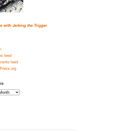
se with
Jerking the Trigger
n
es feed
ents feed
Press.org
es