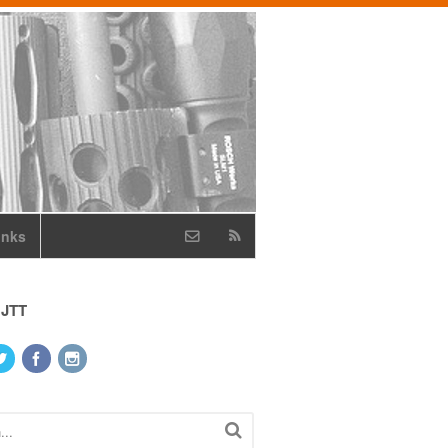
inks
 JTT