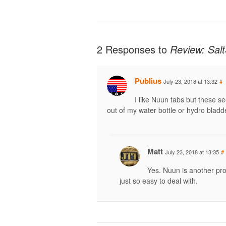
2 Responses to
Review: Salt
Publius
July 23, 2018 at 13:32
#
I like Nuun tabs but these se
out of my water bottle or hydro bladd
Matt
July 23, 2018 at 13:35
#
Yes. Nuun is another pro
just so easy to deal with.