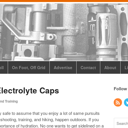
ll
On Foot, Off Grid
Advertise
Contact
About
L
Electrolyte Caps
Follow
nd Training
bly safe to assume that you enjoy a lot of same pursuits
e shooting, training, and hiking, happen outdoors. If you
portance of hydration. No one wants to get sidelined on a