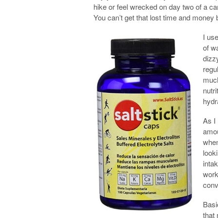
hike or feel wrecked on day two of a ca
You can’t get that lost time and money 
I us
of wa
dizz
regu
much
nutr
hydr
As I
amou
when
look
inta
work
conv
Basi
that