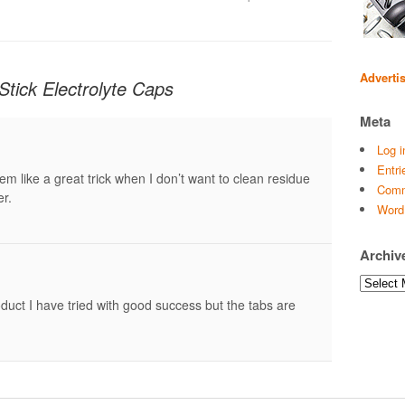
Adverti
Stick Electrolyte Caps
Meta
Log i
Entri
em like a great trick when I don’t want to clean residue
Comm
er.
Word
Archiv
Archives
duct I have tried with good success but the tabs are