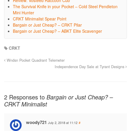
Review: Vosteed Raccoon Cub
The Survival Knife in your Pocket – Cold Steel Pendleton
Mini Hunter
CRKT Minimalist Spear Point
Bargain or Just Cheap? – CRKT Pilar
Bargain or Just Cheap? – ABKT Elite Scavenger
CRKT
Wndsn Pocket Quadrant Telemeter
Independence Day Sale at Tyrant Designs
2 Responses to
Bargain or Just Cheap? –
CRKT Minimalist
woody721
July 2, 2018 at 11:12
#