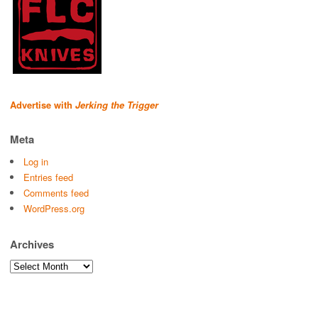
Advertise with
Jerking the Trigger
Meta
Log in
Entries feed
Comments feed
WordPress.org
Archives
Archives