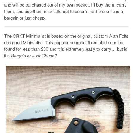
and will be purchased out of my own pocket. I’ll buy them, carry
them, and use them in an attempt to determine if the knife is a
bargain or just cheap.
The CRKT Minimalist is based on the original, custom Alan Folts
designed Minimalist. This popular compact fixed blade can be
found for less than $30 and it is extremely easy to carry… but is
it a
Bargain or Just Cheap?