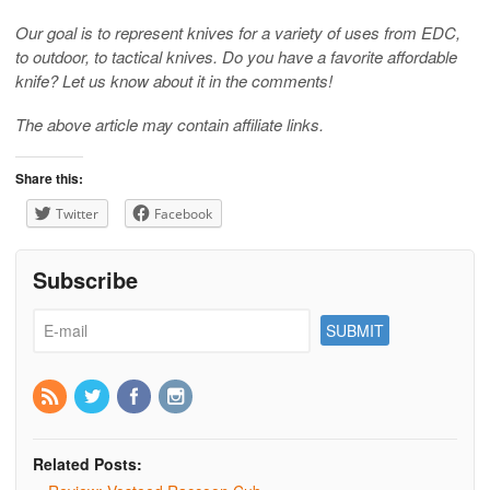
Our goal is to represent knives for a variety of uses from EDC,
to outdoor, to tactical knives. Do you have a favorite affordable
knife? Let us know about it in the comments!
The above article may contain affiliate links.
Share this:
Twitter
Facebook
Subscribe
Related Posts: