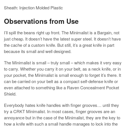
Sheath: Injection Molded Plastic
Observations from Use
I’ll spill the beans right up front. The Minimalist is a Bargain, not
just cheap. It doesn’t have the latest super steel. It doesn’t have
the cache of a custom knife. But still, it’s a great knife in part
because its small and well designed.
The Minimalist is small – truly small – which makes it very easy
to carry. Whether you carry it on your belt, as a neck knife, or in
your pocket, the Minimalist is small enough to forget it’s there. It
can be carried on your belt as a compact self-defense knife or
even attached to something like a Raven Concealment Pocket
Shield.
Everybody hates knife handles with finger grooves… until they
try a CRKT Minimalist. In most cases, finger grooves are an
annoyance but in the case of the Minimalist, they are the key to
how a knife with such a small handle manages to lock into the