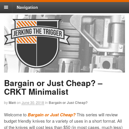
Navigation
Bargain or Just Cheap? –
CRKT Minimalist
by
Matt
on
June 30, 2018
in
Bargain or Just Cheap?
Welcome to
Bargain or Just Cheap?
This series will review
budget friendly knives for a variety of uses in a short format. All
of the knives will cost less than $50 (in most cases, much less)