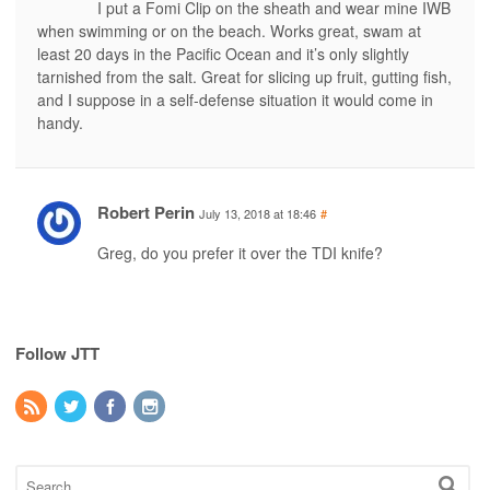
I put a Fomi Clip on the sheath and wear mine IWB
when swimming or on the beach. Works great, swam at
least 20 days in the Pacific Ocean and it’s only slightly
tarnished from the salt. Great for slicing up fruit, gutting fish,
and I suppose in a self-defense situation it would come in
handy.
Robert Perin
July 13, 2018 at 18:46
#
Greg, do you prefer it over the TDI knife?
Follow JTT