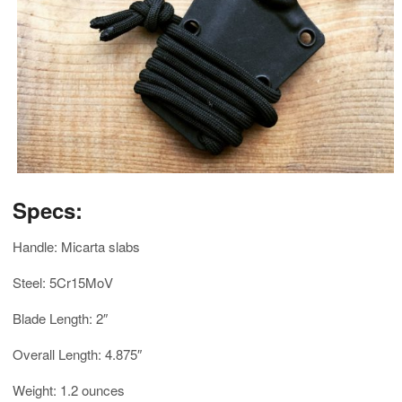
Specs:
Handle: Micarta slabs
Steel: 5Cr15MoV
Blade Length: 2″
Overall Length: 4.875″
Weight: 1.2 ounces