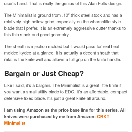
user’s hand. That is really the genius of this Alan Folts design.
The Minimalist is ground from .10″ thick steel stock and has a
relatively high hollow grind, especially on the wharncliffe style
blade that I prefer. It is an extremely aggressive cutter thanks to
this thin stock and good geometry.
The sheath is injection molded but it would pass for real heat
molded kydex at a glance. It is actually a decent sheath that
retains the knife well and allows a full grip on the knife handle.
Bargain or Just Cheap?
Like I said, it’s a bargain. The Minimalist is a great little knife if
you want a small utility blade to EDC. It’s an affordable, compact
defensive fixed blade. It’s just a great knife all around.
I am using Amazon as the price base line for this series. All
knives were purchased by me from Amazon:
CRKT
Minimalist