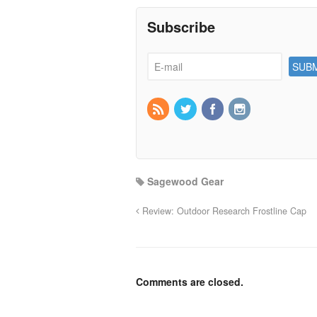
Subscribe
Sagewood Gear
Review: Outdoor Research Frostline Cap
Comments are closed.