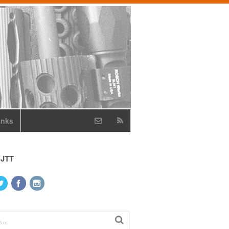
inks
 JTT