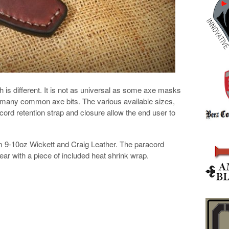
s different. It is not as universal as some axe masks
for many common axe bits. The various available sizes,
cord retention strap and closure allow the end user to
 9-10oz Wickett and Craig Leather. The paracord
ear with a piece of included heat shrink wrap.