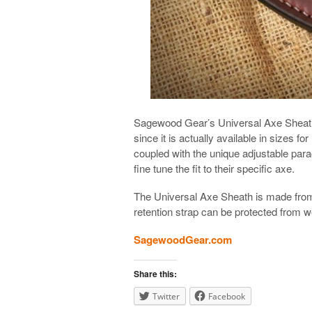
Sagewood Gear’s Universal Axe Sheath i
since it is actually available in sizes 
coupled with the unique adjustable para
fine tune the fit to their specific axe.
The Universal Axe Sheath is made from
retention strap can be protected from w
SagewoodGear.com
Share this:
Twitter
Facebook