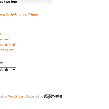
se with
Jerking the Trigger
n
es feed
ents feed
Press.org
es
ed by
WordPress
. Designed by