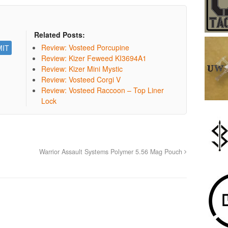
Related Posts:
Review: Vosteed Porcupine
Review: Kizer Feweed KI3694A1
Review: Kizer Mini Mystic
Review: Vosteed Corgi V
Review: Vosteed Raccoon – Top Liner
Lock
Warrior Assault Systems Polymer 5.56 Mag Pouch