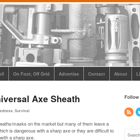
ll
On Foot, Off Grid
Advertise
Contact
About
L
versal Axe Sheath
Follow
redness
,
Survival
heaths/masks on the market but many of them leave a
which is dangerous with a sharp axe or they are difficult to
with a sharp axe.