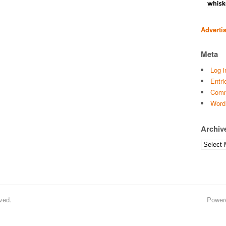
Adverti
Meta
Log i
Entri
Comm
Word
Archiv
Archives
ved.
Power