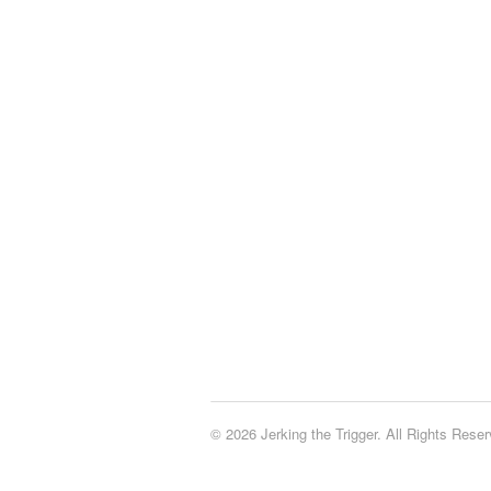
© 2026 Jerking the Trigger. All Rights Reser