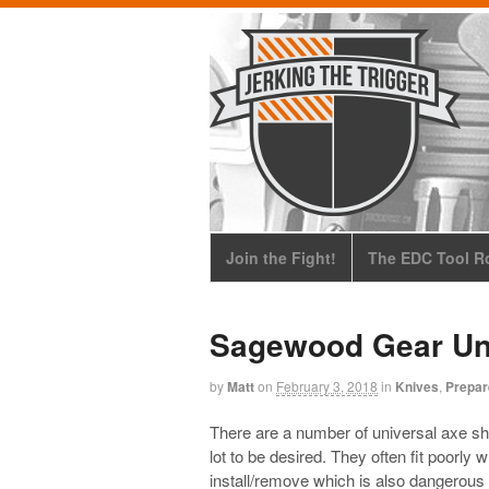
Join the Fight!
The EDC Tool Ro
Sagewood Gear Uni
by
Matt
on
February 3, 2018
in
Knives
,
Prepa
There are a number of universal axe s
lot to be desired. They often fit poorly 
install/remove which is also dangerous 