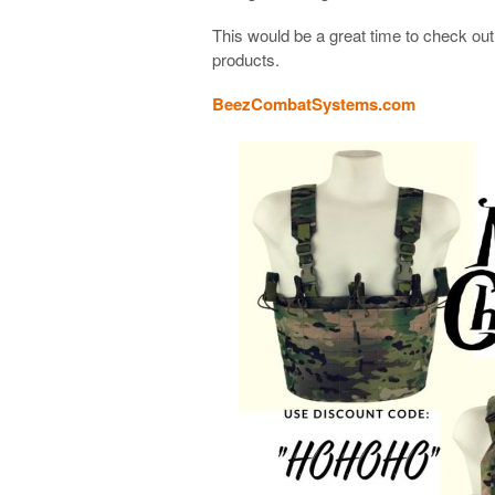
This would be a great time to check o
products.
BeezCombatSystems.com