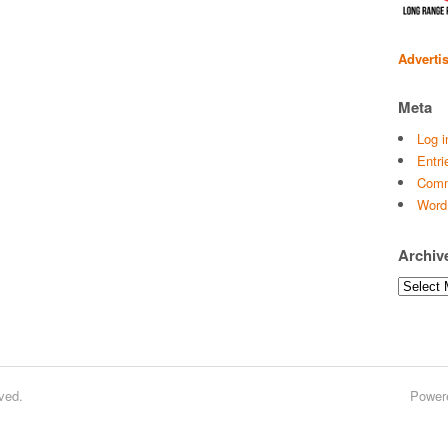
Adverti
Meta
Log i
Entri
Comm
Word
Archiv
Archives
ved.
Power