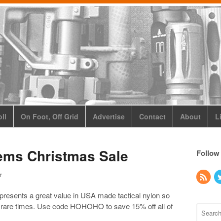
ll
On Foot, Off Grid
Advertise
Contact
About
L
ems Christmas Sale
Follow
r
esents a great value in USA made tactical nylon so
se rare times. Use code HOHOHO to save 15% off all of