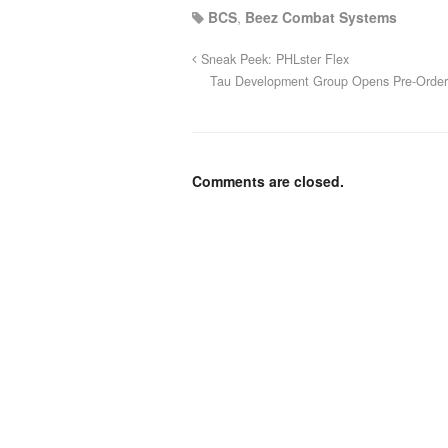
BCS
,
Beez Combat Systems
Sneak Peek: PHLster Flex
Tau Development Group Opens Pre-Orderin
Comments are closed.