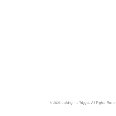
© 2026 Jerking the Trigger. All Rights Reser