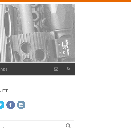
inks
 JTT