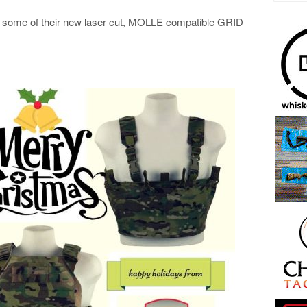
ut some of their new laser cut, MOLLE compatible GRID