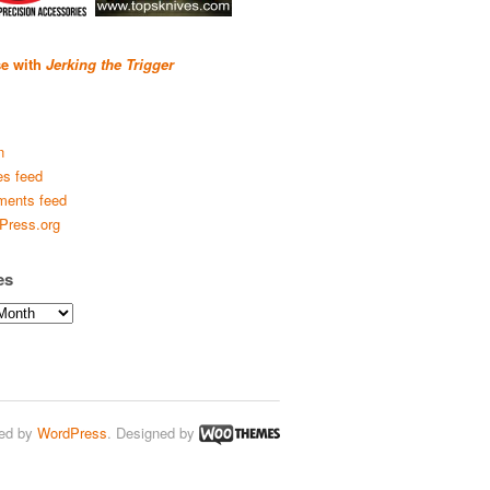
se with
Jerking the Trigger
n
es feed
ents feed
Press.org
es
ed by
WordPress
. Designed by