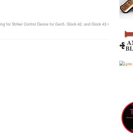
g for Striker Control Device for Gen5, Glock 42, and Glock 43