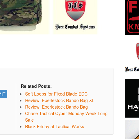
Related Posts:
Soft Loops for Fixed Blade EDC
Review: Eberlestock Bando Bag XL
Review: Eberlestock Bando Bag
Chase Tactical Cyber Monday Week Long
Sale
Black Friday at Tactical Works