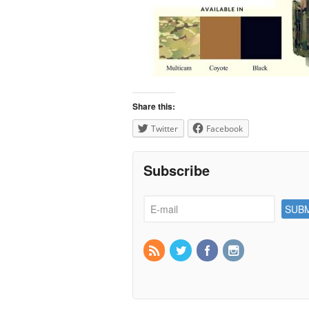
Share this:
Twitter
Facebook
Subscribe