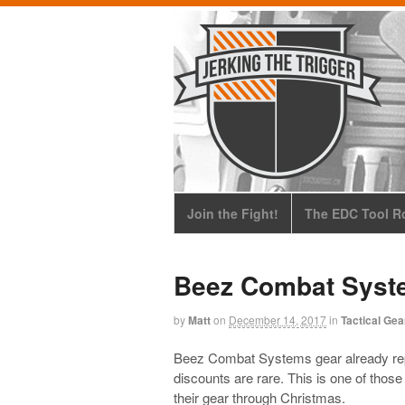
Join the Fight!
The EDC Tool Ro
Beez Combat Syst
by
Matt
on
December 14, 2017
in
Tactical Gea
Beez Combat Systems gear already repr
discounts are rare. This is one of tho
their gear through Christmas.