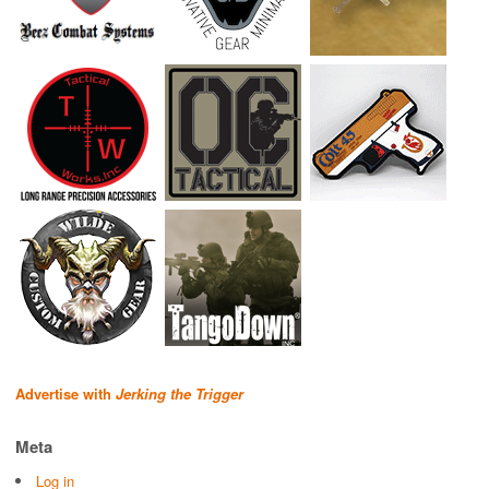
Advertise with
Jerking the Trigger
Meta
Log in