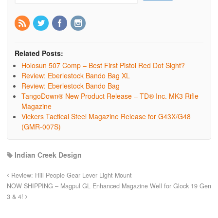
Related Posts:
Holosun 507 Comp – Best First Pistol Red Dot Sight?
Review: Eberlestock Bando Bag XL
Review: Eberlestock Bando Bag
TangoDown® New Product Release – TD® Inc. MK3 Rifle
Magazine
Vickers Tactical Steel Magazine Release for G43X/G48
(GMR-007S)
Indian Creek Design
Review: Hill People Gear Lever Light Mount
NOW SHIPPING – Magpul GL Enhanced Magazine Well for Glock 19 Gen
3 & 4!