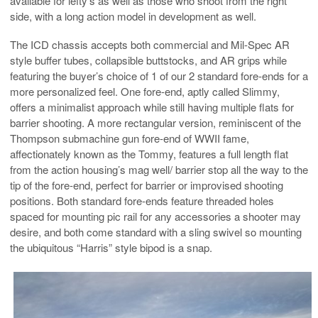
available for lefty’s as well as those who shoot from the right
side, with a long action model in development as well.
The ICD chassis accepts both commercial and Mil-Spec AR
style buffer tubes, collapsible buttstocks, and AR grips while
featuring the buyer’s choice of 1 of our 2 standard fore-ends for a
more personalized feel. One fore-end, aptly called Slimmy,
offers a minimalist approach while still having multiple flats for
barrier shooting. A more rectangular version, reminiscent of the
Thompson submachine gun fore-end of WWII fame,
affectionately known as the Tommy, features a full length flat
from the action housing’s mag well/ barrier stop all the way to the
tip of the fore-end, perfect for barrier or improvised shooting
positions. Both standard fore-ends feature threaded holes
spaced for mounting pic rail for any accessories a shooter may
desire, and both come standard with a sling swivel so mounting
the ubiquitous “Harris” style bipod is a snap.