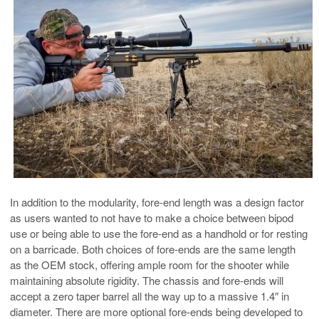
In addition to the modularity, fore-end length was a design factor
as users wanted to not have to make a choice between bipod
use or being able to use the fore-end as a handhold or for resting
on a barricade. Both choices of fore-ends are the same length
as the OEM stock, offering ample room for the shooter while
maintaining absolute rigidity. The chassis and fore-ends will
accept a zero taper barrel all the way up to a massive 1.4″ in
diameter. There are more optional fore-ends being developed to