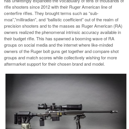
has unwittingly expanded the vocabulary of tens of thousands of
rifle shooters since 2012 with their Ruger American line of
centerfire rifles. They brought terms such as “sub-
moa”,”milliradian”, and “ballistic coefficient” out of the realm of
precision shooters and to the masses as Ruger American (RA)
owners realized the phenomenal intrinsic accuracy available in
their budget rifle. This has spawned a booming wave of RA
groups on social media and the internet where like-minded
owners of the Ruger bolt guns get together and compare shot
groups and match scores while collectively wishing for more
aftermarket support for their chosen brand and model.