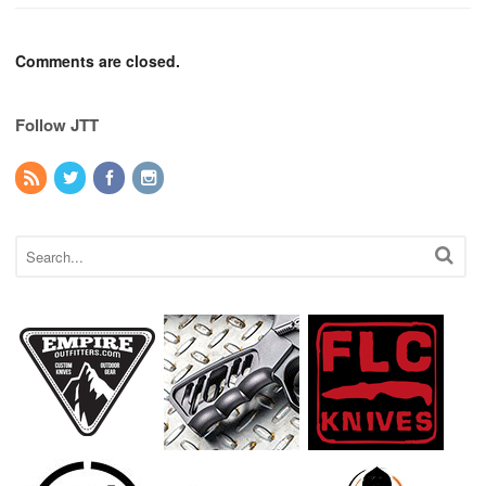
Comments are closed.
Follow JTT