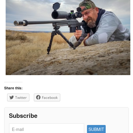
Share this:
Twitter
Facebook
Subscribe