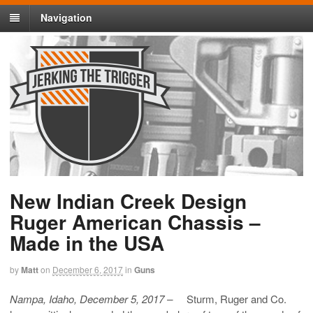
Navigation
New Indian Creek Design
Ruger American Chassis –
Made in the USA
by
Matt
on
December 6, 2017
in
Guns
Nampa, Idaho, December 5, 2017 –
Sturm, Ruger and Co.