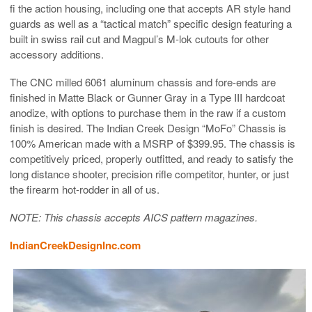
fi the action housing, including one that accepts AR style hand
guards as well as a “tactical match” specific design featuring a
built in swiss rail cut and Magpul’s M-lok cutouts for other
accessory additions.
The CNC milled 6061 aluminum chassis and fore-ends are
finished in Matte Black or Gunner Gray in a Type III hardcoat
anodize, with options to purchase them in the raw if a custom
finish is desired. The Indian Creek Design “MoFo” Chassis is
100% American made with a MSRP of $399.95. The chassis is
competitively priced, properly outfitted, and ready to satisfy the
long distance shooter, precision rifle competitor, hunter, or just
the firearm hot-rodder in all of us.
NOTE: This chassis accepts AICS pattern magazines.
IndianCreekDesignInc.com