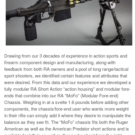
Drawing from our 3 decades of experience in action sports and
firearm component design and manufacturing, along with
feedback from both RA owners and a pool of long range/tactical
sport shooters, we identified certain features and attributes that
were desired. From this data and our experience we developed a
fully modular RA Short Action “action housing” and modular fore-
ends that combine into our RA “MoFo” (Modular Fore-end)
Chassis. Weighing in at a svelte 1.6 pounds before adding other
components, the chassis/fore-end user who wants more weight
in their rifle can simply add it where they desire to manipulate the
balance as they see fit. The “MoFo” chassis fits both the Ruger
American as well as the American Predator short actions and is