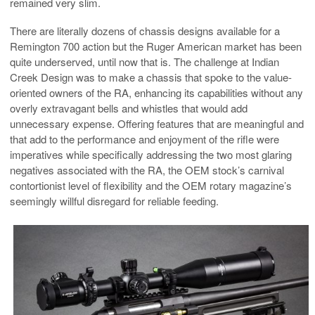
remained very slim.
There are literally dozens of chassis designs available for a
Remington 700 action but the Ruger American market has been
quite underserved, until now that is. The challenge at Indian
Creek Design was to make a chassis that spoke to the value-
oriented owners of the RA, enhancing its capabilities without any
overly extravagant bells and whistles that would add
unnecessary expense. Offering features that are meaningful and
that add to the performance and enjoyment of the rifle were
imperatives while specifically addressing the two most glaring
negatives associated with the RA, the OEM stock’s carnival
contortionist level of flexibility and the OEM rotary magazine’s
seemingly willful disregard for reliable feeding.