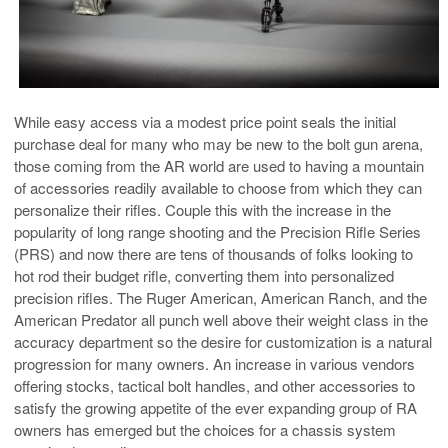
While easy access via a modest price point seals the initial
purchase deal for many who may be new to the bolt gun arena,
those coming from the AR world are used to having a mountain
of accessories readily available to choose from which they can
personalize their rifles. Couple this with the increase in the
popularity of long range shooting and the Precision Rifle Series
(PRS) and now there are tens of thousands of folks looking to
hot rod their budget rifle, converting them into personalized
precision rifles. The Ruger American, American Ranch, and the
American Predator all punch well above their weight class in the
accuracy department so the desire for customization is a natural
progression for many owners. An increase in various vendors
offering stocks, tactical bolt handles, and other accessories to
satisfy the growing appetite of the ever expanding group of RA
owners has emerged but the choices for a chassis system