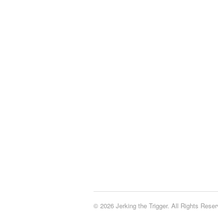
© 2026 Jerking the Trigger. All Rights Reser