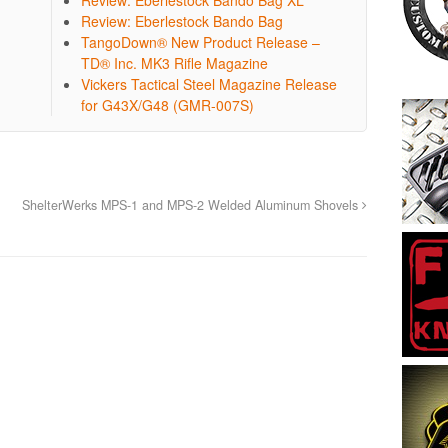
Review: Eberlestock Bando Bag
TangoDown® New Product Release –
TD® Inc. MK3 Rifle Magazine
Vickers Tactical Steel Magazine Release
for G43X/G48 (GMR-007S)
ShelterWerks MPS-1 and MPS-2 Welded Aluminum Shovels