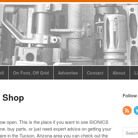
ll
On Foot, Off Grid
Advertise
Contact
About
L
o Shop
Follow
w open. This is the place if you want to see SIONICS
ne, buy parts, or just need expert advice on getting your
 are in the Tucson, Arizona area you can check out the