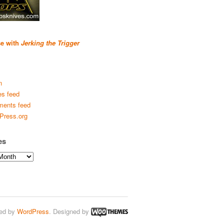
se with
Jerking the Trigger
n
es feed
ents feed
Press.org
es
ed by
WordPress
. Designed by