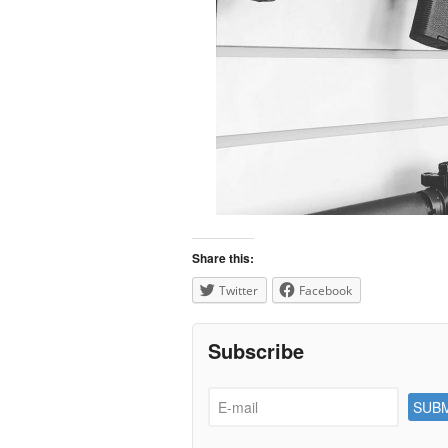
Share this:
Twitter
Facebook
Subscribe