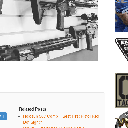
Related Posts:
Holosun 507 Comp – Best First Pistol Red
Dot Sight?
Review: Eberlestock Bando Bag XL