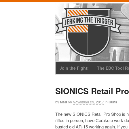
Join the Fight!
The EDC Tool Ro
SIONICS Retail Pr
by
Matt
on
November 29, 2017
in
Guns
The new SIONICS Retail Pro Shop is no
rifles in person, have Cerakote work do
busted old AR-15 working again. If you