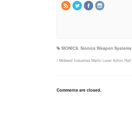
SIONICS
,
Sionics Weapon Systems
Midwest Industries Marlin Lever Action Rail
Comments are closed.