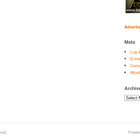
Adverti
Meta
Log i
Entri
Comm
Word
Archiv
Archives
ved.
Power