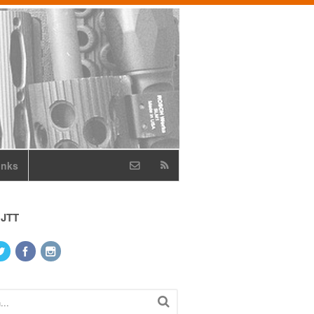
inks
 JTT