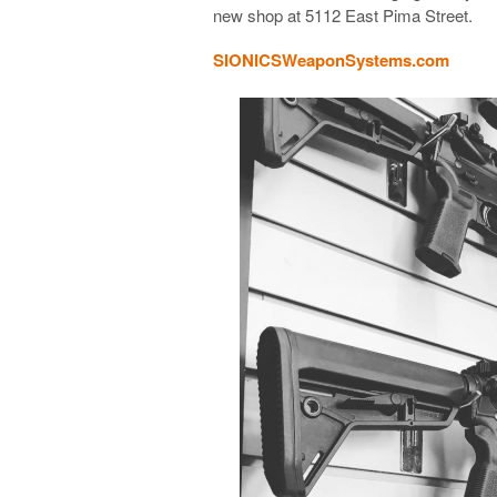
new shop at
5112 East Pima Street
.
SIONICSWeaponSystems.com