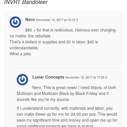
INVRT Bandoleer
Nero
November 15, 2017 at 10:18
#
$80 + for that is rediculous. Hainous over charging
no matter the rebuttals
That’s 4 dollars in supplies and 20 in labor. $40 is
understandable.
What a joke
Lunar Concepts
November 15, 2017 at 17:39
#
Nero, This is great news! I need 50pcs. of both
Multicam and Multicam Black by Black Friday and it
sounds like you’re my source.
If I understand correctly, with materials and labor, you
can make these up for me for 24.00 per pcs. This would
save my significant time and money and open me up for
some additional projects we have in queue.