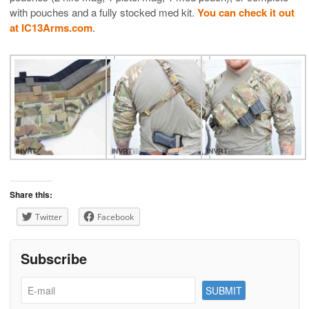
with pouches and a fully stocked med kit.
You can check it out
at IC13Arms.com
.
Share this:
Twitter
Facebook
Subscribe