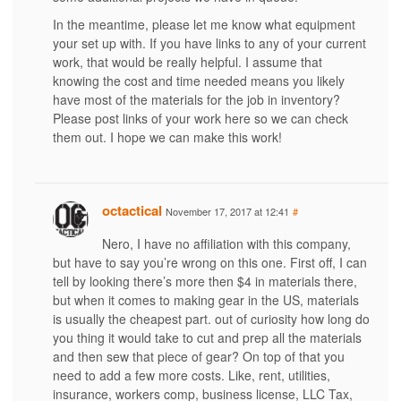
In the meantime, please let me know what equipment
your set up with. If you have links to any of your current
work, that would be really helpful. I assume that
knowing the cost and time needed means you likely
have most of the materials for the job in inventory?
Please post links of your work here so we can check
them out. I hope we can make this work!
octactical
November 17, 2017 at 12:41
#
Nero, I have no affiliation with this company,
but have to say you’re wrong on this one. First off, I can
tell by looking there’s more then $4 in materials there,
but when it comes to making gear in the US, materials
is usually the cheapest part. out of curiosity how long do
you thing it would take to cut and prep all the materials
and then sew that piece of gear? On top of that you
need to add a few more costs. Like, rent, utilities,
insurance, workers comp, business license, LLC Tax,