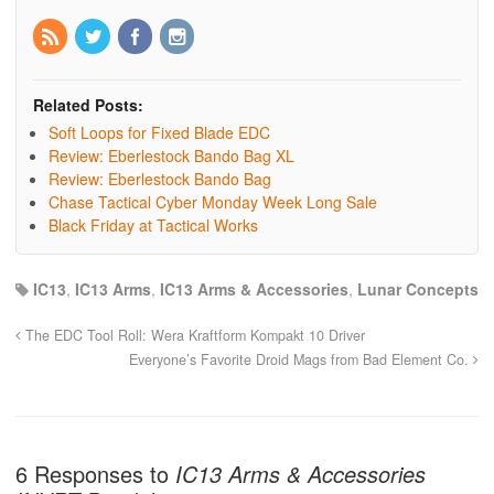
Related Posts:
Soft Loops for Fixed Blade EDC
Review: Eberlestock Bando Bag XL
Review: Eberlestock Bando Bag
Chase Tactical Cyber Monday Week Long Sale
Black Friday at Tactical Works
IC13
,
IC13 Arms
,
IC13 Arms & Accessories
,
Lunar Concepts
The EDC Tool Roll: Wera Kraftform Kompakt 10 Driver
Everyone’s Favorite Droid Mags from Bad Element Co.
6 Responses to
IC13 Arms & Accessories