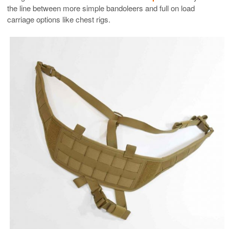
the line between more simple bandoleers and full on load
carriage options like chest rigs.