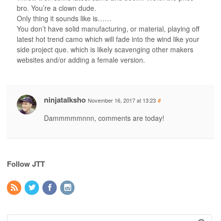
bro. You’re a clown dude.
Only thing it sounds like is……
You don’t have solid manufacturing, or material, playing off
latest hot trend camo which will fade into the wind like your
side project que. which is likely scavenging other makers
websites and/or adding a female version.
ninjatalksho
November 16, 2017 at 13:23
#
Dammmmmnnn, comments are today!
Follow JTT