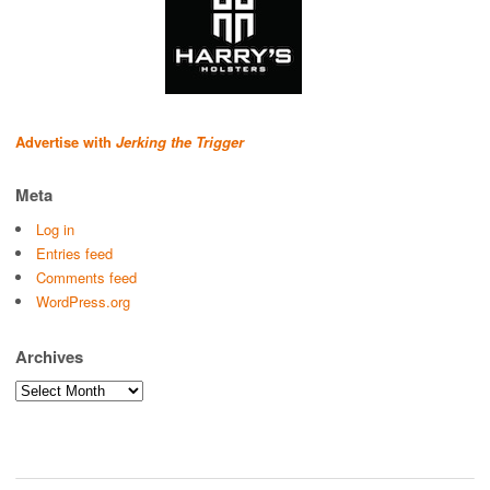
Advertise with
Jerking the Trigger
Meta
Log in
Entries feed
Comments feed
WordPress.org
Archives
Archives