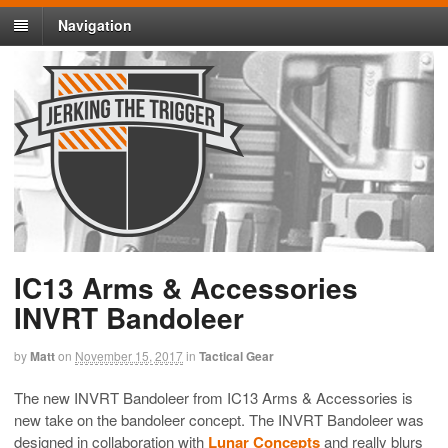
Navigation
IC13 Arms & Accessories
INVRT Bandoleer
by
Matt
on
November 15, 2017
in
Tactical Gear
The new INVRT Bandoleer from IC13 Arms & Accessories is
new take on the bandoleer concept. The INVRT Bandoleer was
designed in collaboration with
Lunar Concepts
and really blurs