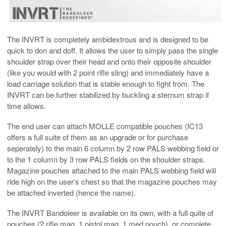
The INVRT is completely ambidextrous and is designed to be
quick to don and doff. It allows the user to simply pass the single
shoulder strap over their head and onto their opposite shoulder
(like you would with 2 point rifle sling) and immediately have a
load carriage solution that is stable enough to fight from. The
INVRT can be further stabilized by buckling a sternum strap if
time allows.
The end user can attach MOLLE compatible pouches (IC13
offers a full suite of them as an upgrade or for purchase
seperately) to the main 6 column by 2 row PALS webbing field or
to the 1 column by 3 row PALS fields on the shoulder straps.
Magazine pouches attached to the main PALS webbing field will
ride high on the user’s chest so that the magazine pouches may
be attached inverted (hence the name).
The INVRT Bandoleer is available on its own, with a full quite of
pouches (2 rifle mag, 1 pistol mag, 1 med pouch), or complete