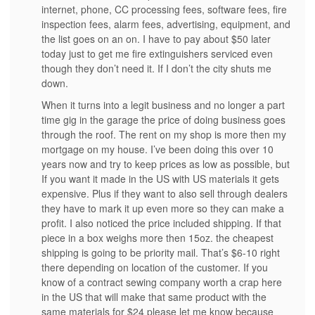
internet, phone, CC processing fees, software fees, fire
inspection fees, alarm fees, advertising, equipment, and
the list goes on an on. I have to pay about $50 later
today just to get me fire extinguishers serviced even
though they don’t need it. If I don’t the city shuts me
down.
When it turns into a legit business and no longer a part
time gig in the garage the price of doing business goes
through the roof. The rent on my shop is more then my
mortgage on my house. I’ve been doing this over 10
years now and try to keep prices as low as possible, but
If you want it made in the US with US materials it gets
expensive. Plus if they want to also sell through dealers
they have to mark it up even more so they can make a
profit. I also noticed the price included shipping. If that
piece in a box weighs more then 15oz. the cheapest
shipping is going to be priority mail. That’s $6-10 right
there depending on location of the customer. If you
know of a contract sewing company worth a crap here
in the US that will make that same product with the
same materials for $24 please let me know because