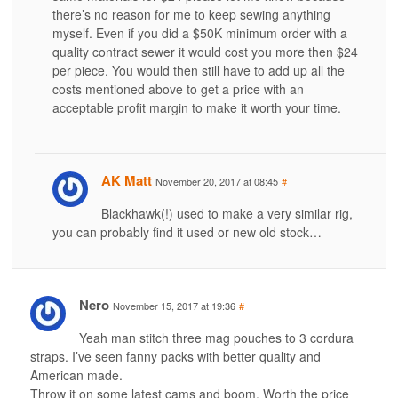
there’s no reason for me to keep sewing anything
myself. Even if you did a $50K minimum order with a
quality contract sewer it would cost you more then $24
per piece. You would then still have to add up all the
costs mentioned above to get a price with an
acceptable profit margin to make it worth your time.
AK Matt
November 20, 2017 at 08:45
#
Blackhawk(!) used to make a very similar rig,
you can probably find it used or new old stock…
Nero
November 15, 2017 at 19:36
#
Yeah man stitch three mag pouches to 3 cordura
straps. I’ve seen fanny packs with better quality and
American made.
Throw it on some latest cams and boom. Worth the price