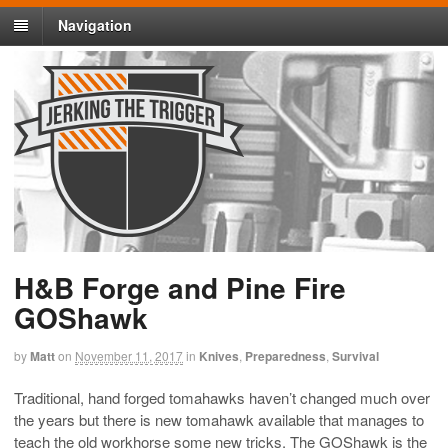
Navigation
H&B Forge and Pine Fire
GOShawk
by
Matt
on
November 11, 2017
in
Knives
,
Preparedness
,
Survival
Traditional, hand forged tomahawks haven’t changed much over
the years but there is new tomahawk available that manages to
teach the old workhorse some new tricks. The GOShawk is the