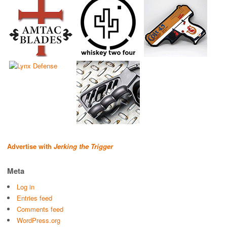
Advertise with
Jerking the Trigger
Meta
Log in
Entries feed
Comments feed
WordPress.org