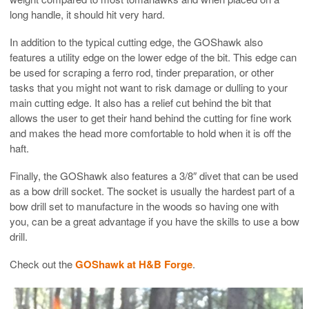
long handle, it should hit very hard.
In addition to the typical cutting edge, the GOShawk also
features a utility edge on the lower edge of the bit. This edge can
be used for scraping a ferro rod, tinder preparation, or other
tasks that you might not want to risk damage or dulling to your
main cutting edge. It also has a relief cut behind the bit that
allows the user to get their hand behind the cutting for fine work
and makes the head more comfortable to hold when it is off the
haft.
Finally, the GOShawk also features a 3/8″ divet that can be used
as a bow drill socket. The socket is usually the hardest part of a
bow drill set to manufacture in the woods so having one with
you, can be a great advantage if you have the skills to use a bow
drill.
Check out the
GOShawk at H&B Forge
.