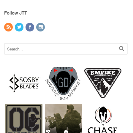
Follow JTT