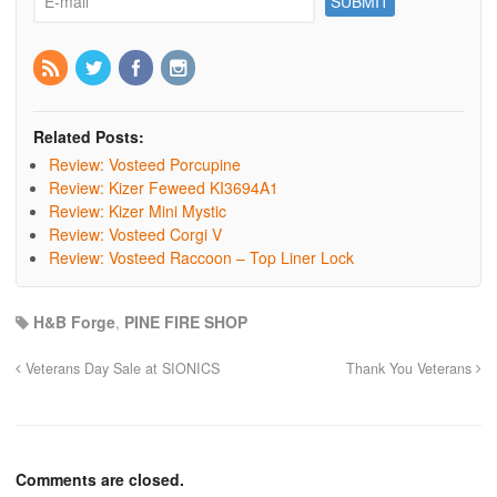
Related Posts:
Review: Vosteed Porcupine
Review: Kizer Feweed KI3694A1
Review: Kizer Mini Mystic
Review: Vosteed Corgi V
Review: Vosteed Raccoon – Top Liner Lock
H&B Forge
,
PINE FIRE SHOP
Veterans Day Sale at SIONICS
Thank You Veterans
Comments are closed.