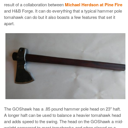
result of a collaboration between
Michael Herdson at Pine Fire
and H&B Forge. It can do everything that a typical hammer pole
tomahawk can do but it also boasts a few features that set it
apart.
The GOShawk has a .85 pound hammer pole head on 23″ haft.
A longer haft can be used to balance a heavier tomahawk head
and adds speed to the swing. The head on the GOShawk a mid-
weight compared to most tomahawks and when placed on a