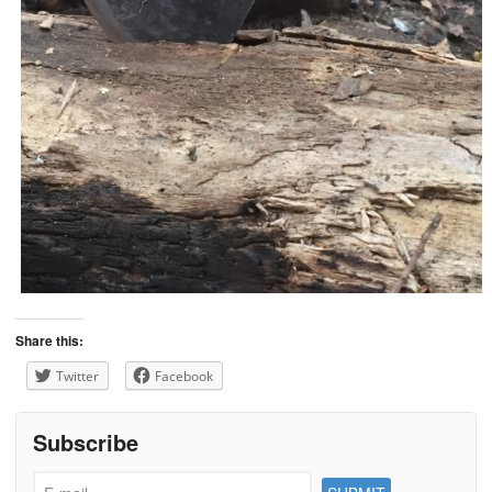
Share this:
Twitter
Facebook
Subscribe