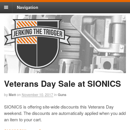
Navigation
Veterans Day Sale at SIONICS
by
Matt
on
November 10, 2017
in
Guns
SIONICS is offering site-wide discounts this Veterans Day
weekend. The discounts are automatically applied when you add
an item to your cart.