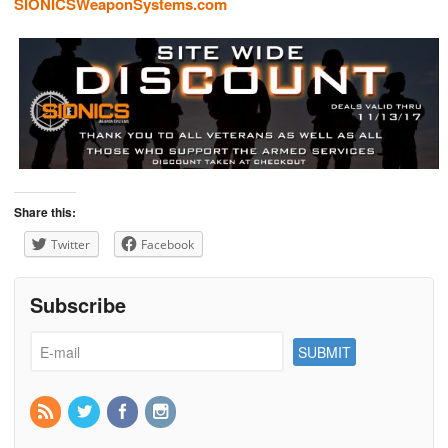
SIONICSWeaponSystems.com
Share this:
Twitter
Facebook
Subscribe