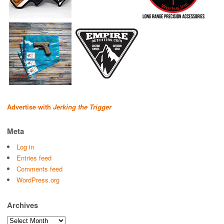
Advertise with
Jerking the Trigger
Meta
Log in
Entries feed
Comments feed
WordPress.org
Archives
Archives