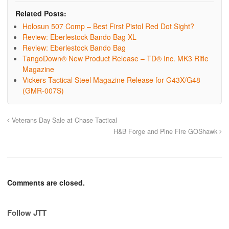
Related Posts:
Holosun 507 Comp – Best First Pistol Red Dot Sight?
Review: Eberlestock Bando Bag XL
Review: Eberlestock Bando Bag
TangoDown® New Product Release – TD® Inc. MK3 Rifle
Magazine
Vickers Tactical Steel Magazine Release for G43X/G48
(GMR-007S)
Veterans Day Sale at Chase Tactical
H&B Forge and Pine Fire GOShawk
Comments are closed.
Follow JTT