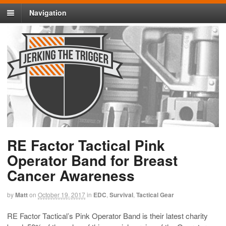
Navigation
RE Factor Tactical Pink
Operator Band for Breast
Cancer Awareness
by
Matt
on
October 19, 2017
in
EDC
,
Survival
,
Tactical Gear
RE Factor Tactical’s Pink Operator Band is their latest charity