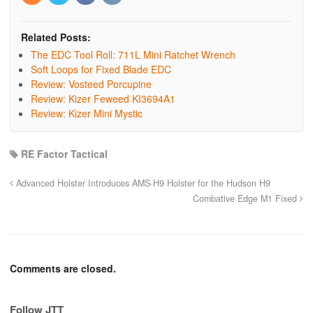
Related Posts:
The EDC Tool Roll: 711L Mini Ratchet Wrench
Soft Loops for Fixed Blade EDC
Review: Vosteed Porcupine
Review: Kizer Feweed KI3694A1
Review: Kizer Mini Mystic
RE Factor Tactical
Advanced Holster Introduces AMS-H9 Holster for the Hudson H9
Combative Edge M1 Fixed
Comments are closed.
Follow JTT