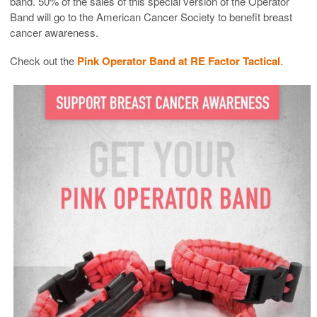
band. 50% of the sales of this special version of the Operator
Band will go to the American Cancer Society to benefit breast
cancer awareness.
Check out the
Pink Operator Band at RE Factor Tactical
.