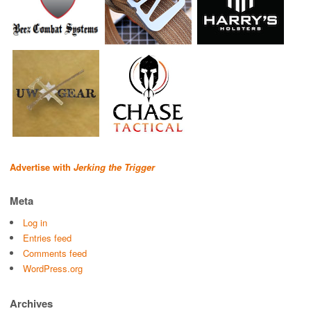
Advertise with
Jerking the Trigger
Meta
Log in
Entries feed
Comments feed
WordPress.org
Archives