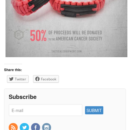
Share this:
Twitter
Facebook
Subscribe