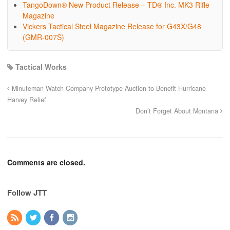
TangoDown® New Product Release – TD® Inc. MK3 Rifle
Magazine
Vickers Tactical Steel Magazine Release for G43X/G48
(GMR-007S)
Tactical Works
Minuteman Watch Company Prototype Auction to Benefit Hurricane
Harvey Relief
Don’t Forget About Montana
Comments are closed.
Follow JTT