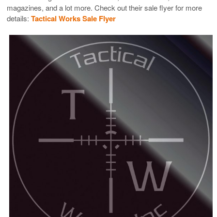
magazines, and a lot more. Check out their sale flyer for more
details:
Tactical Works Sale Flyer