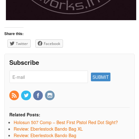
Share this:
Twitter
Facebook
Subscribe
Related Posts:
Holosun 507 Comp – Best First Pistol Red Dot Sight?
Review: Eberlestock Bando Bag XL
Review: Eberlestock Bando Bag