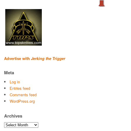
Advertise with
Jerking the Trigger
Meta
Log in
Entries feed
Comments feed
WordPress.org
Archives
Archives