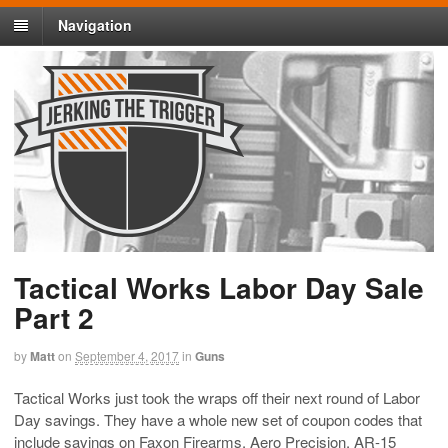
Navigation
Tactical Works Labor Day Sale
Part 2
by
Matt
on
September 4, 2017
in
Guns
Tactical Works just took the wraps off their next round of Labor
Day savings. They have a whole new set of coupon codes that
include savings on Faxon Firearms, Aero Precision, AR-15