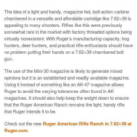
The idea of a light and handy, magazine fed, bolt-action carbine
chambered in a versatile and affordable cartridge like 7.62×39 is
appealing to many shooters. Rifles like this were previously
somewhat rare in the market with factory threaded options being
virtually nonexistent. With Ruger’s manufacturing capacity, hog
hunters, deer hunters, and practical rifle enthusiasts should have
no problem putting their hands on a 7.62×39 chambered bolt
gun.
The use of the Mini-30 magazine is likely to generate mixed
opinions but it is an established and readily available magazine.
Using it instead of something like an AK-47 magazine allows
Ruger to avoid the varying tolerances often found in AK
magazines. It should also help keep the weight down to ensure
that the Ruger American Ranch remains the light, handy rifle
that Ruger intends it to be.
Check out the new
Ruger American Rifle Ranch in 7.62×39 at
Ruger.com
.