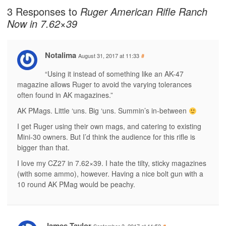
3 Responses to
Ruger American Rifle Ranch
Now in 7.62×39
Notalima
August 31, 2017 at 11:33
#
“Using it instead of something like an AK-47
magazine allows Ruger to avoid the varying tolerances
often found in AK magazines.”
AK PMags. Little ‘uns. Big ‘uns. Summin’s in-between
I get Ruger using their own mags, and catering to existing
Mini-30 owners. But I’d think the audience for this rifle is
bigger than that.
I love my CZ27 in 7.62×39. I hate the tilty, sticky magazines
(with some ammo), however. Having a nice bolt gun with a
10 round AK PMag would be peachy.
James Taylor