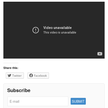
Share this:
Twitter
Facebook
Subscribe