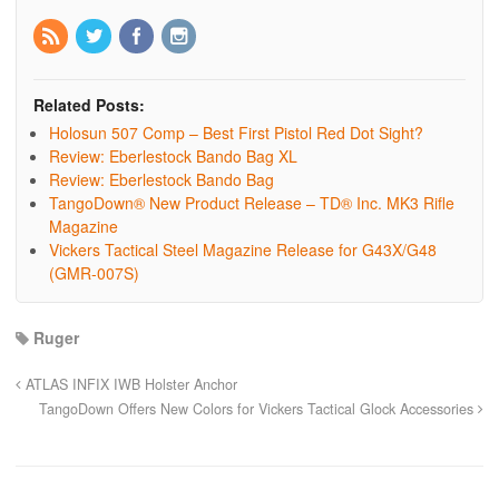
Related Posts:
Holosun 507 Comp – Best First Pistol Red Dot Sight?
Review: Eberlestock Bando Bag XL
Review: Eberlestock Bando Bag
TangoDown® New Product Release – TD® Inc. MK3 Rifle
Magazine
Vickers Tactical Steel Magazine Release for G43X/G48
(GMR-007S)
Ruger
ATLAS INFIX IWB Holster Anchor
TangoDown Offers New Colors for Vickers Tactical Glock Accessories