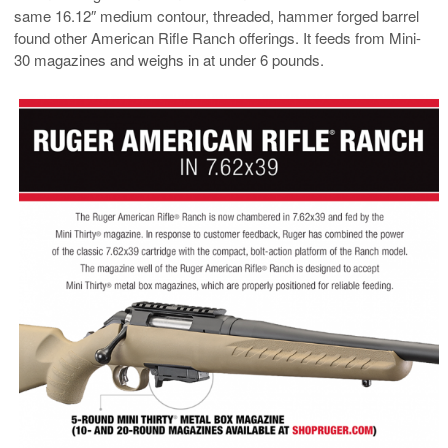
same 16.12″ medium contour, threaded, hammer forged barrel
found other American Rifle Ranch offerings. It feeds from Mini-
30 magazines and weighs in at under 6 pounds.