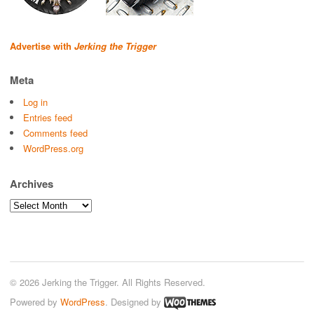
Advertise with
Jerking the Trigger
Meta
Log in
Entries feed
Comments feed
WordPress.org
Archives
Archives
© 2026 Jerking the Trigger. All Rights Reserved.
Powered by
WordPress
. Designed by