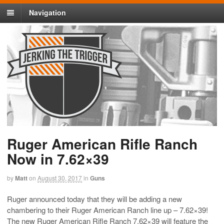
Navigation
Ruger American Rifle Ranch
Now in 7.62×39
by
Matt
on
August 30, 2017
in
Guns
Ruger announced today that they will be adding a new
chambering to their Ruger American Ranch line up – 7.62×39!
The new Ruger American Rifle Ranch 7.62×39 will feature the