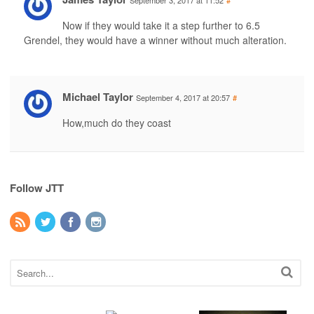
September 3, 2017 at 11:52
#
Now if they would take it a step further to 6.5
Grendel, they would have a winner without much alteration.
Michael Taylor
September 4, 2017 at 20:57
#
How,much do they coast
Follow JTT