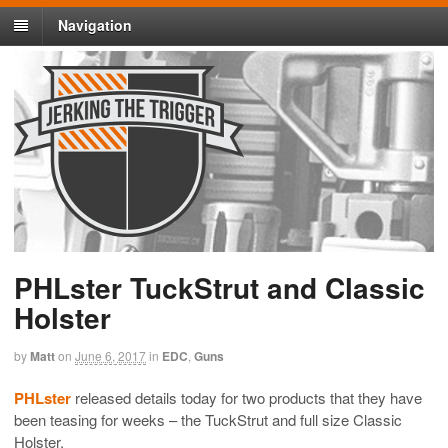
Navigation
PHLster TuckStrut and Classic
Holster
by
Matt
on
June 6, 2017
in
EDC
,
Guns
PHLster
released details today for two products that they have
been teasing for weeks – the TuckStrut and full size Classic
Holster.