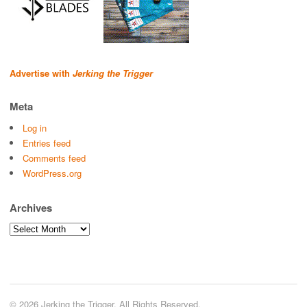
Advertise with
Jerking the Trigger
Meta
Log in
Entries feed
Comments feed
WordPress.org
Archives
Archives
© 2026 Jerking the Trigger. All Rights Reserved.