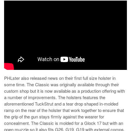
PHLster also released news on their first full size holster in
some time. The Classic was originally available through their
custom shop but it is now available as a production offering with
a number of improvements. The holsters features the
aforementioned TuckStrut and a tear drop shaped in-molded
ramp on the rear of the holster that work together to ensure that
the grip of the gun stays firmly against the wearer for
concealment. The Classic is molded for a Glock 17 but with an
open muzzle so it also fits G26, G19, G19 with external comps,