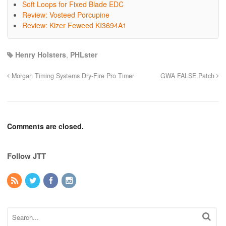
Soft Loops for Fixed Blade EDC
Review: Vosteed Porcupine
Review: Kizer Feweed KI3694A1
Henry Holsters
,
PHLster
Morgan Timing Systems Dry-Fire Pro Timer
GWA FALSE Patch
Comments are closed.
Follow JTT