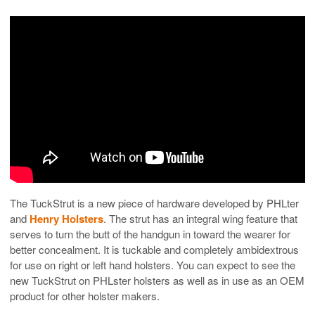
The TuckStrut is a new piece of hardware developed by PHLter
and
Henry Holsters
. The strut has an integral wing feature that
serves to turn the butt of the handgun in toward the wearer for
better concealment. It is tuckable and completely ambidextrous
for use on right or left hand holsters. You can expect to see the
new TuckStrut on PHLster holsters as well as in use as an OEM
product for other holster makers.