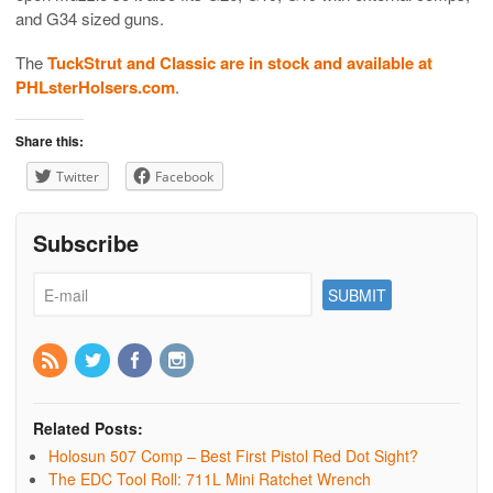
and G34 sized guns.
The
TuckStrut and Classic are in stock and available at
PHLsterHolsers.com
.
Share this:
Twitter
Facebook
Subscribe
Related Posts:
Holosun 507 Comp – Best First Pistol Red Dot Sight?
The EDC Tool Roll: 711L Mini Ratchet Wrench