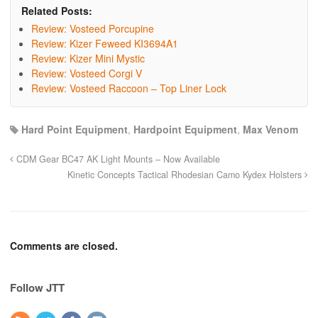
Related Posts:
Review: Vosteed Porcupine
Review: Kizer Feweed KI3694A1
Review: Kizer Mini Mystic
Review: Vosteed Corgi V
Review: Vosteed Raccoon – Top Liner Lock
Hard Point Equipment
,
Hardpoint Equipment
,
Max Venom
CDM Gear BC47 AK Light Mounts – Now Available
Kinetic Concepts Tactical Rhodesian Camo Kydex Holsters
Comments are closed.
Follow JTT