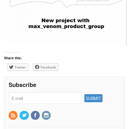
Share this:
Twitter
Facebook
Subscribe