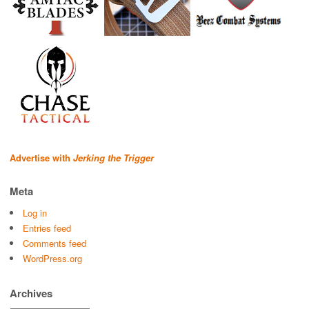
Advertise with
Jerking the Trigger
Meta
Log in
Entries feed
Comments feed
WordPress.org
Archives