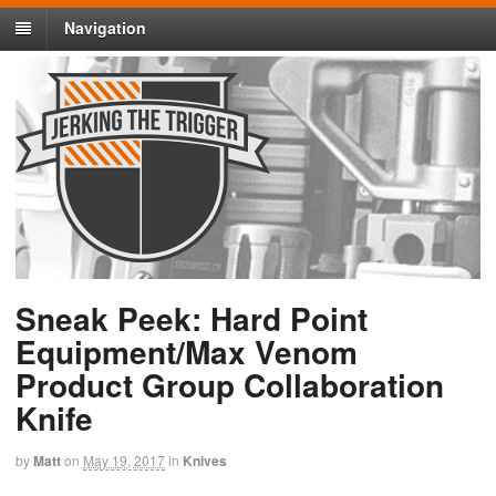
Navigation
Sneak Peek: Hard Point
Equipment/Max Venom
Product Group Collaboration
Knife
by
Matt
on
May 19, 2017
in
Knives