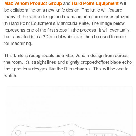
Max Venom Product Group
and
Hard Point Equipment
will
be collaborating on a new knife design. The knife will feature
many of the same design and manufacturing processes utilized
in Hard Point Equipment’s Manticuda Knife. The image below
represents one of the first steps in the process. It will eventually
be translated into a 3D model which can then be used to code
for machining.
This knife is recognizable as a Max Venom design from across
the room. It’s straight lines and slightly dropped/offset blade echo
their previous designs like the
Dimachaerus
. This will be one to
watch.