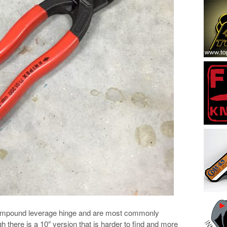
compound leverage hinge and are most commonly
gh there is a 10″ version that is harder to find and more