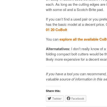
each. As long as the cutting edges are i
with some oil and a Scotch-Brite pad.
If you can’t find a used pair or you pre
has the basic model at a decent price.
01 20 CoBolt
You can
explore all the available CoB
Alternatatives:
I don’t really know of a 
folding compact bolt cutters would be t
likely more expensive for a decent exa
If you have a tool you can recommend, 
valuable source of information in this se
Share this:
Twitter
Facebook