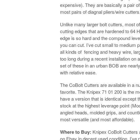
expensive). They are basically a pair o
most pairs of diagnal pliers/wire cutters
Unlike many larger bolt cutters, most o
cutting edges that are hardened to 64 H
edge is so hard and the compound levera
you can cut. I’ve cut small to medium p
all kinds of fencing and heavy wire, lar
too long during a recent installation on
set of these in an urban BOB are nearly
with relative ease.
The CoBolt Cutters are available in a n
favorite. The Knipex 71 01 200 is the m
have a version that is identical except 
stock at the highest leverage point (Mod
angled heads, molded grips, and countle
most versatile (and most affordable).
Where to Buy:
Knipex CoBolt Cutters a
on Ebay in decent used condition. I’ve