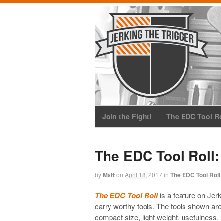
Join the Fight!
The EDC Tool Ro
The EDC Tool Roll:
by
Matt
on
April 18, 2017
in
The EDC Tool Roll
The EDC Tool Roll
is a feature on Jerk
carry worthy tools. The tools shown aren’t
compact size, light weight, usefulness, o