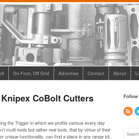
ll
On Foot, Off Grid
Advertise
Contact
About
L
 Knipex CoBolt Cutters
Follow
ing the Trigger in which we profile various every day
 multi-tools but rather real tools, that by virtue of their
r unique functionality, can find a place in any range kit,