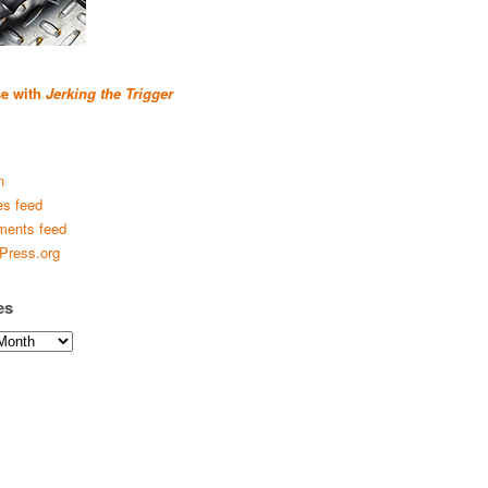
se with
Jerking the Trigger
n
es feed
ents feed
Press.org
es