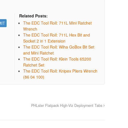
Related Posts:
The EDC Tool Roll: 711L Mini Ratchet
Wrench
The EDC Tool Roll: 711L Hex Bit and
Socket 2 in 1 Extension
The EDC Tool Roll: Wiha GoBox Bit Set
and Mini Ratchet
The EDC Tool Roll: Klein Tools 65200
Ratchet Set
The EDC Tool Roll: Knipex Pliers Wrench
(86 04 100)
PHLster Flatpack High-Viz Deployment Tabs