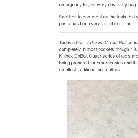
emergency kit, or every day carry bag.
Feel free to comment on the tools that 
posts has been very valuable so far.
Today’s tool in
The EDC Tool Roll
series
completely in most pockets though it is 
Knipex CoBolt Cutter series of tools ar
being prepared for emergencies and th
smallest traditional bolt cutters.