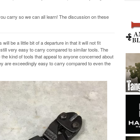
you carry so we can all learn! The discussion on these
 will be a little bit of a departure in that it will not fit
still very easy to carry compared to similar tools. The
e the kind of tools that appeal to anyone concerned about
ey are exceedingly easy to carry compared to even the