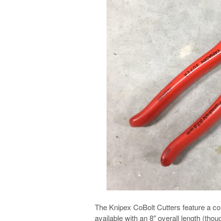
The Knipex CoBolt Cutters feature a 
available with an 8″ overall length (thou