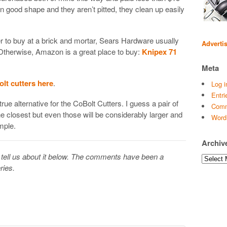
n good shape and they aren’t pitted, they clean up easily
fer to buy at a brick and mortar, Sears Hardware usually
Adverti
 Otherwise, Amazon is a great place to buy:
Knipex 71
Meta
olt cutters here
.
Log i
Entri
true alternative for the CoBolt Cutters. I guess a pair of
Comm
he closest but even those will be considerably larger and
Word
mple.
Archiv
tell us about it below. The comments have been a
Archives
ries.