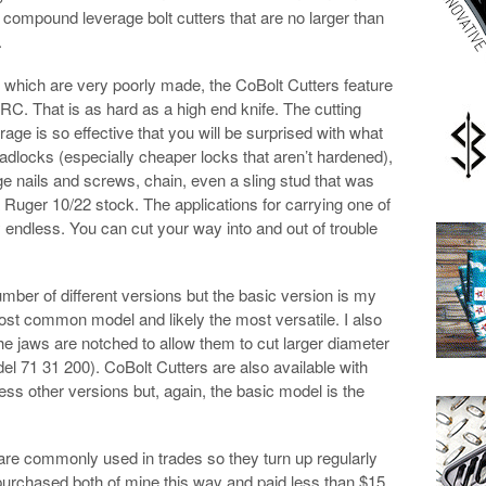
f compound leverage bolt cutters that are no larger than
.
f which are very poorly made, the CoBolt Cutters feature
RC. That is as hard as a high end knife. The cutting
ge is so effective that you will be surprised with what
adlocks (especially cheaper locks that aren’t hardened),
ge nails and screws, chain, even a sling stud that was
 a Ruger 10/22 stock. The applications for carrying one of
 endless. You can cut your way into and out of trouble
umber of different versions but the basic version is my
ost common model and likely the most versatile. I also
the jaws are notched to allow them to cut larger diameter
el 71 31 200). CoBolt Cutters are also available with
ss other versions but, again, the basic model is the
re commonly used in trades so they turn up regularly
 purchased both of mine this way and paid less than $15