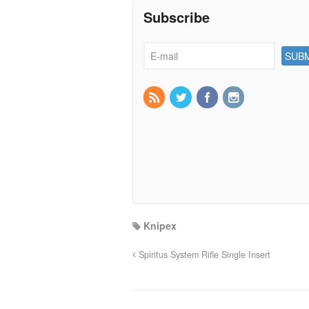
Subscribe
Knipex
Spiritus System Rifle Single Insert