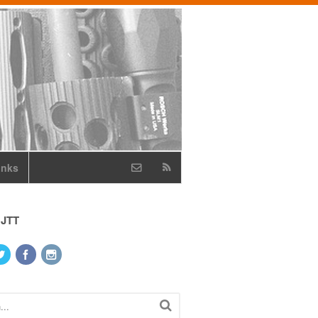
inks
 JTT