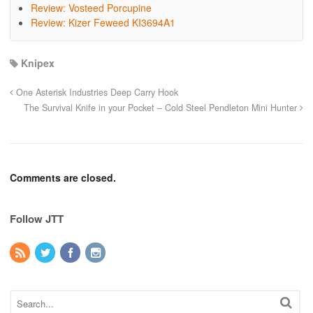
Review: Vosteed Porcupine
Review: Kizer Feweed KI3694A1
Knipex
One Asterisk Industries Deep Carry Hook
The Survival Knife in your Pocket – Cold Steel Pendleton Mini Hunter
Comments are closed.
Follow JTT