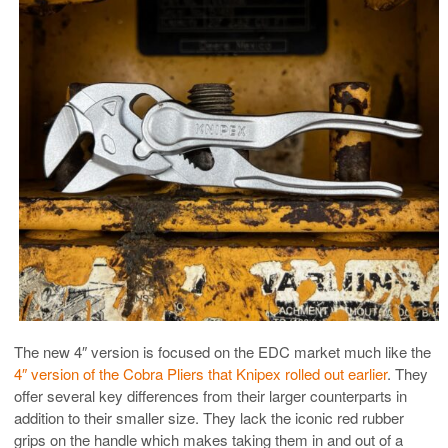
The new 4″ version is focused on the EDC market much like the
4″ version of the Cobra Pliers that Knipex rolled out earlier
. They
offer several key differences from their larger counterparts in
addition to their smaller size. They lack the iconic red rubber
grips on the handle which makes taking them in and out of a