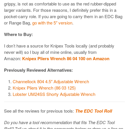
grippy, is not as comfortable to use as the red rubber-dipped
larger variants. For those reasons, I definitely prefer this in a
pocket-carry role. If you are going to carry them in an EDC Bag
or Range Bag,
go with the 5″ version
.
Where to Buy:
I don’t have a source for Knipex Tools locally (and probably
never will) so I buy all of mine online, usually from
Amazon:
Knipex Pliers Wrench 86 04 100 on Amazon
Previously Reviewed Alternatives:
Channellock 804 4.5″ Adjustable Wrench
Knipex Pliers Wrench (86 03 125)
Lobster UM24SS Shorty Adjustable Wrench
See all the reviews for previous tools:
The EDC Tool Roll
Do you have a tool recommendation that fits The EDC Tool
Roll? Tell us about it in the comments below or drop us a line on