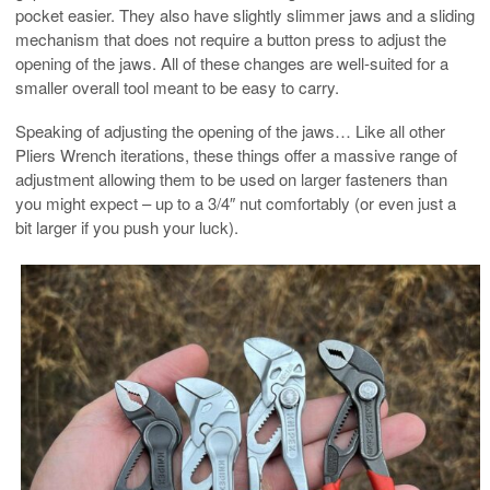
pocket easier. They also have slightly slimmer jaws and a sliding
mechanism that does not require a button press to adjust the
opening of the jaws. All of these changes are well-suited for a
smaller overall tool meant to be easy to carry.
Speaking of adjusting the opening of the jaws… Like all other
Pliers Wrench iterations, these things offer a massive range of
adjustment allowing them to be used on larger fasteners than
you might expect – up to a 3/4″ nut comfortably (or even just a
bit larger if you push your luck).