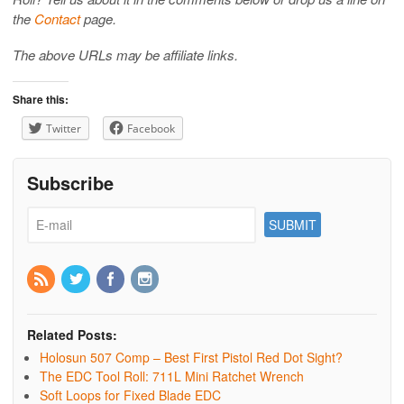
the
Contact
page.
The above URLs may be affiliate links.
Share this:
Twitter
Facebook
Subscribe
Related Posts:
Holosun 507 Comp – Best First Pistol Red Dot Sight?
The EDC Tool Roll: 711L Mini Ratchet Wrench
Soft Loops for Fixed Blade EDC