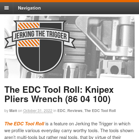
Navigation
The EDC Tool Roll: Knipex
Pliers Wrench (86 04 100)
by
Matt
on
October 31, 2022
in
EDC
,
Reviews
,
The EDC Tool Roll
The EDC Tool Roll
is a feature on Jerking the Trigger in which
we profile various everyday carry worthy tools. The tools shown
aren’t multi-tools but rather real tools, that by virtue of their