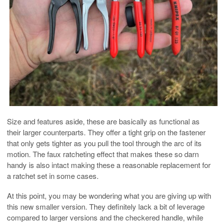
Size and features aside, these are basically as functional as
their larger counterparts. They offer a tight grip on the fastener
that only gets tighter as you pull the tool through the arc of its
motion. The faux ratcheting effect that makes these so darn
handy is also intact making these a reasonable replacement for
a ratchet set in some cases.
At this point, you may be wondering what you are giving up with
this new smaller version. They definitely lack a bit of leverage
compared to larger versions and the checkered handle, while