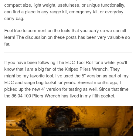
compact size, light weight, usefulness, or unique functionality,
can find a place in any range kit, emergency kit, or everyday
carry bag.
Feel free to comment on the tools that you carry so we can all
learn! The discussion on these posts has been very valuable so
far.
If you have been following The EDC Tool Roll for a while, you’ll
know that I am a big fan of the Knipex Pliers Wrench. They
might be my favorite tool. I’ve used the 5″ version as part of my
EDC and range bag toolkit for years. Several months ago, I
picked up the new 4″ version for testing as well. Since that time,
the 86 04 100 Pliers Wrench has lived in my fifth pocket.