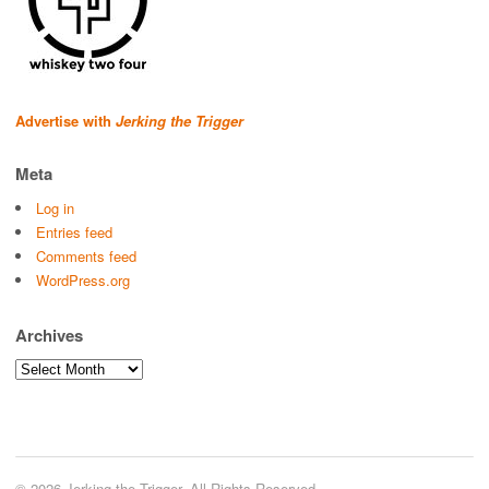
Advertise with
Jerking the Trigger
Meta
Log in
Entries feed
Comments feed
WordPress.org
Archives
Archives
© 2026 Jerking the Trigger. All Rights Reserved.