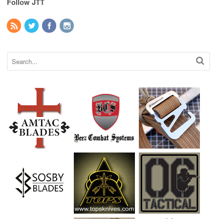
Follow JTT