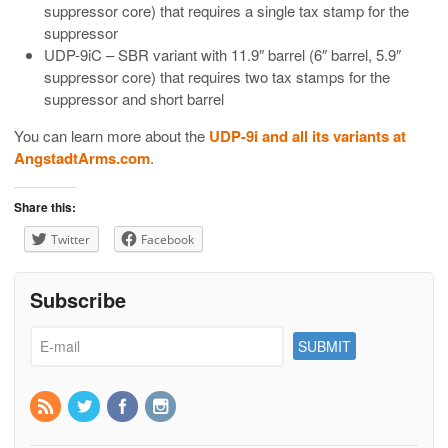
suppressor core) that requires a single tax stamp for the
suppressor
UDP-9iC – SBR variant with 11.9″ barrel (6″ barrel, 5.9″
suppressor core) that requires two tax stamps for the
suppressor and short barrel
You can learn more about the
UDP-9i and all its variants at
AngstadtArms.com
.
Share this:
Twitter
Facebook
Subscribe