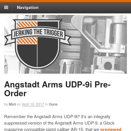
Navigation
Angstadt Arms UDP-9i Pre-
Order
by
Matt
on
April 10, 2017
in
Guns
Remember the Angstadt Arms UDP-9i? It’s an integrally
suppressed version of the Angstadt Arms UDP-9, a Glock
magazine compatible pistol caliber AR-15, that we
previewed