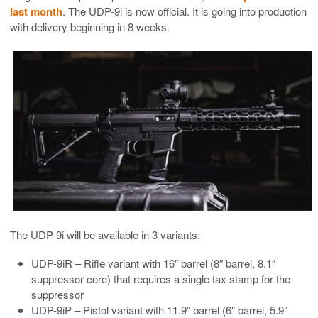
last month
. The UDP-9i is now official. It is going into production
with delivery beginning in 8 weeks.
The UDP-9i will be available in 3 variants:
UDP-9iR – Rifle variant with 16″ barrel (8″ barrel, 8.1″
suppressor core) that requires a single tax stamp for the
suppressor
UDP-9iP – Pistol variant with 11.9″ barrel (6″ barrel, 5.9″