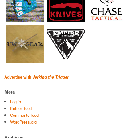
Advertise with
Jerking the Trigger
Meta
Log in
Entries feed
Comments feed
WordPress.org
Archives