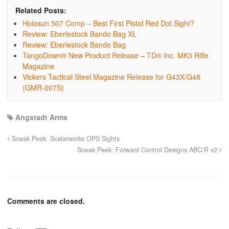
Related Posts:
Holosun 507 Comp – Best First Pistol Red Dot Sight?
Review: Eberlestock Bando Bag XL
Review: Eberlestock Bando Bag
TangoDown® New Product Release – TD® Inc. MK3 Rifle
Magazine
Vickers Tactical Steel Magazine Release for G43X/G48
(GMR-007S)
Angstadt Arms
Sneak Peek: Scalarworks OPS Sights
Sneak Peek: Forward Control Designs ABC/R v2
Comments are closed.