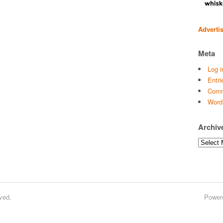
Adverti
Meta
Log i
Entri
Comm
Word
Archiv
Archives
ved.
Power