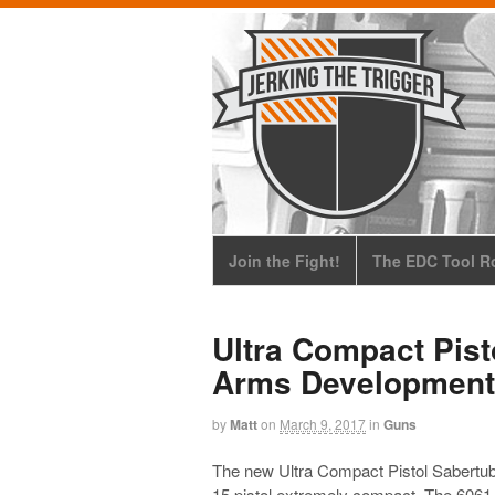
Join the Fight!
The EDC Tool Ro
Ultra Compact Pist
Arms Development
by
Matt
on
March 9, 2017
in
Guns
The new Ultra Compact Pistol Sabertu
15 pistol extremely compact. The 6061