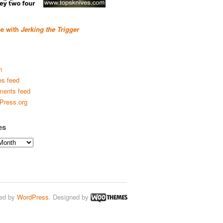
se with
Jerking the Trigger
n
es feed
ents feed
Press.org
es
ed by
WordPress
. Designed by