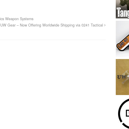
nics Weapon Systems
UW Gear – Now Offering Worldwide Shipping via 0241 Tactical