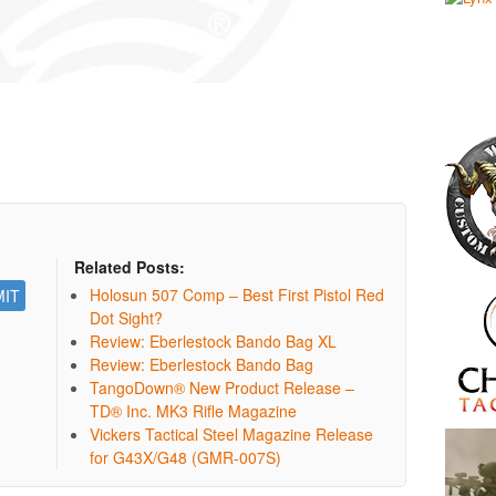
Related Posts:
Holosun 507 Comp – Best First Pistol Red
Dot Sight?
Review: Eberlestock Bando Bag XL
Review: Eberlestock Bando Bag
TangoDown® New Product Release –
TD® Inc. MK3 Rifle Magazine
Vickers Tactical Steel Magazine Release
for G43X/G48 (GMR-007S)