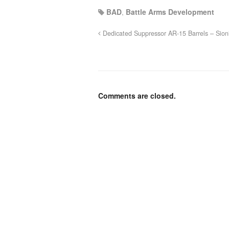
BAD
,
Battle Arms Development
Dedicated Suppressor AR-15 Barrels – Sio
Comments are closed.