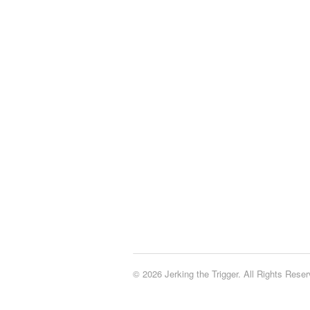
© 2026 Jerking the Trigger. All Rights Reser