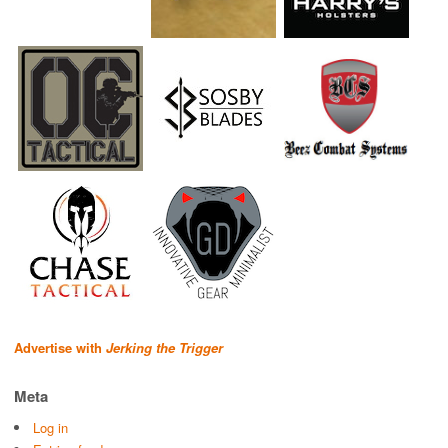
Advertise with
Jerking the Trigger
Meta
Log in