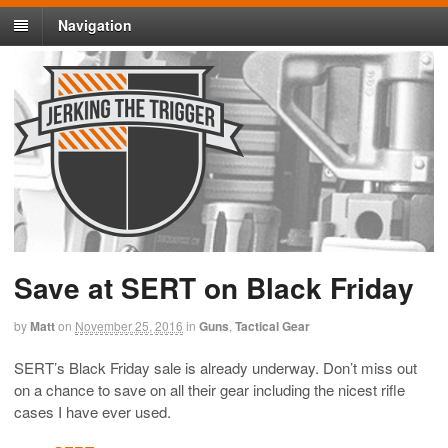
Navigation
Save at SERT on Black Friday
by
Matt
on
November 25, 2016
in
Guns
,
Tactical Gear
SERT’s Black Friday sale is already underway. Don’t miss out
on a chance to save on all their gear including the nicest rifle
cases I have ever used.