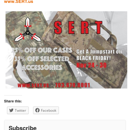
www.SERT.us
Share this:
Twitter
Facebook
Subscribe