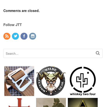
Comments are closed.
Follow JTT