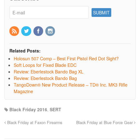
Related Posts:
Holosun 507 Comp – Best First Pistol Red Dot Sight?
Soft Loops for Fixed Blade EDC
Review: Eberlestock Bando Bag XL
Review: Eberlestock Bando Bag
TangoDown® New Product Release – TD® Inc. MK3 Rifle
Magazine
Black Friday 2016
,
SERT
Black Friday at Faxon Firearms
Black Friday at Blue Force Gear