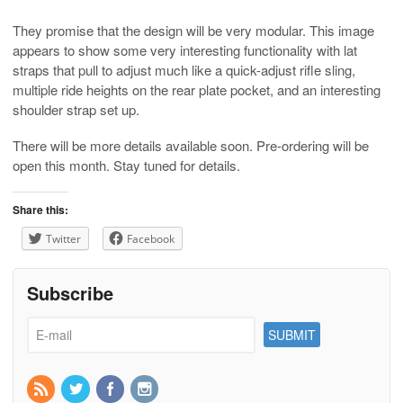
They promise that the design will be very modular. This image
appears to show some very interesting functionality with lat
straps that pull to adjust much like a quick-adjust rifle sling,
multiple ride heights on the rear plate pocket, and an interesting
shoulder strap set up.
There will be more details available soon. Pre-ordering will be
open this month. Stay tuned for details.
Share this:
Twitter
Facebook
Subscribe