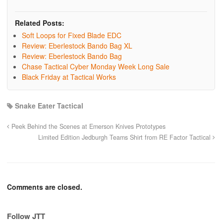
Related Posts:
Soft Loops for Fixed Blade EDC
Review: Eberlestock Bando Bag XL
Review: Eberlestock Bando Bag
Chase Tactical Cyber Monday Week Long Sale
Black Friday at Tactical Works
Snake Eater Tactical
Peek Behind the Scenes at Emerson Knives Prototypes
Limited Edition Jedburgh Teams Shirt from RE Factor Tactical
Comments are closed.
Follow JTT