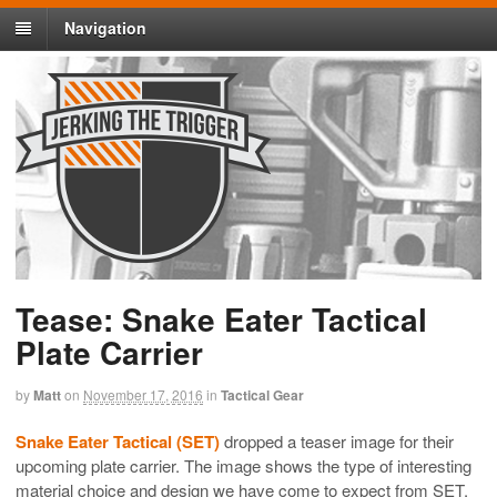
Navigation
Tease: Snake Eater Tactical
Plate Carrier
by
Matt
on
November 17, 2016
in
Tactical Gear
Snake Eater Tactical (SET)
dropped a teaser image for their
upcoming plate carrier. The image shows the type of interesting
material choice and design we have come to expect from SET.