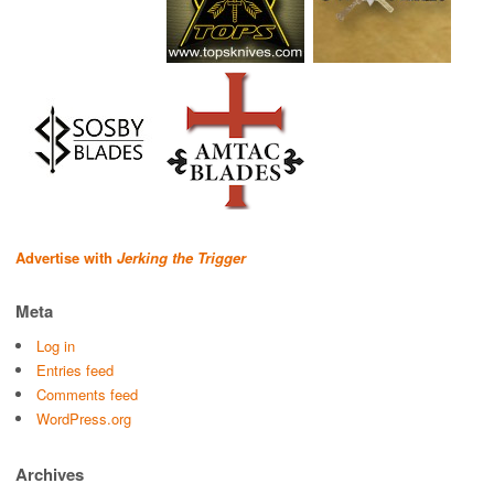
Advertise with
Jerking the Trigger
Meta
Log in
Entries feed
Comments feed
WordPress.org
Archives