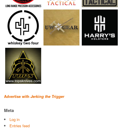
Advertise with
Jerking the Trigger
Meta
Log in
Entries feed