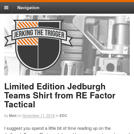
Navigation
Limited Edition Jedburgh
Teams Shirt from RE Factor
Tactical
by
Matt
on
November 17, 2016
in
EDC
I suggest you spend a little bit of time reading up on the