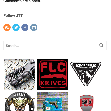
Comments are closed.
Follow JTT