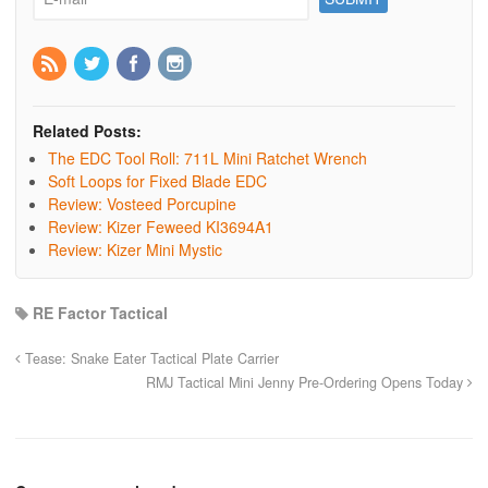
Related Posts:
The EDC Tool Roll: 711L Mini Ratchet Wrench
Soft Loops for Fixed Blade EDC
Review: Vosteed Porcupine
Review: Kizer Feweed KI3694A1
Review: Kizer Mini Mystic
RE Factor Tactical
Tease: Snake Eater Tactical Plate Carrier
RMJ Tactical Mini Jenny Pre-Ordering Opens Today