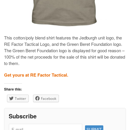
This cotton/poly blend shirt features the Jedburgh unit logo, the
RE Factor Tactical Logo, and the Green Beret Foundation logo.
The Green Beret Foundation logo is displayed for good reason –
100% of the net proceeds for the sale of this shirt will be donated
to them.
Get yours at RE Factor Tactical.
Share this:
Twitter
Facebook
Subscribe