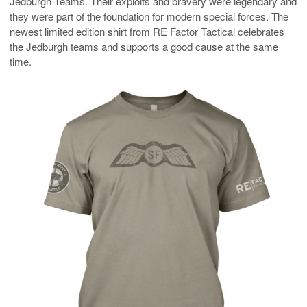
Jedburgh Teams. Their exploits and bravery were legendary and
they were part of the foundation for modern special forces. The
newest limited edition shirt from RE Factor Tactical celebrates
the Jedburgh teams and supports a good cause at the same
time.