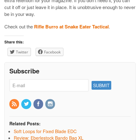
extra retention for your magazine. If you don’t need it, you can
cut it off or just leave it in place. It is unobtrusive enough to never
be in your way.
Check out the
Rifle Burro at Snake Eater Tactical
.
Share this:
Twitter
Facebook
Subscribe
Related Posts:
Soft Loops for Fixed Blade EDC
Review: Eberlestock Bando Bag XL