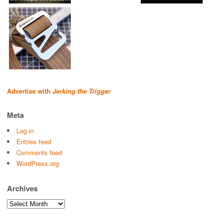
Advertise with
Jerking the Trigger
Meta
Log in
Entries feed
Comments feed
WordPress.org
Archives
Archives