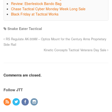
Review: Eberlestock Bando Bag
Chase Tactical Cyber Monday Week Long Sale
Black Friday at Tactical Works
Snake Eater Tactical
RS Regulate AK-309M – Optics Mount for the Century Arms Proprietary
Side Rail
Kinetic Concepts Tactical Veterans Day Sale
Comments are closed.
Follow JTT