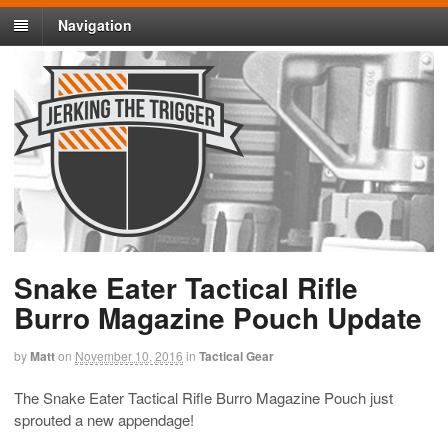
Navigation
Snake Eater Tactical Rifle
Burro Magazine Pouch Update
by
Matt
on
November 10, 2016
in
Tactical Gear
The Snake Eater Tactical Rifle Burro Magazine Pouch just
sprouted a new appendage!