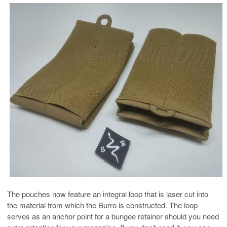
The pouches now feature an integral loop that is laser cut into
the material from which the Burro is constructed. The loop
serves as an anchor point for a bungee retainer should you need