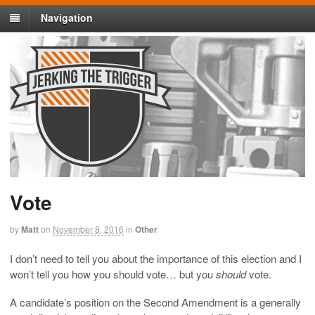
Navigation
Vote
by
Matt
on
November 8, 2016
in
Other
I don’t need to tell you about the importance of this election and I
won’t tell you how you should vote… but you
should
vote.
A candidate’s position on the Second Amendment is a generally