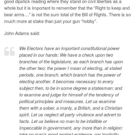
good dipstick reading where they stand on civil liberties as a
whole but it is important to remember that the “Right to keep and
bear arms…” is not the sum total of the Bill of Rights. There is so
much more at stake than just your gun “hobby”.
John Adams said:
We Electors have an important constitutional power
placed in our hands: We have a check upon two
branches of the legislature, as each branch has upon
the other two; the power I mean of electing, at stated
periods, one branch, which branch has the power of
electing another. It becomes necessary to every
subject then, to be in some degree a statesman: and
to examine and judge for himself of the tendency of
political principles and measures. Let us examine
them with a sober, a manly, a British, and a Christian
spirit. Let us neglect all party virulence and advert to
facts. Let us believe no man to be infallible or
impeccable in government, any more than in religion:
take no man’s word against evidence, nor implicitly