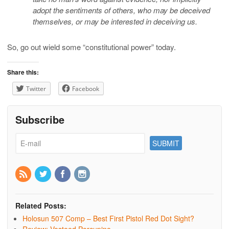
adopt the sentiments of others, who may be deceived
themselves, or may be interested in deceiving us.
So, go out wield some “constitutional power” today.
Share this:
Twitter
Facebook
Subscribe
Related Posts:
Holosun 507 Comp – Best First Pistol Red Dot Sight?