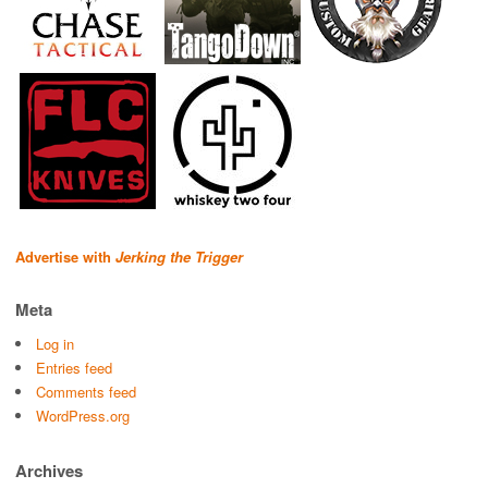
Advertise with
Jerking the Trigger
Meta
Log in
Entries feed
Comments feed
WordPress.org
Archives