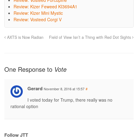
Review: Vosteed Porcupine
Review: Kizer Feweed KI3694A1
Review: Kizer Mini Mystic
Review: Vosteed Corgi V
AXTS is Now Radian
Field of View Isn’t a Thing with Red Dot Sights
One Response to
Vote
Gerard
November 8, 2016 at 15:57
#
I voted today for Trump, there really was no
rational option
Follow JTT