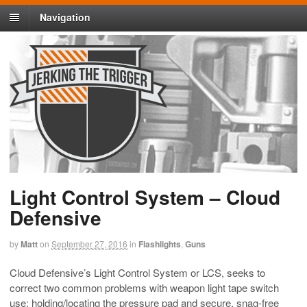
Navigation
Light Control System – Cloud
Defensive
by
Matt
on
September 27, 2016
in
Flashlights
,
Guns
Cloud Defensive’s Light Control System or LCS, seeks to
correct two common problems with weapon light tape switch
use: holding/locating the pressure pad and secure, snag-free