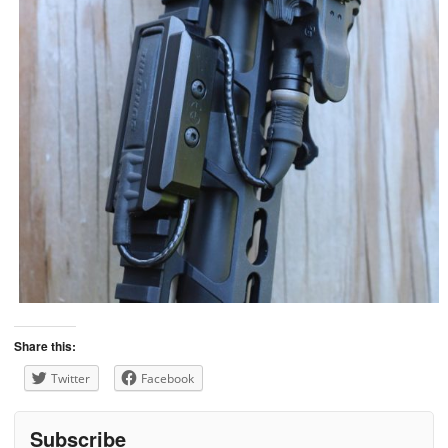
Share this:
Twitter
Facebook
Subscribe