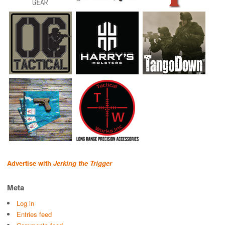
Advertise with
Jerking the Trigger
Meta
Log in
Entries feed