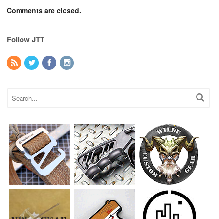
Comments are closed.
Follow JTT