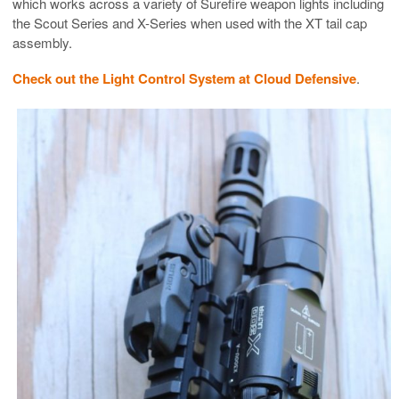
which works across a variety of Surefire weapon lights including
the Scout Series and X-Series when used with the XT tail cap
assembly.
Check out the Light Control System at Cloud Defensive
.