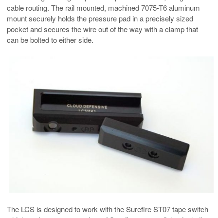
cable routing. The rail mounted, machined 7075-T6 aluminum
mount securely holds the pressure pad in a precisely sized
pocket and secures the wire out of the way with a clamp that
can be bolted to either side.
The LCS is designed to work with the Surefire ST07 tape switch