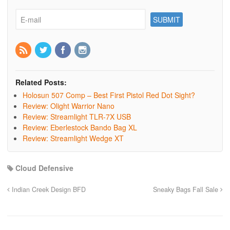
Related Posts:
Holosun 507 Comp – Best First Pistol Red Dot Sight?
Review: Olight Warrior Nano
Review: Streamlight TLR-7X USB
Review: Eberlestock Bando Bag XL
Review: Streamlight Wedge XT
Cloud Defensive
Indian Creek Design BFD
Sneaky Bags Fall Sale